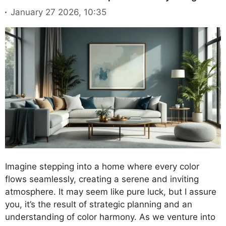
January 27 2026, 10:35
Imagine stepping into a home where every color
flows seamlessly, creating a serene and inviting
atmosphere. It may seem like pure luck, but I assure
you, it’s the result of strategic planning and an
understanding of color harmony. As we venture into