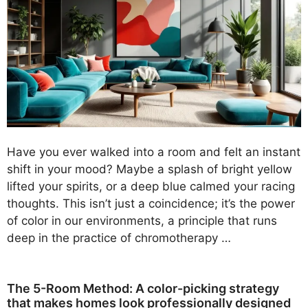
Have you ever walked into a room and felt an instant
shift in your mood? Maybe a splash of bright yellow
lifted your spirits, or a deep blue calmed your racing
thoughts. This isn’t just a coincidence; it’s the power
of color in our environments, a principle that runs
deep in the practice of chromotherapy …
The 5-Room Method: A color-picking strategy
that makes homes look professionally designed