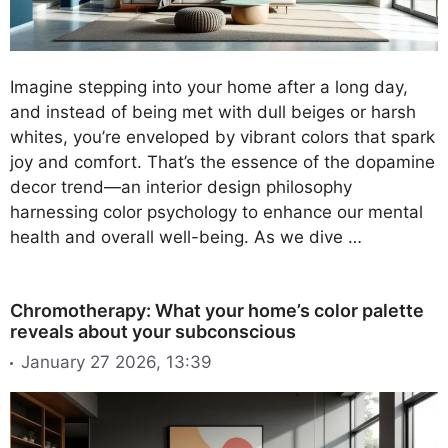
Imagine stepping into your home after a long day,
and instead of being met with dull beiges or harsh
whites, you’re enveloped by vibrant colors that spark
joy and comfort. That’s the essence of the dopamine
decor trend—an interior design philosophy
harnessing color psychology to enhance our mental
health and overall well-being. As we dive …
Chromotherapy: What your home’s color palette
reveals about your subconscious
January 27 2026, 13:39