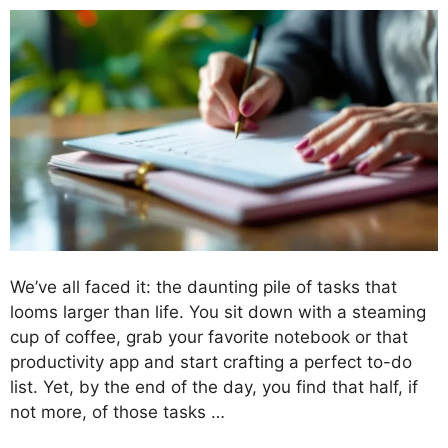
We’ve all faced it: the daunting pile of tasks that
looms larger than life. You sit down with a steaming
cup of coffee, grab your favorite notebook or that
productivity app and start crafting a perfect to-do
list. Yet, by the end of the day, you find that half, if
not more, of those tasks …