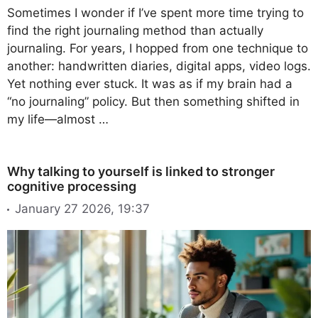
Sometimes I wonder if I’ve spent more time trying to
find the right journaling method than actually
journaling. For years, I hopped from one technique to
another: handwritten diaries, digital apps, video logs.
Yet nothing ever stuck. It was as if my brain had a
“no journaling” policy. But then something shifted in
my life—almost …
Why talking to yourself is linked to stronger
cognitive processing
January 27 2026, 19:37