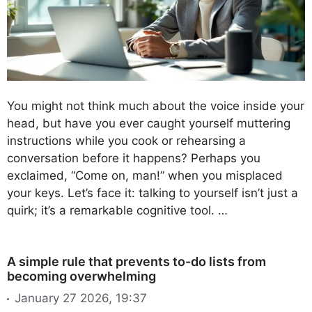
You might not think much about the voice inside your
head, but have you ever caught yourself muttering
instructions while you cook or rehearsing a
conversation before it happens? Perhaps you
exclaimed, “Come on, man!” when you misplaced
your keys. Let’s face it: talking to yourself isn’t just a
quirk; it’s a remarkable cognitive tool. …
A simple rule that prevents to-do lists from
becoming overwhelming
January 27 2026, 19:37