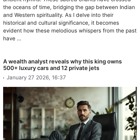
the oceans of time, bridging the gap between Indian
and Western spirituality. As I delve into their
historical and cultural significance, it becomes
evident how these melodious whispers from the past
have …
A wealth analyst reveals why this king owns
500+ luxury cars and 12 private jets
January 27 2026, 16:37