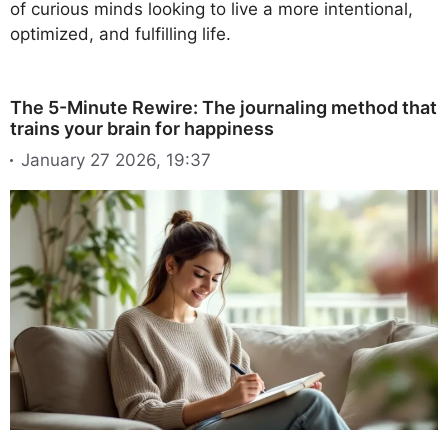
of curious minds looking to live a more intentional,
optimized, and fulfilling life.
The 5-Minute Rewire: The journaling method that
trains your brain for happiness
January 27 2026, 19:37