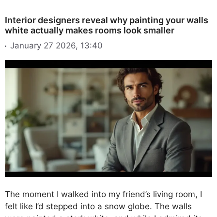
Interior designers reveal why painting your walls
white actually makes rooms look smaller
January 27 2026, 13:40
The moment I walked into my friend’s living room, I
felt like I’d stepped into a snow globe. The walls