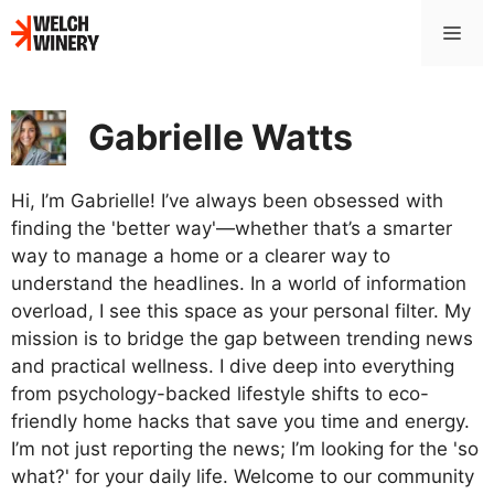
Skip
Me
to
content
Gabrielle Watts
Hi, I’m Gabrielle! I’ve always been obsessed with
finding the 'better way'—whether that’s a smarter
way to manage a home or a clearer way to
understand the headlines. In a world of information
overload, I see this space as your personal filter. My
mission is to bridge the gap between trending news
and practical wellness. I dive deep into everything
from psychology-backed lifestyle shifts to eco-
friendly home hacks that save you time and energy.
I’m not just reporting the news; I’m looking for the 'so
what?' for your daily life. Welcome to our community