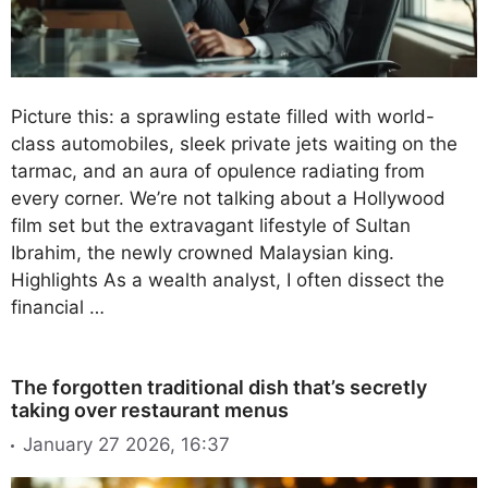
Picture this: a sprawling estate filled with world-
class automobiles, sleek private jets waiting on the
tarmac, and an aura of opulence radiating from
every corner. We’re not talking about a Hollywood
film set but the extravagant lifestyle of Sultan
Ibrahim, the newly crowned Malaysian king.
Highlights As a wealth analyst, I often dissect the
financial …
The forgotten traditional dish that’s secretly
taking over restaurant menus
January 27 2026, 16:37