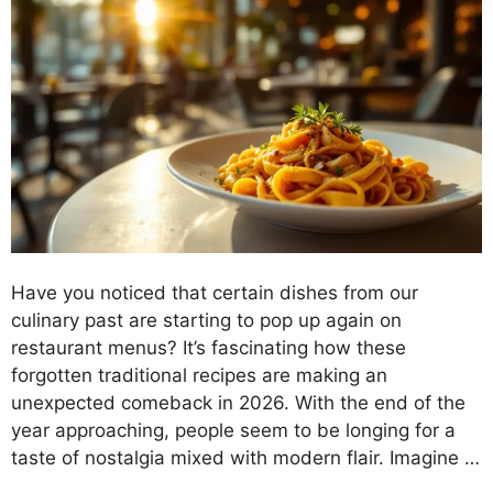
Have you noticed that certain dishes from our
culinary past are starting to pop up again on
restaurant menus? It’s fascinating how these
forgotten traditional recipes are making an
unexpected comeback in 2026. With the end of the
year approaching, people seem to be longing for a
taste of nostalgia mixed with modern flair. Imagine …