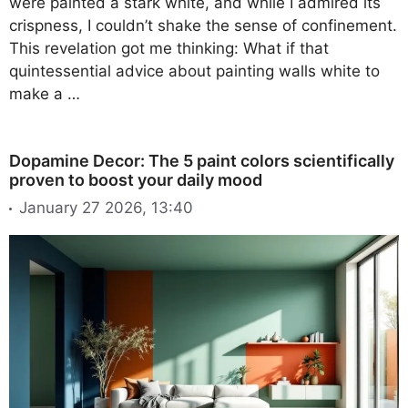
were painted a stark white, and while I admired its
crispness, I couldn’t shake the sense of confinement.
This revelation got me thinking: What if that
quintessential advice about painting walls white to
make a …
Dopamine Decor: The 5 paint colors scientifically
proven to boost your daily mood
January 27 2026, 13:40