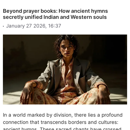
Beyond prayer books: How ancient hymns
secretly unified Indian and Western souls
January 27 2026, 16:37
In a world marked by division, there lies a profound
connection that transcends borders and cultures:
ancient hymns. These sacred chants have crossed