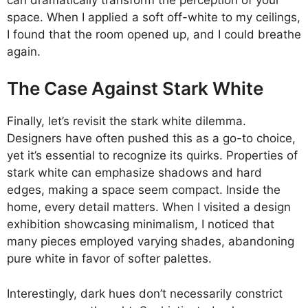
space. When I applied a soft off-white to my ceilings,
I found that the room opened up, and I could breathe
again.
The Case Against Stark White
Finally, let’s revisit the stark white dilemma.
Designers have often pushed this as a go-to choice,
yet it’s essential to recognize its quirks. Properties of
stark white can emphasize shadows and hard
edges, making a space seem compact. Inside the
home, every detail matters. When I visited a design
exhibition showcasing minimalism, I noticed that
many pieces employed varying shades, abandoning
pure white in favor of softer palettes.
Interestingly, dark hues don’t necessarily constrict