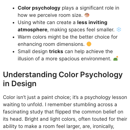
Color psychology
plays a significant role in
how we perceive room size.
Using white can create a
less inviting
atmosphere
, making spaces feel smaller.
Warm colors might be the better choice for
enhancing room dimensions.
Small design
tricks
can help achieve the
illusion of a more spacious environment.
Understanding Color Psychology
in Design
Color isn’t just a paint choice; it’s a psychology lesson
waiting to unfold. I remember stumbling across a
fascinating study that flipped the common belief on
its head. Bright and light colors, often touted for their
ability to make a room feel larger, are, ironically,