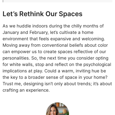
Let’s Rethink Our Spaces
As we huddle indoors during the chilly months of
January and February, let’s cultivate a home
environment that feels expansive and welcoming.
Moving away from conventional beliefs about color
can empower us to create spaces reflective of our
personalities. So, the next time you consider opting
for white walls, stop and reflect on the psychological
implications at play. Could a warm, inviting hue be
the key to a broader sense of space in your home?
Trust me, designing isn’t only about trends; it’s about
crafting an experience.