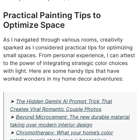
Practical Painting Tips to
Optimize Space
As I navigated through various rooms, creativity
sparked as I considered practical tips for optimizing
small spaces. From personal experience, I can attest
to the power of integrating strategic color choices
with light. Here are some handy tips that have
worked wonders in my home decor adventures:
➤
The Hidden Gemini AI Prompt Trick That
Creates Viral Romantic Couple Photos
➤
Beyond Microcement: The new durable material
taking over modern interior design
➤
Chromotherapy: What your home’s color