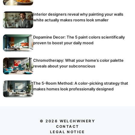
Interior designers reveal why painting your walls
white actually makes rooms look smaller
Dopamine Decor: The 5 paint colors scientifically
proven to boost your daily mood
Chromotherapy: What your home’s color palette
reveals about your subconscious
The 5-Room Method: A color-picking strategy that
makes homes look professionally designed
© 2026 WELCHWINERY
CONTACT
LEGAL NOTICE