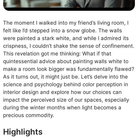
The moment I walked into my friend’s living room, I
felt like I’d stepped into a snow globe. The walls
were painted a stark white, and while I admired its
crispness, I couldn’t shake the sense of confinement.
This revelation got me thinking: What if that
quintessential advice about painting walls white to
make a room look bigger was fundamentally flawed?
As it turns out, it might just be. Let’s delve into the
science and psychology behind color perception in
interior design and explore how our choices can
impact the perceived size of our spaces, especially
during the winter months when light becomes a
precious commodity.
Highlights