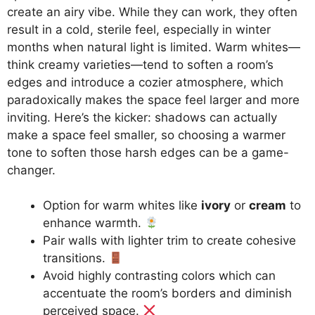
create an airy vibe. While they can work, they often
result in a cold, sterile feel, especially in winter
months when natural light is limited. Warm whites—
think creamy varieties—tend to soften a room’s
edges and introduce a cozier atmosphere, which
paradoxically makes the space feel larger and more
inviting. Here’s the kicker: shadows can actually
make a space feel smaller, so choosing a warmer
tone to soften those harsh edges can be a game-
changer.
Option for warm whites like
ivory
or
cream
to
enhance warmth.
Pair walls with lighter trim to create cohesive
transitions.
Avoid highly contrasting colors which can
accentuate the room’s borders and diminish
perceived space.