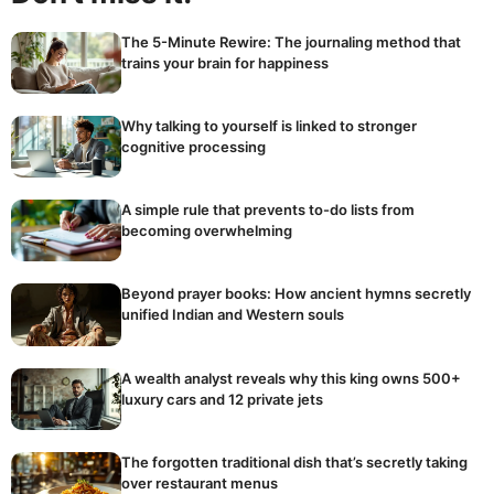
The 5-Minute Rewire: The journaling method that
trains your brain for happiness
Why talking to yourself is linked to stronger
cognitive processing
A simple rule that prevents to-do lists from
becoming overwhelming
Beyond prayer books: How ancient hymns secretly
unified Indian and Western souls
A wealth analyst reveals why this king owns 500+
luxury cars and 12 private jets
The forgotten traditional dish that’s secretly taking
over restaurant menus