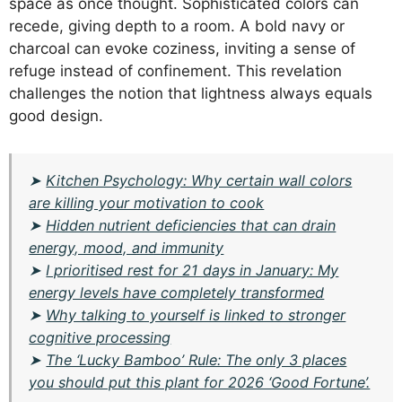
space as once thought. Sophisticated colors can
recede, giving depth to a room. A bold navy or
charcoal can evoke coziness, inviting a sense of
refuge instead of confinement. This revelation
challenges the notion that lightness always equals
good design.
➤
Kitchen Psychology: Why certain wall colors
are killing your motivation to cook
➤
Hidden nutrient deficiencies that can drain
energy, mood, and immunity
➤
I prioritised rest for 21 days in January: My
energy levels have completely transformed
➤
Why talking to yourself is linked to stronger
cognitive processing
➤
The ‘Lucky Bamboo’ Rule: The only 3 places
you should put this plant for 2026 ‘Good Fortune’.