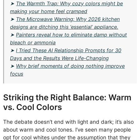
➤
The Warmth Trap: Why cozy colors might be
making your home feel cramped
➤
The Microwave Warning: Why 2026 kitchen
designs are ditching this ‘essential’ appliance.
➤
Painters reveal how to eliminate damp without
bleach or ammonia
➤
I Tried These AI Relationship Prompts for 30
Days and the Results Were Life-Changing
➤
Why brief moments of doing nothing improve
focus
Striking the Right Balance: Warm
vs. Cool Colors
The debate doesn’t end with light and dark; it’s also
about warm and cool tones. I’ve seen many people
opt for cool whites under the assumption that they