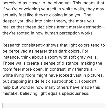
perceived as closer to the observer. This means that
if you’re enveloping yourself in white walls, they may
actually feel like they’re closing in on you. The
deeper you dive into color theory, the more you
realize that these decisions aren’t merely aesthetic—
they’re rooted in how human perception works.
Research consistently shows that light colors tend to
be perceived as nearer than dark colors. For
instance, think about a room with soft gray walls.
Those walls create a sense of distance, making the
room feel more open. In contrast, my friend’s all-
white living room might have looked vast in pictures,
but stepping inside felt claustrophobic. I couldn’t
help but wonder how many others have made this
mistake, believing light equals spaciousness.