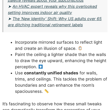
palette reveals about your subconscious
➤
An HVAC expert reveals why this overlooked
setting improves indoor air quality
➤
The ‘New Identity’ Shift: Why US adults over 65
are ditching traditional retirement labels
Incorporate mirrored surfaces to reflect light
and create an illusion of space.
Paint the ceiling a lighter shade than the walls
to draw the eye upward, enhancing the height
perception.
Use
constantly unified shades
for walls,
trims, and ceilings. This tackles the problem of
boundaries and can enhance the room’s
spaciousness.
It’s fascinating to observe how these small tweaks
can dramatically transform the perception of your