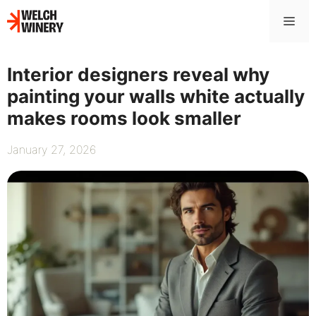
Skip
Me
to
content
Interior designers reveal why
painting your walls white actually
makes rooms look smaller
January 27, 2026