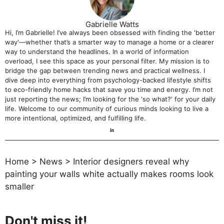
Gabrielle Watts
Hi, I’m Gabrielle! I’ve always been obsessed with finding the 'better
way'—whether that’s a smarter way to manage a home or a clearer
way to understand the headlines. In a world of information
overload, I see this space as your personal filter. My mission is to
bridge the gap between trending news and practical wellness. I
dive deep into everything from psychology-backed lifestyle shifts
to eco-friendly home hacks that save you time and energy. I’m not
just reporting the news; I’m looking for the 'so what?' for your daily
life. Welcome to our community of curious minds looking to live a
more intentional, optimized, and fulfilling life.
Home
>
News
>
Interior designers reveal why
painting your walls white actually makes rooms look
smaller
Don't miss it!