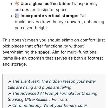
Use a glass coffee table:
Transparency
creates an illusion of space.
Incorporate vertical storage:
Tall
bookshelves draw the eye upward, enhancing
perceived height.
This doesn’t mean you should skimp on comfort; just
pick pieces that offer functionality without
overwhelming the space. Aim for multi-functional
items like an ottoman that serves as both a footrest
and storage.
➤
The silent leak: The hidden reason your water
bills are rising and pipes are failing
➤
The Advanced AI Prompt Formula for Creating
Stunning Ultra-Realistic Portraits
➤
Chromotherapy: What your home’s color