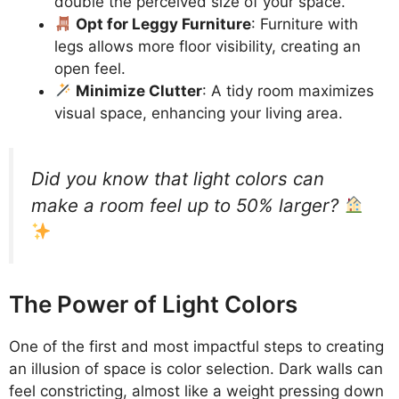
double the perceived size of your space.
Opt for Leggy Furniture
: Furniture with
legs allows more floor visibility, creating an
open feel.
Minimize Clutter
: A tidy room maximizes
visual space, enhancing your living area.
Did you know that light colors can
make a room feel up to 50% larger?
The Power of Light Colors
One of the first and most impactful steps to creating
an illusion of space is color selection. Dark walls can
feel constricting, almost like a weight pressing down