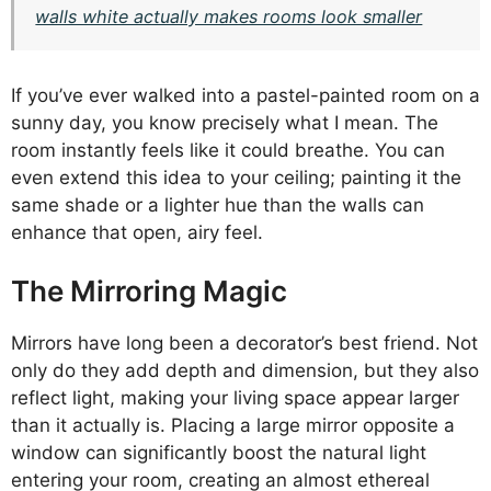
walls white actually makes rooms look smaller
If you’ve ever walked into a pastel-painted room on a
sunny day, you know precisely what I mean. The
room instantly feels like it could breathe. You can
even extend this idea to your ceiling; painting it the
same shade or a lighter hue than the walls can
enhance that open, airy feel.
The Mirroring Magic
Mirrors have long been a decorator’s best friend. Not
only do they add depth and dimension, but they also
reflect light, making your living space appear larger
than it actually is. Placing a large mirror opposite a
window can significantly boost the natural light
entering your room, creating an almost ethereal