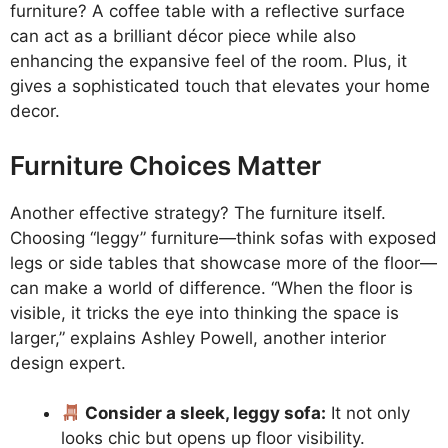
furniture? A coffee table with a reflective surface
can act as a brilliant décor piece while also
enhancing the expansive feel of the room. Plus, it
gives a sophisticated touch that elevates your home
decor.
Furniture Choices Matter
Another effective strategy? The furniture itself.
Choosing “leggy” furniture—think sofas with exposed
legs or side tables that showcase more of the floor—
can make a world of difference. “When the floor is
visible, it tricks the eye into thinking the space is
larger,” explains Ashley Powell, another interior
design expert.
Consider a sleek, leggy sofa:
It not only
looks chic but opens up floor visibility.