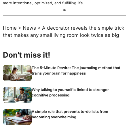
more intentional, optimized, and fulfilling life.
Home
>
News
>
A decorator reveals the simple trick
that makes any small living room look twice as big
Don't miss it!
The 5-Minute Rewire: The journaling method that
trains your brain for happiness
Why talking to yourself is linked to stronger
cognitive processing
A simple rule that prevents to-do lists from
becoming overwhelming