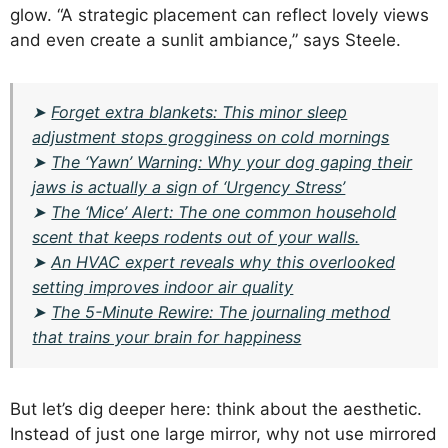
glow. “A strategic placement can reflect lovely views
and even create a sunlit ambiance,” says Steele.
➤
Forget extra blankets: This minor sleep
adjustment stops grogginess on cold mornings
➤
The ‘Yawn’ Warning: Why your dog gaping their
jaws is actually a sign of ‘Urgency Stress’
➤
The ‘Mice’ Alert: The one common household
scent that keeps rodents out of your walls.
➤
An HVAC expert reveals why this overlooked
setting improves indoor air quality
➤
The 5-Minute Rewire: The journaling method
that trains your brain for happiness
But let’s dig deeper here: think about the aesthetic.
Instead of just one large mirror, why not use mirrored