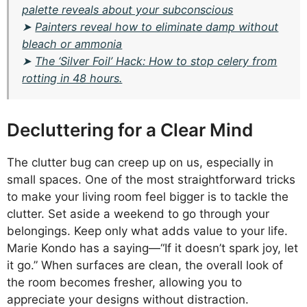
palette reveals about your subconscious
➤
Painters reveal how to eliminate damp without
bleach or ammonia
➤
The ‘Silver Foil’ Hack: How to stop celery from
rotting in 48 hours.
Decluttering for a Clear Mind
The clutter bug can creep up on us, especially in
small spaces. One of the most straightforward tricks
to make your living room feel bigger is to tackle the
clutter. Set aside a weekend to go through your
belongings. Keep only what adds value to your life.
Marie Kondo has a saying—“If it doesn’t spark joy, let
it go.” When surfaces are clean, the overall look of
the room becomes fresher, allowing you to
appreciate your designs without distraction.