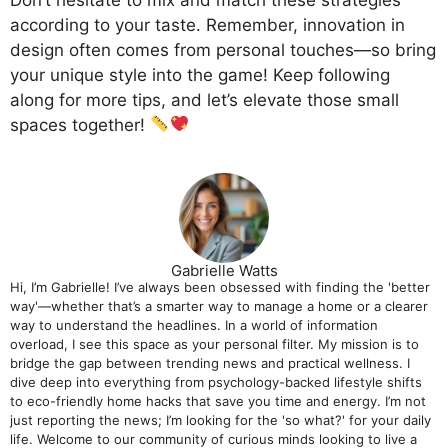
according to your taste. Remember, innovation in
design often comes from personal touches—so bring
your unique style into the game! Keep following
along for more tips, and let’s elevate those small
spaces together!
Gabrielle Watts
Hi, I’m Gabrielle! I’ve always been obsessed with finding the 'better
way'—whether that’s a smarter way to manage a home or a clearer
way to understand the headlines. In a world of information
overload, I see this space as your personal filter. My mission is to
bridge the gap between trending news and practical wellness. I
dive deep into everything from psychology-backed lifestyle shifts
to eco-friendly home hacks that save you time and energy. I’m not
just reporting the news; I’m looking for the 'so what?' for your daily
life. Welcome to our community of curious minds looking to live a