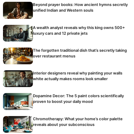
Beyond prayer books: How ancient hymns secretly
unified Indian and Western souls
A wealth analyst reveals why this king owns 500+
luxury cars and 12 private jets
The forgotten traditional dish that’s secretly taking
over restaurant menus
Interior designers reveal why painting your walls
white actually makes rooms look smaller
Dopamine Decor: The 5 paint colors scientifically
proven to boost your daily mood
Chromotherapy: What your home’s color palette
reveals about your subconscious