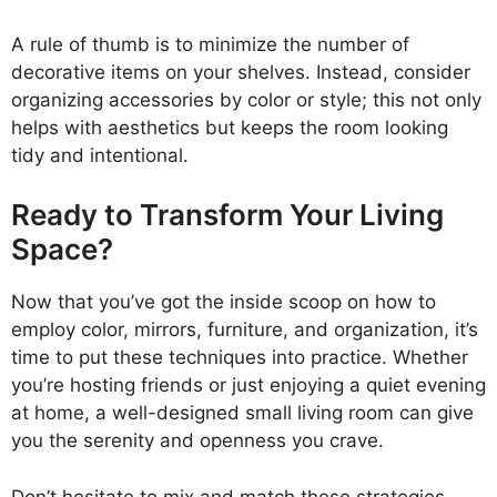
A rule of thumb is to minimize the number of
decorative items on your shelves. Instead, consider
organizing accessories by color or style; this not only
helps with aesthetics but keeps the room looking
tidy and intentional.
Ready to Transform Your Living
Space?
Now that you’ve got the inside scoop on how to
employ color, mirrors, furniture, and organization, it’s
time to put these techniques into practice. Whether
you’re hosting friends or just enjoying a quiet evening
at home, a well-designed small living room can give
you the serenity and openness you crave.
Don’t hesitate to mix and match these strategies