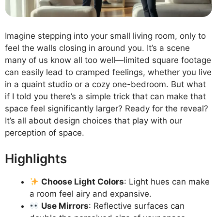
Imagine stepping into your small living room, only to
feel the walls closing in around you. It’s a scene
many of us know all too well—limited square footage
can easily lead to cramped feelings, whether you live
in a quaint studio or a cozy one-bedroom. But what
if I told you there’s a simple trick that can make that
space feel significantly larger? Ready for the reveal?
It’s all about design choices that play with our
perception of space.
Highlights
Choose Light Colors
: Light hues can make
a room feel airy and expansive.
Use Mirrors
: Reflective surfaces can