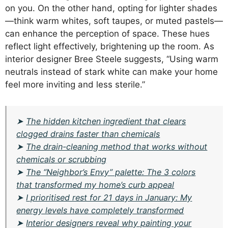
on you. On the other hand, opting for lighter shades
—think warm whites, soft taupes, or muted pastels—
can enhance the perception of space. These hues
reflect light effectively, brightening up the room. As
interior designer Bree Steele suggests, “Using warm
neutrals instead of stark white can make your home
feel more inviting and less sterile.”
➤
The hidden kitchen ingredient that clears
clogged drains faster than chemicals
➤
The drain-cleaning method that works without
chemicals or scrubbing
➤
The “Neighbor’s Envy” palette: The 3 colors
that transformed my home’s curb appeal
➤
I prioritised rest for 21 days in January: My
energy levels have completely transformed
➤
Interior designers reveal why painting your