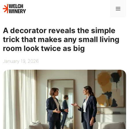
Skip
Me
to
content
A decorator reveals the simple
trick that makes any small living
room look twice as big
January 19, 2026