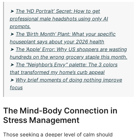
➤
The ‘HD Portrait’ Secret: How to get
professional male headshots using only AI
prompts.
➤
The ‘Birth Month’ Plant: What your specific
houseplant says about your 2026 health
➤
The ‘Apple’ Error: Why US shoppers are wasting
hundreds on the wrong grocery staple this month.
➤
The “Neighbor’s Envy” palette: The 3 colors
that transformed my home’s curb appeal
➤
Why brief moments of doing nothing improve
focus
The Mind-Body Connection in
Stress Management
Those seeking a deeper level of calm should