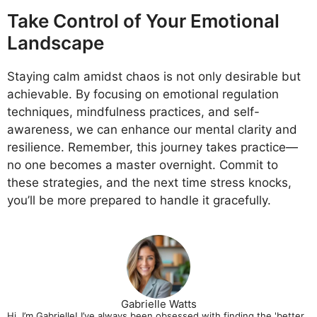
Take Control of Your Emotional
Landscape
Staying calm amidst chaos is not only desirable but
achievable. By focusing on emotional regulation
techniques, mindfulness practices, and self-
awareness, we can enhance our mental clarity and
resilience. Remember, this journey takes practice—
no one becomes a master overnight. Commit to
these strategies, and the next time stress knocks,
you’ll be more prepared to handle it gracefully.
Gabrielle Watts
Hi, I’m Gabrielle! I’ve always been obsessed with finding the 'better