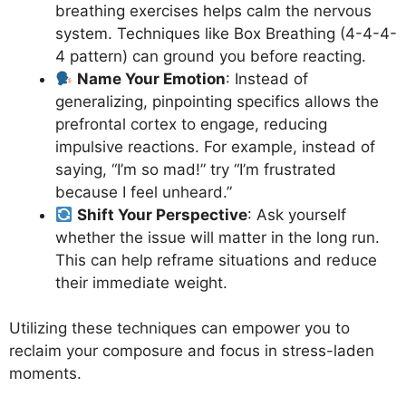
breathing exercises helps calm the nervous
system. Techniques like Box Breathing (4-4-4-
4 pattern) can ground you before reacting.
Name Your Emotion
: Instead of
generalizing, pinpointing specifics allows the
prefrontal cortex to engage, reducing
impulsive reactions. For example, instead of
saying, “I’m so mad!” try “I’m frustrated
because I feel unheard.”
Shift Your Perspective
: Ask yourself
whether the issue will matter in the long run.
This can help reframe situations and reduce
their immediate weight.
Utilizing these techniques can empower you to
reclaim your composure and focus in stress-laden
moments.