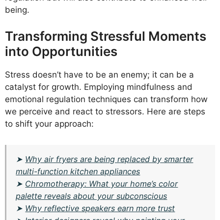
being.
Transforming Stressful Moments
into Opportunities
Stress doesn’t have to be an enemy; it can be a
catalyst for growth. Employing mindfulness and
emotional regulation techniques can transform how
we perceive and react to stressors. Here are steps
to shift your approach:
➤
Why air fryers are being replaced by smarter
multi-function kitchen appliances
➤
Chromotherapy: What your home’s color
palette reveals about your subconscious
➤
Why reflective speakers earn more trust