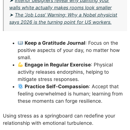
➤
Interior designers reveal why painting your
walls white actually makes rooms look smaller
➤
The ‘Job Loss’ Warning: Why a Nobel physicist
says 2026 is the turning point for US workers.
Keep a Gratitude Journal
: Focus on the
positive aspects of your day, no matter how
small.
Engage in Regular Exercise
: Physical
activity releases endorphins, helping to
mitigate stress responses.
Practice Self-Compassion
: Accept that
feeling overwhelmed is human; learning from
these moments can forge resilience.
Using stress as a springboard can redefine your
relationship with emotional turbulence.