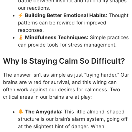
battle between instinct and rationality shapes
our reactions.
Building Better Emotional Habits
: Thought
patterns can be rewired for improved
responses.
Mindfulness Techniques
: Simple practices
can provide tools for stress management.
Why Is Staying Calm So Difficult?
The answer isn’t as simple as just “trying harder.” Our
brains are wired for survival, and this wiring can
often work against our desires for calmness. Two
critical areas in our brains are at play:
The Amygdala
: This little almond-shaped
structure is our brain’s alarm system, going off
at the slightest hint of danger. When