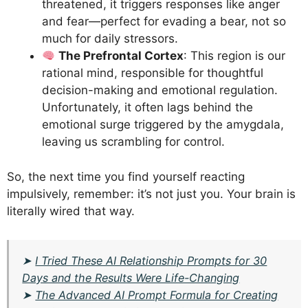
threatened, it triggers responses like anger
and fear—perfect for evading a bear, not so
much for daily stressors.
The Prefrontal Cortex
: This region is our
rational mind, responsible for thoughtful
decision-making and emotional regulation.
Unfortunately, it often lags behind the
emotional surge triggered by the amygdala,
leaving us scrambling for control.
So, the next time you find yourself reacting
impulsively, remember: it’s not just you. Your brain is
literally wired that way.
➤
I Tried These AI Relationship Prompts for 30
Days and the Results Were Life-Changing
➤
The Advanced AI Prompt Formula for Creating