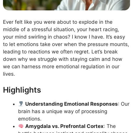
Ever felt like you were about to explode in the
middle of a stressful situation, your heart racing,
your mind swirling in chaos? I know I have. It’s easy
to let emotions take over when the pressure mounts,
leading to reactions we often regret. Let’s break
down why we struggle with staying calm and how
we can harness more emotional regulation in our
lives.
Highlights
Understanding Emotional Responses
: Our
brain has a unique way of processing
emotions.
Amygdala vs. Prefrontal Cortex
: The