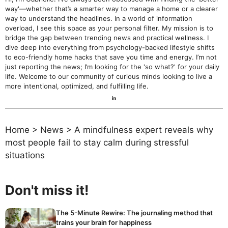
way'—whether that’s a smarter way to manage a home or a clearer
way to understand the headlines. In a world of information
overload, I see this space as your personal filter. My mission is to
bridge the gap between trending news and practical wellness. I
dive deep into everything from psychology-backed lifestyle shifts
to eco-friendly home hacks that save you time and energy. I’m not
just reporting the news; I’m looking for the 'so what?' for your daily
life. Welcome to our community of curious minds looking to live a
more intentional, optimized, and fulfilling life.
Home
>
News
>
A mindfulness expert reveals why
most people fail to stay calm during stressful
situations
Don't miss it!
The 5-Minute Rewire: The journaling method that
trains your brain for happiness