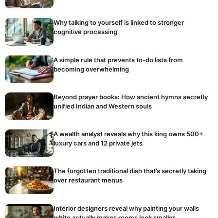
Why talking to yourself is linked to stronger
cognitive processing
A simple rule that prevents to-do lists from
becoming overwhelming
Beyond prayer books: How ancient hymns secretly
unified Indian and Western souls
A wealth analyst reveals why this king owns 500+
luxury cars and 12 private jets
The forgotten traditional dish that’s secretly taking
over restaurant menus
Interior designers reveal why painting your walls
white actually makes rooms look smaller