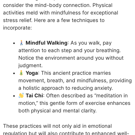
consider the mind-body connection. Physical
activities meld with mindfulness for exceptional
stress relief. Here are a few techniques to
incorporate:
Mindful Walking
: As you walk, pay
attention to each step and your breathing.
Notice the environment around you without
judgment.
Yoga
: This ancient practice marries
movement, breath, and mindfulness, providing
a holistic approach to reducing anxiety.
Tai Chi
: Often described as “meditation in
motion,” this gentle form of exercise enhances
both physical and mental clarity.
These practices will not only aid in emotional
regulation but will also contribute to enhanced well-