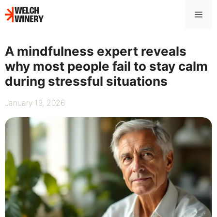
Skip
Me
to
content
A mindfulness expert reveals
why most people fail to stay calm
during stressful situations
January 19, 2026