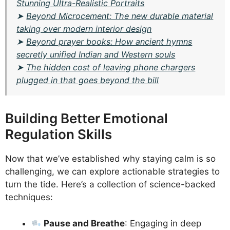
Stunning Ultra-Realistic Portraits
➤
Beyond Microcement: The new durable material
taking over modern interior design
➤
Beyond prayer books: How ancient hymns
secretly unified Indian and Western souls
➤
The hidden cost of leaving phone chargers
plugged in that goes beyond the bill
Building Better Emotional
Regulation Skills
Now that we’ve established why staying calm is so
challenging, we can explore actionable strategies to
turn the tide. Here’s a collection of science-backed
techniques:
Pause and Breathe
: Engaging in deep