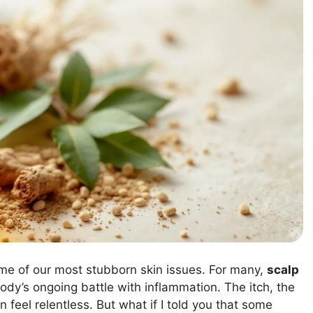
ome of our most stubborn skin issues. For many,
scalp
dy’s ongoing battle with inflammation. The itch, the
 feel relentless. But what if I told you that some