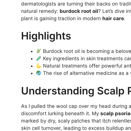
dermatologists are turning their backs on tradi
natural remedy:
burdock root oil
? Let’s dive i
plant is gaining traction in modern
hair care
.
Highlights
Burdock root oil is becoming a belove
Key ingredients in skin treatments 
Natural treatments offer powerful ant
The rise of alternative medicine as a 
Understanding Scalp P
As I pulled the wool cap over my head during a c
discomfort lurking beneath it. My
scalp psoria
marked by dry, scaly patches that itch relentle
skin cell turnover, leading to excess buildup and