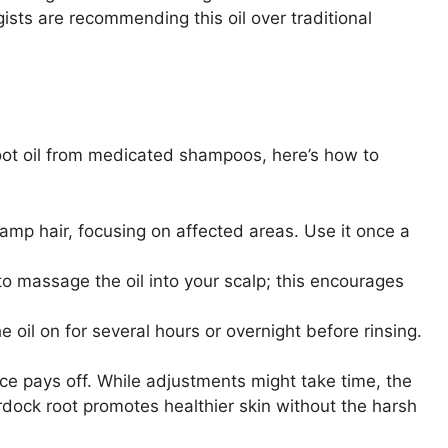
sts are recommending this oil over traditional
 root oil from medicated shampoos, here’s how to
damp hair, focusing on affected areas. Use it once a
 massage the oil into your scalp; this encourages
e oil on for several hours or overnight before rinsing.
e pays off. While adjustments might take time, the
burdock root promotes healthier skin without the harsh