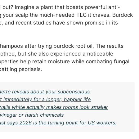
 out? Imagine a plant that boasts powerful anti-
ng your scalp the much-needed TLC it craves. Burdock
ine, and recent studies have shown promise in its
hampoos after trying burdock root oil. The results
oothed, but she also experienced a noticeable
roperties help retain moisture while combating fungal
ttling psoriasis.
ette reveals about your subconscious
t immediately for a longer, happier life
 walls white actually makes rooms look smaller
 vinegar or harsh chemicals
st says 2026 is the turning point for US workers.