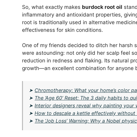
So, what exactly makes
burdock root oil
stand
inflammatory and antioxidant properties, givi
root is traditionally used in alternative medic
effectiveness for skin conditions.
One of my friends decided to ditch her harsh s
were astounding: not only did her scalp feel s
reduction in redness and flaking. Its natural p
growth—an excellent combination for anyone ba
➤
Chromotherapy: What your home’s color pal
➤
The ‘Age 60’ Reset: The 3 daily habits to qui
➤
Interior designers reveal why painting your
➤
How to descale a kettle effectively without
➤
The ‘Job Loss’ Warning: Why a Nobel physici