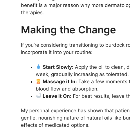
benefit is a major reason why more dermatologi
therapies.
Making the Change
If you’re considering transitioning to burdock
incorporate it into your routine:
Start Slowly:
Apply the oil to clean, 
week, gradually increasing as tolerated.
Massage it In:
Take a few moments to
blood flow and absorption.
Leave it On:
For best results, leave th
My personal experience has shown that patienc
gentle, nourishing nature of natural oils like 
effects of medicated options.