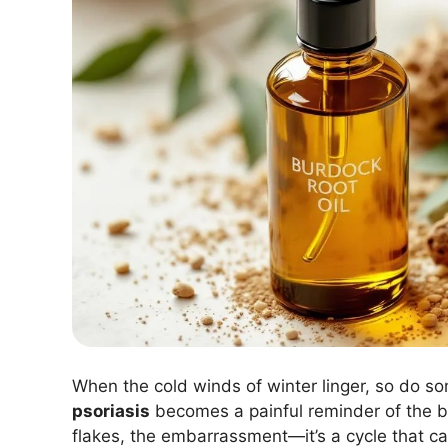
When the cold winds of winter linger, so do s
psoriasis
becomes a painful reminder of the bo
flakes, the embarrassment—it’s a cycle that can