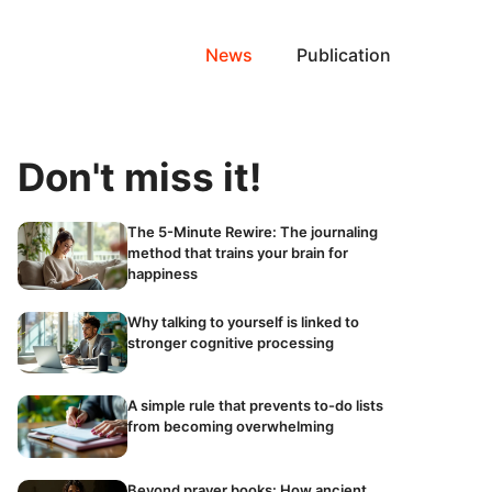
News
Publication
Don't miss it!
The 5-Minute Rewire: The journaling
method that trains your brain for
happiness
Why talking to yourself is linked to
stronger cognitive processing
A simple rule that prevents to-do lists
from becoming overwhelming
Beyond prayer books: How ancient