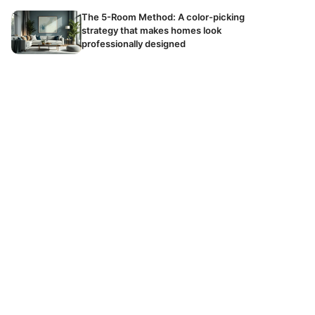
The 5-Room Method: A color-picking
strategy that makes homes look
professionally designed