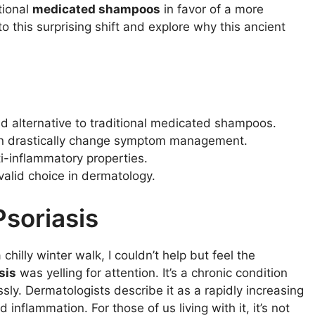
tional
medicated shampoos
in favor of a more
nto this surprising shift and explore why this ancient
d alternative to traditional medicated shampoos.
can drastically change symptom management.
i-inflammatory properties.
valid choice in dermatology.
soriasis
hilly winter walk, I couldn’t help but feel the
sis
was yelling for attention. It’s a chronic condition
ssly. Dermatologists describe it as a rapidly increasing
 inflammation. For those of us living with it, it’s not