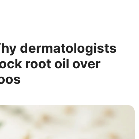
Why dermatologists
ck root oil over
oos