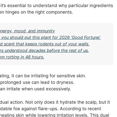
 it’s essential to understand why particular ingredients
ten hinges on the right components.
n energy, mood, and immunity
you should put this plant for 2026 ‘Good Fortune’.
 scent that keeps rodents out of your walls.
rs understood decades before the rest of us.
om rotting in 48 hours.
ing, it can be irritating for sensitive skin.
t prolonged use can lead to dryness.
an irritate when used excessively.
dual action. Not only does it hydrate the scalp, but it
dable foe against flare-ups. According to recent
healing skin while lowering irritation levels. This dual