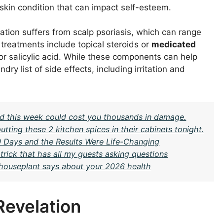
a skin condition that can impact self-esteem.
tion suffers from scalp psoriasis, which can range
l treatments include topical steroids or
medicated
 or salicylic acid. While these components can help
 list of side effects, including irritation and
ard this week could cost you thousands in damage.
ing these 2 kitchen spices in their cabinets tonight.
30 Days and the Results Were Life-Changing
rick that has all my guests asking questions
c houseplant says about your 2026 health
Revelation