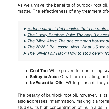
As we unravel the benefits of burdock root oil,
matter. The effectiveness of any treatment of
➤
Hidden nutrient deficiencies that can drai
➤
The ‘Lucky Bamboo’ Rule: The only 3 places 
➤
The ‘Mice’ Alert: The one common household
➤
The 2026 ‘Life Lesson’ Alert: What US senio
➤
The ‘Silver Foil’ Hack: How to stop celery fr
Coal Tar:
While proven for controlling scal
Salicylic Acid:
Great for exfoliating, bu
b>Essential Oils:
While pleasant, they c
The beauty of burdock root oil, however, is its 
also addresses inflammation, making it a formi
studies, its high concentration of inulin aids in 