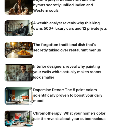
hymns secretly unified Indian and
Western souls
A wealth analyst reveals why this king
owns 500+ luxury cars and 12 private jets
The forgotten traditional dish that’s
secretly taking over restaurant menus
Interior designers reveal why painting
your walls white actually makes rooms
look smaller
Dopamine Decor: The 5 paint colors
scientifically proven to boost your daily
mood
Chromotherapy: What your home’s color
palette reveals about your subconscious