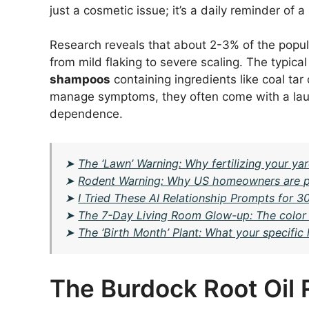
just a cosmetic issue; it’s a daily reminder of 
Research reveals that about 2-3% of the popula
from mild flaking to severe scaling. The typica
shampoos
containing ingredients like coal tar
manage symptoms, they often come with a laundry
dependence.
➤
The ‘Lawn’ Warning: Why fertilizing your y
➤
Rodent Warning: Why US homeowners are putt
➤
I Tried These AI Relationship Prompts for 
➤
The 7-Day Living Room Glow-up: The color t
➤
The ‘Birth Month’ Plant: What your specifi
The Burdock Root Oil 