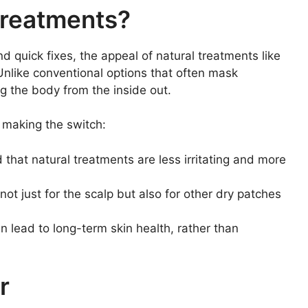
Treatments?
nd quick fixes, the appeal of natural treatments like
. Unlike conventional options that often mask
 the body from the inside out.
 making the switch:
that natural treatments are less irritating and more
ot just for the scalp but also for other dry patches
 lead to long-term skin health, rather than
r