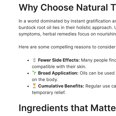
Why Choose Natural 
In a world dominated by instant gratification a
burdock root oil lies in their holistic approach
symptoms, herbal remedies focus on nourishing
Here are some compelling reasons to consider
Fewer Side Effects:
Many people find 
compatible with their skin.
Broad Application:
Oils can be used n
on the body.
Cumulative Benefits:
Regular use can
temporary relief.
Ingredients that Matte