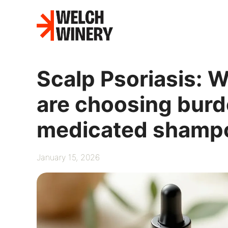
Skip
to
content
Scalp Psoriasis: 
are choosing burdo
medicated shamp
January 15, 2026