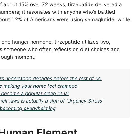
f about 15% over 72 weeks, tirzepatide delivered a
t numbers; it resonates with anyone who’s battled
out 1.2% of Americans were using semaglutide, while
one hunger hormone, tirzepatide utilizes two,
 As someone who often reflects on diet choices and
kthrough moment.
rs understood decades before the rest of us.
be making your home feel cramped
 become a popular sleep ritual
ir jaws is actually a sign of ‘Urgency Stress’
om becoming overwhelming
e Human Element