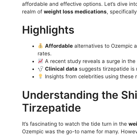
affordable and effective options. Let’s dive int
realm of
weight loss medications
, specifical
Highlights
Affordable
alternatives to Ozempic ar
rates.
A recent study reveals a surge in the
Clinical data
suggests tirzepatide is 
Insights from celebrities using these m
Understanding the Shi
Tirzepatide
It’s fascinating to watch the tide turn in the
wei
Ozempic was the go-to name for many. However