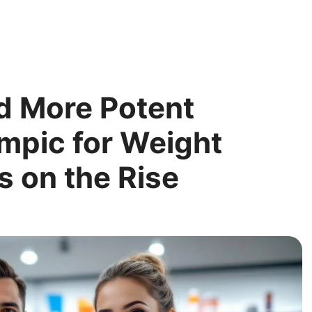
d More Potent
empic for Weight
s on the Rise