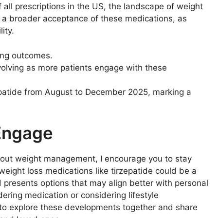
 all prescriptions in the US, the landscape of weight
als a broader acceptance of these medications, as
ity.
ing outcomes.
volving as more patients engage with these
epatide from August to December 2025, marking a
 Engage
out weight management, I encourage you to stay
weight loss medications like tirzepatide could be a
presents options that may align better with personal
ring medication or considering lifestyle
 to explore these developments together and share