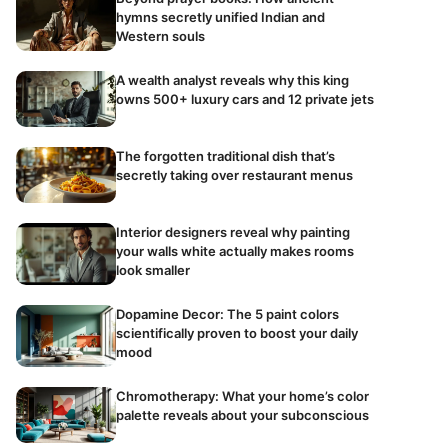
hymns secretly unified Indian and
Western souls
A wealth analyst reveals why this king
owns 500+ luxury cars and 12 private jets
The forgotten traditional dish that’s
secretly taking over restaurant menus
Interior designers reveal why painting
your walls white actually makes rooms
look smaller
Dopamine Decor: The 5 paint colors
scientifically proven to boost your daily
mood
Chromotherapy: What your home’s color
palette reveals about your subconscious