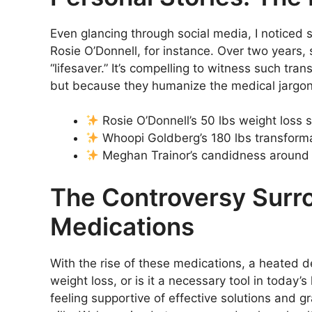
Even glancing through social media, I noticed s
Rosie O’Donnell, for instance. Over two years
“lifesaver.” It’s compelling to witness such tr
but because they humanize the medical jargo
Rosie O’Donnell’s 50 lbs weight loss s
Whoopi Goldberg’s 180 lbs transform
Meghan Trainor’s candidness around u
The Controversy Surr
Medications
With the rise of these medications, a heated 
weight loss, or is it a necessary tool in today
feeling supportive of effective solutions and gr