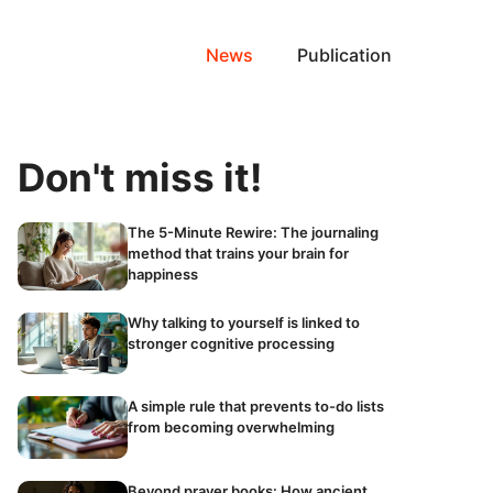
News
Publication
Don't miss it!
The 5-Minute Rewire: The journaling
method that trains your brain for
happiness
Why talking to yourself is linked to
stronger cognitive processing
A simple rule that prevents to-do lists
from becoming overwhelming
Beyond prayer books: How ancient