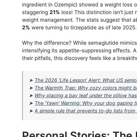
ingredient in Ozempic) showed a weight loss o
staggering
21%
loss! This distinction isn’t jus
weight management. The stats suggest that ab
2%
were turning to tirzepatide as of late 2025.
Why the difference? While semaglutide mimics 
intensifying its appetite-suppressing effects.
their pitfalls, this discovery feels like a brea
➤
The 2026 ‘Life Lesson’ Alert: What US senio
➤
The Warmth Trap: Why cozy colors might 
➤
Why placing a bay leaf under the pillow has
➤
The ‘Yawn’ Warning: Why your dog gaping the
➤
A simple rule that prevents to-do lists fr
Personal Stories: Th