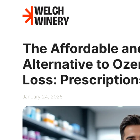
Skip
to
content
The Affordable an
Alternative to Oz
Loss: Prescription
January 24, 2026