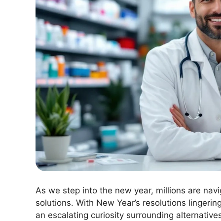
As we step into the new year, millions are nav
solutions. With New Year’s resolutions lingeri
an escalating curiosity surrounding alternatives