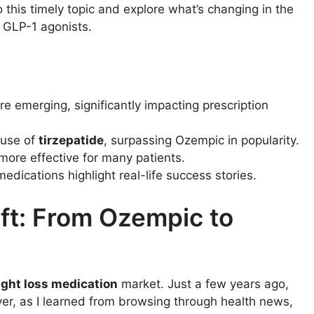
o this timely topic and explore what’s changing in the
ly GLP-1 agonists.
e emerging, significantly impacting prescription
 use of
tirzepatide
, surpassing Ozempic in popularity.
more effective for many patients.
edications highlight real-life success stories.
ft: From Ozempic to
ght loss medication
market. Just a few years ago,
, as I learned from browsing through health news,