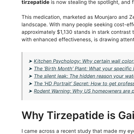
tirzepatide
is now stealing the spotlight, and 
This medication, marketed as Mounjaro and Zepb
landscape. With many people seeking cost-effec
approximately $1,130 stands in stark contrast 
with enhanced effectiveness, is drawing attent
➤
Kitchen Psychology: Why certain wall colors
➤
The ‘Birth Month’ Plant: What your specifi
➤
The silent leak: The hidden reason your water
➤
The ‘HD Portrait’ Secret: How to get profes
➤
Rodent Warning: Why US homeowners are putt
Why Tirzepatide is Gai
I came across a recent study that made my e