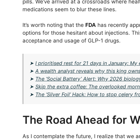
pills. We’ve arrived at a crossroads where heal
medications seem to blur these lines.
It’s worth noting that the
FDA
has recently appr
options for those hesitant about injections. T
acceptance and usage of GLP-1 drugs.
➤
I prioritised rest for 21 days in January: M
➤
A wealth analyst reveals why this king owns
➤
The ‘Social Battery’ Alert: Why 2026 biolog
➤
Skip the extra coffee: The overlooked morni
➤
The ‘Silver Foil’ Hack: How to stop celery fr
The Road Ahead for W
As I contemplate the future, I realize that we ar