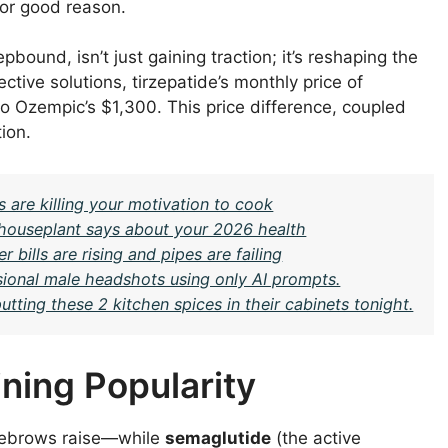
for good reason.
ound, isn’t just gaining traction; it’s reshaping the
tive solutions, tirzepatide’s monthly price of
to Ozempic’s $1,300. This price difference, coupled
ion.
 are killing your motivation to cook
c houseplant says about your 2026 health
 bills are rising and pipes are failing
sional male headshots using only AI prompts.
ing these 2 kitchen spices in their cabinets tonight.
ning Popularity
yebrows raise—while
semaglutide
(the active