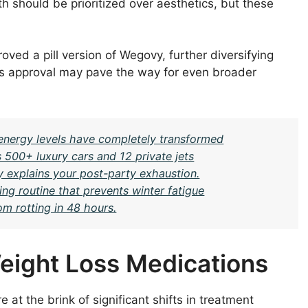
th should be prioritized over aesthetics, but these
oved a pill version of Wegovy, further diversifying
his approval may pave the way for even broader
y energy levels have completely transformed
 500+ luxury cars and 12 private jets
y explains your post-party exhaustion.
ng routine that prevents winter fatigue
om rotting in 48 hours.
eight Loss Medications
e at the brink of significant shifts in treatment