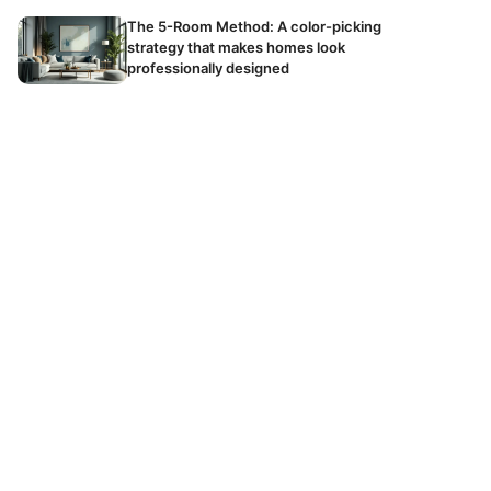
The 5-Room Method: A color-picking
strategy that makes homes look
professionally designed