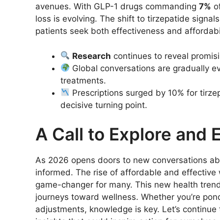
avenues. With GLP-1 drugs commanding
7%
of
loss is evolving. The shift to tirzepatide sign
patients seek both effectiveness and affordabil
Research
continues to reveal promis
Global conversations are gradually e
treatments.
Prescriptions surged by 10% for tirz
decisive turning point.
A Call to Explore and
As 2026 opens doors to new conversations ab
informed. The rise of affordable and effective 
game-changer for many. This new health trend 
journeys toward wellness. Whether you’re ponde
adjustments, knowledge is key. Let’s continue