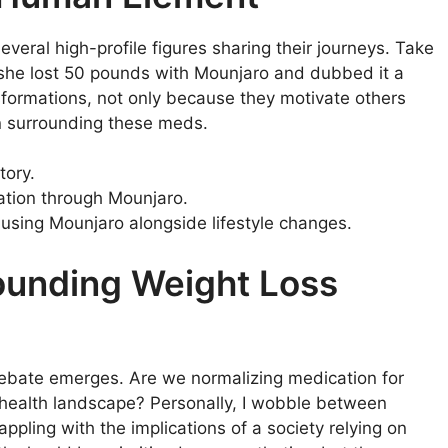
everal high-profile figures sharing their journeys. Take
, she lost 50 pounds with Mounjaro and dubbed it a
ansformations, not only because they motivate others
n surrounding these meds.
tory.
ation through Mounjaro.
sing Mounjaro alongside lifestyle changes.
ounding Weight Loss
debate emerges. Are we normalizing medication for
’s health landscape? Personally, I wobble between
appling with the implications of a society relying on