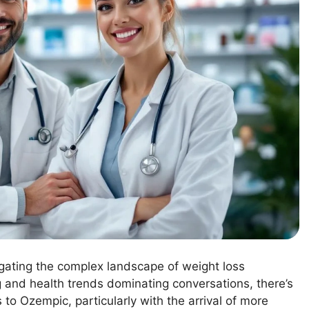
igating the complex landscape of weight loss
ng and health trends dominating conversations, there’s
 to Ozempic, particularly with the arrival of more