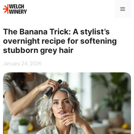
Skip
Me
to
content
The Banana Trick: A stylist’s
overnight recipe for softening
stubborn grey hair
January 24, 2026