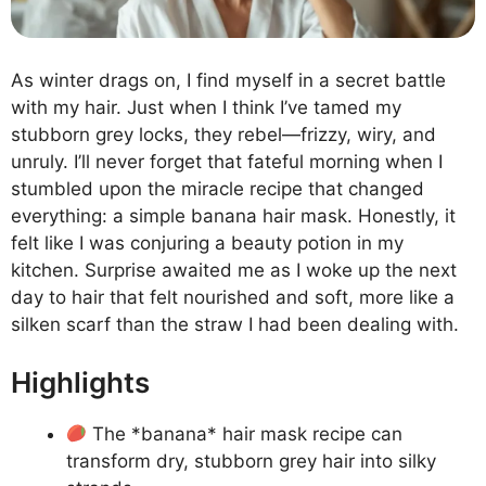
As winter drags on, I find myself in a secret battle
with my hair. Just when I think I’ve tamed my
stubborn grey locks, they rebel—frizzy, wiry, and
unruly. I’ll never forget that fateful morning when I
stumbled upon the miracle recipe that changed
everything: a simple banana hair mask. Honestly, it
felt like I was conjuring a beauty potion in my
kitchen. Surprise awaited me as I woke up the next
day to hair that felt nourished and soft, more like a
silken scarf than the straw I had been dealing with.
Highlights
The *banana* hair mask recipe can
transform dry, stubborn grey hair into silky