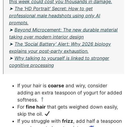
this week could cost you thousands in damage.
➤
The ‘HD Portrait’ Secret: How to get
professional male headshots using only AI
prompts.
➤
Beyond Microcement: The new durable material
taking over modern interior design
➤
The ‘Social Battery’ Alert: Why 2026 biology
explains your post-party exhaustion.
➤
Why talking to yourself is linked to stronger
cognitive processing
If your hair is
coarse
and wiry, consider
adding an extra teaspoon of yogurt for added
softness.
For
fine hair
that gets weighed down easily,
skip the oil.
If you struggle with
frizz
, add half a teaspoon