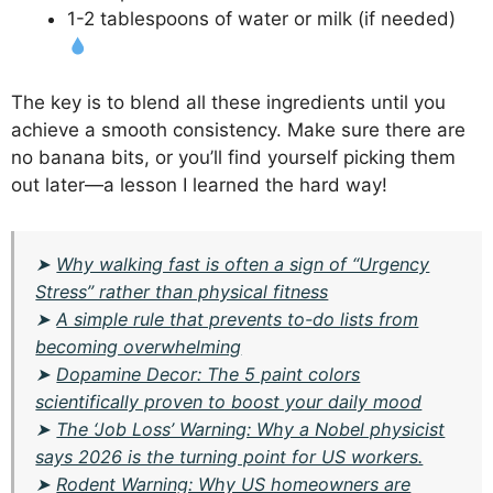
1-2 tablespoons of water or milk (if needed)
The key is to blend all these ingredients until you
achieve a smooth consistency. Make sure there are
no banana bits, or you’ll find yourself picking them
out later—a lesson I learned the hard way!
➤
Why walking fast is often a sign of “Urgency
Stress” rather than physical fitness
➤
A simple rule that prevents to-do lists from
becoming overwhelming
➤
Dopamine Decor: The 5 paint colors
scientifically proven to boost your daily mood
➤
The ‘Job Loss’ Warning: Why a Nobel physicist
says 2026 is the turning point for US workers.
➤
Rodent Warning: Why US homeowners are