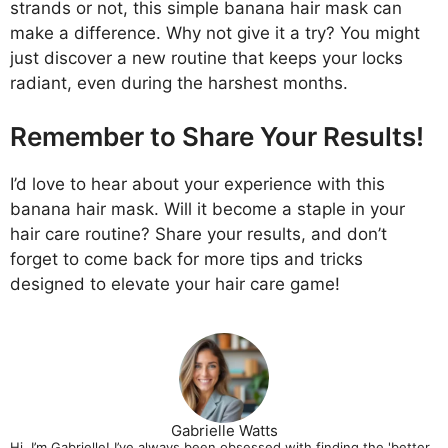
strands or not, this simple banana hair mask can
make a difference. Why not give it a try? You might
just discover a new routine that keeps your locks
radiant, even during the harshest months.
Remember to Share Your Results!
I’d love to hear about your experience with this
banana hair mask. Will it become a staple in your
hair care routine? Share your results, and don’t
forget to come back for more tips and tricks
designed to elevate your hair care game!
Gabrielle Watts
Hi, I’m Gabrielle! I’ve always been obsessed with finding the 'better