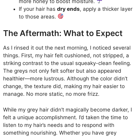
more honey to boost moisture.
If your hair has
dry ends
, apply a thicker layer
to those areas.
The Aftermath: What to Expect
As I rinsed it out the next morning, I noticed several
things. First, my hair felt cushioned, not stripped, a
striking contrast to the usual squeaky-clean feeling.
The greys not only felt softer but also appeared
healthier—more lustrous. Although the color didn’t
change, the texture did, making my hair easier to
manage. No more static, no more frizz.
While my grey hair didn’t magically become darker, I
felt a unique accomplishment. I’d taken the time to
listen to my hair’s needs and to respond with
something nourishing. Whether you have grey