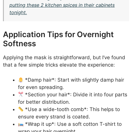
putting these 2 kitchen spices in their cabinets
tonight.
Application Tips for Overnight
Softness
Applying the mask is straightforward, but I’ve found
that a few simple tricks elevate the experience:
*Damp hair*: Start with slightly damp hair
for even spreading.
*Section your hair*: Divide it into four parts
for better distribution.
*Use a wide-tooth comb*: This helps to
ensure every strand is coated.
*Wrap it up*: Use a soft cotton T-shirt to
wrap your hair overnight.