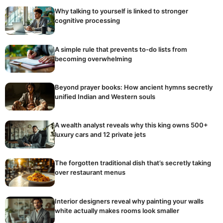
Why talking to yourself is linked to stronger
cognitive processing
A simple rule that prevents to-do lists from
becoming overwhelming
Beyond prayer books: How ancient hymns secretly
unified Indian and Western souls
A wealth analyst reveals why this king owns 500+
luxury cars and 12 private jets
The forgotten traditional dish that’s secretly taking
over restaurant menus
Interior designers reveal why painting your walls
white actually makes rooms look smaller