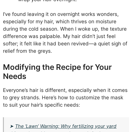
I’ve found leaving it on overnight works wonders,
especially for my hair, which thrives on moisture
during the cold season. When I woke up, the texture
difference was palpable. My hair didn’t just feel
softer; it felt like it had been revived—a quiet sigh of
relief from the greys.
Modifying the Recipe for Your
Needs
Everyone’s hair is different, especially when it comes
to grey strands. Here’s how to customize the mask
to suit your hair’s specific needs:
➤
The ‘Lawn’ Warning: Why fertilizing your yard