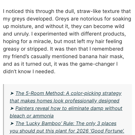
I noticed this through the dull, straw-like texture that
my greys developed. Greys are notorious for soaking
up moisture, and without it, they can become wild
and unruly. I experimented with different products,
hoping for a miracle, but most left my hair feeling
greasy or stripped. It was then that I remembered
my friend’s casually mentioned banana hair mask,
and as it turned out, it was the game-changer I
didn’t know I needed.
➤
The 5-Room Method: A color-picking strategy
that makes homes look professionally designed
➤
Painters reveal how to eliminate damp without
bleach or ammonia
➤
The ‘Lucky Bamboo’ Rule: The only 3 places
you should put this plant for 2026 ‘Good Fortune’.