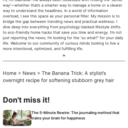
way'—whether that’s a smarter way to manage a home or a clearer
way to understand the headlines. In a world of information
overload, I see this space as your personal filter. My mission is to
bridge the gap between trending news and practical wellness. I
dive deep into everything from psychology-backed lifestyle shifts
to eco-friendly home hacks that save you time and energy. I’m not
just reporting the news; I’m looking for the 'so what?' for your daily
life. Welcome to our community of curious minds looking to live a
more intentional, optimized, and fulfilling life.
Home
>
News
>
The Banana Trick: A stylist’s
overnight recipe for softening stubborn grey hair
Don't miss it!
The 5-Minute Rewire: The journaling method that
trains your brain for happiness