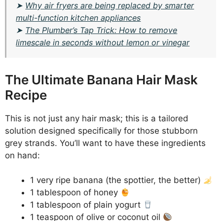
➤
Why air fryers are being replaced by smarter
multi-function kitchen appliances
➤
The Plumber’s Tap Trick: How to remove
limescale in seconds without lemon or vinegar
The Ultimate Banana Hair Mask
Recipe
This is not just any hair mask; this is a tailored
solution designed specifically for those stubborn
grey strands. You’ll want to have these ingredients
on hand:
1 very ripe banana (the spottier, the better)
1 tablespoon of honey
1 tablespoon of plain yogurt
1 teaspoon of olive or coconut oil