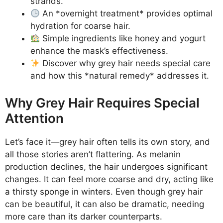
strands.
An *overnight treatment* provides optimal
hydration for coarse hair.
Simple ingredients like honey and yogurt
enhance the mask’s effectiveness.
Discover why grey hair needs special care
and how this *natural remedy* addresses it.
Why Grey Hair Requires Special
Attention
Let’s face it—grey hair often tells its own story, and
all those stories aren’t flattering. As melanin
production declines, the hair undergoes significant
changes. It can feel more coarse and dry, acting like
a thirsty sponge in winters. Even though grey hair
can be beautiful, it can also be dramatic, needing
more care than its darker counterparts.