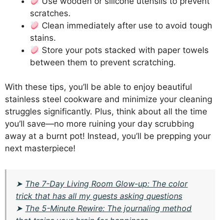
Use wooden or silicone utensils to prevent
scratches.
Clean immediately after use to avoid tough
stains.
Store your pots stacked with paper towels
between them to prevent scratching.
With these tips, you’ll be able to enjoy beautiful
stainless steel cookware and minimize your cleaning
struggles significantly. Plus, think about all the time
you’ll save—no more ruining your day scrubbing
away at a burnt pot! Instead, you’ll be prepping your
next masterpiece!
➤
The 7-Day Living Room Glow-up: The color
trick that has all my guests asking questions
➤
The 5-Minute Rewire: The journaling method