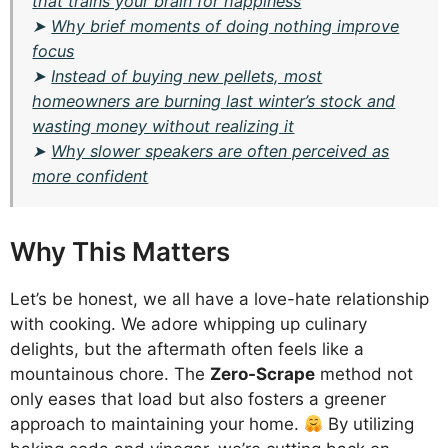
that trains your brain for happiness
➤
Why brief moments of doing nothing improve
focus
➤
Instead of buying new pellets, most
homeowners are burning last winter’s stock and
wasting money without realizing it
➤
Why slower speakers are often perceived as
more confident
Why This Matters
Let’s be honest, we all have a love-hate relationship
with cooking. We adore whipping up culinary
delights, but the aftermath often feels like a
mountainous chore. The
Zero-Scrape
method not
only eases that load but also fosters a greener
approach to maintaining your home.
By utilizing