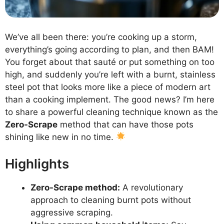
We’ve all been there: you’re cooking up a storm,
everything’s going according to plan, and then BAM!
You forget about that sauté or put something on too
high, and suddenly you’re left with a burnt, stainless
steel pot that looks more like a piece of modern art
than a cooking implement. The good news? I’m here
to share a powerful cleaning technique known as the
Zero-Scrape
method that can have those pots
shining like new in no time.
Highlights
Zero-Scrape method:
A revolutionary
approach to cleaning burnt pots without
aggressive scraping.