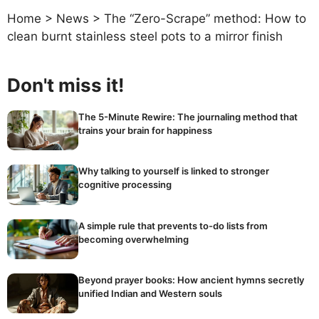
Home
>
News
>
The “Zero-Scrape” method: How to
clean burnt stainless steel pots to a mirror finish
Don't miss it!
The 5-Minute Rewire: The journaling method that
trains your brain for happiness
Why talking to yourself is linked to stronger
cognitive processing
A simple rule that prevents to-do lists from
becoming overwhelming
Beyond prayer books: How ancient hymns secretly
unified Indian and Western souls