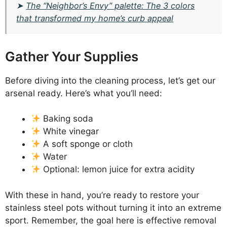
➤
The “Neighbor’s Envy” palette: The 3 colors
that transformed my home’s curb appeal
Gather Your Supplies
Before diving into the cleaning process, let’s get our
arsenal ready. Here’s what you’ll need:
Baking soda
White vinegar
A soft sponge or cloth
Water
Optional: lemon juice for extra acidity
With these in hand, you’re ready to restore your
stainless steel pots without turning it into an extreme
sport. Remember, the goal here is effective removal