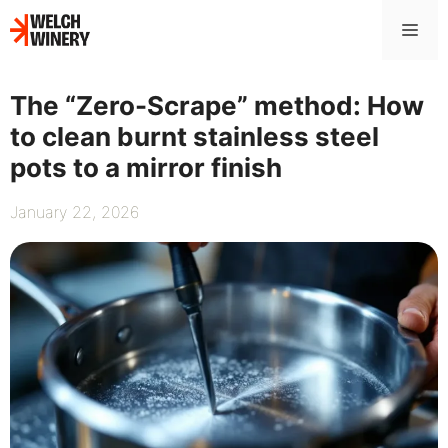
Skip
Me
to
content
The “Zero-Scrape” method: How
to clean burnt stainless steel
pots to a mirror finish
January 22, 2026