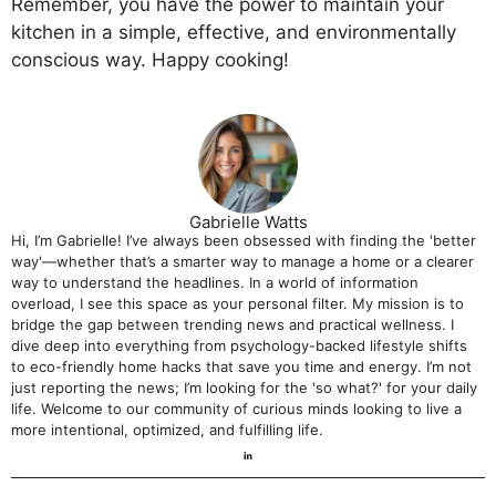
Remember, you have the power to maintain your
kitchen in a simple, effective, and environmentally
conscious way. Happy cooking!
Gabrielle Watts
Hi, I’m Gabrielle! I’ve always been obsessed with finding the 'better
way'—whether that’s a smarter way to manage a home or a clearer
way to understand the headlines. In a world of information
overload, I see this space as your personal filter. My mission is to
bridge the gap between trending news and practical wellness. I
dive deep into everything from psychology-backed lifestyle shifts
to eco-friendly home hacks that save you time and energy. I’m not
just reporting the news; I’m looking for the 'so what?' for your daily
life. Welcome to our community of curious minds looking to live a
more intentional, optimized, and fulfilling life.