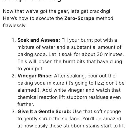
Now that we’ve got the gear, let’s get cracking!
Here’s how to execute the
Zero-Scrape
method
flawlessly:
Soak and Assess:
Fill your burnt pot with a
mixture of water and a substantial amount of
baking soda. Let it soak for about 30 minutes.
This will loosen the burnt bits that have clung
to your pot.
Vinegar Rinse:
After soaking, pour out the
baking soda mixture (it’s going to fizz; don’t be
alarmed!). Add white vinegar and watch that
chemical reaction lift stubborn residues even
further.
Give It a Gentle Scrub:
Use that soft sponge
to gently scrub the surface. You’ll be amazed
at how easily those stubborn stains start to lift