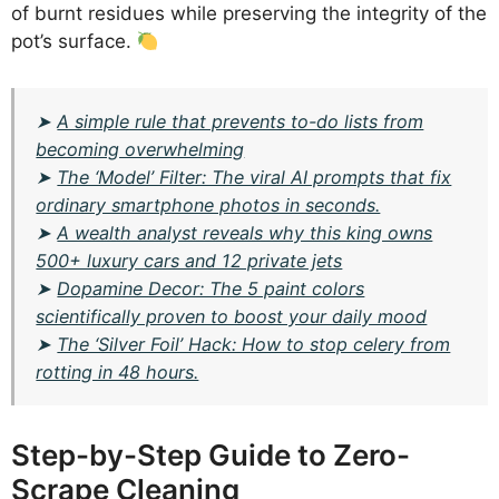
of burnt residues while preserving the integrity of the
pot’s surface.
➤
A simple rule that prevents to-do lists from
becoming overwhelming
➤
The ‘Model’ Filter: The viral AI prompts that fix
ordinary smartphone photos in seconds.
➤
A wealth analyst reveals why this king owns
500+ luxury cars and 12 private jets
➤
Dopamine Decor: The 5 paint colors
scientifically proven to boost your daily mood
➤
The ‘Silver Foil’ Hack: How to stop celery from
rotting in 48 hours.
Step-by-Step Guide to Zero-
Scrape Cleaning