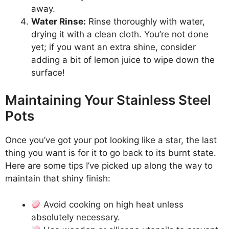
away.
Water Rinse:
Rinse thoroughly with water,
drying it with a clean cloth. You’re not done
yet; if you want an extra shine, consider
adding a bit of lemon juice to wipe down the
surface!
Maintaining Your Stainless Steel
Pots
Once you’ve got your pot looking like a star, the last
thing you want is for it to go back to its burnt state.
Here are some tips I’ve picked up along the way to
maintain that shiny finish:
Avoid cooking on high heat unless
absolutely necessary.