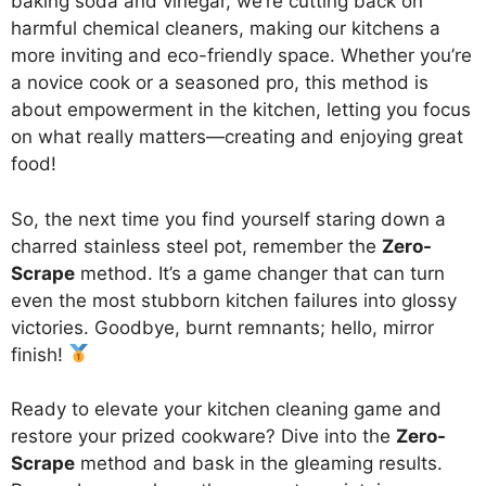
baking soda and vinegar, we’re cutting back on
harmful chemical cleaners, making our kitchens a
more inviting and eco-friendly space. Whether you’re
a novice cook or a seasoned pro, this method is
about empowerment in the kitchen, letting you focus
on what really matters—creating and enjoying great
food!
So, the next time you find yourself staring down a
charred stainless steel pot, remember the
Zero-
Scrape
method. It’s a game changer that can turn
even the most stubborn kitchen failures into glossy
victories. Goodbye, burnt remnants; hello, mirror
finish!
Ready to elevate your kitchen cleaning game and
restore your prized cookware? Dive into the
Zero-
Scrape
method and bask in the gleaming results.