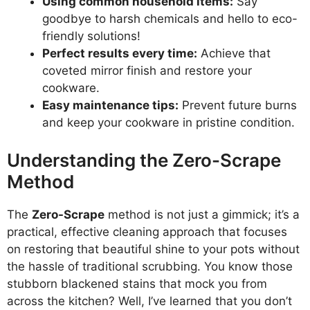
Using common household items:
Say
goodbye to harsh chemicals and hello to eco-
friendly solutions!
Perfect results every time:
Achieve that
coveted mirror finish and restore your
cookware.
Easy maintenance tips:
Prevent future burns
and keep your cookware in pristine condition.
Understanding the Zero-Scrape
Method
The
Zero-Scrape
method is not just a gimmick; it’s a
practical, effective cleaning approach that focuses
on restoring that beautiful shine to your pots without
the hassle of traditional scrubbing. You know those
stubborn blackened stains that mock you from
across the kitchen? Well, I’ve learned that you don’t