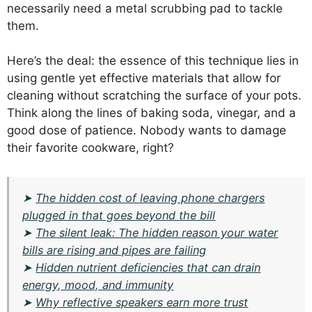
necessarily need a metal scrubbing pad to tackle
them.
Here’s the deal: the essence of this technique lies in
using gentle yet effective materials that allow for
cleaning without scratching the surface of your pots.
Think along the lines of baking soda, vinegar, and a
good dose of patience. Nobody wants to damage
their favorite cookware, right?
➤
The hidden cost of leaving phone chargers
plugged in that goes beyond the bill
➤
The silent leak: The hidden reason your water
bills are rising and pipes are failing
➤
Hidden nutrient deficiencies that can drain
energy, mood, and immunity
➤
Why reflective speakers earn more trust