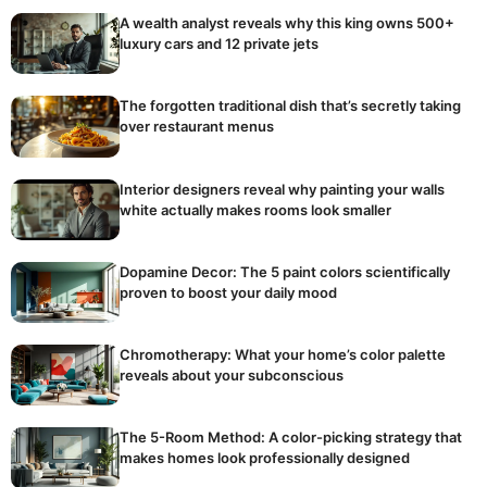
A wealth analyst reveals why this king owns 500+
luxury cars and 12 private jets
The forgotten traditional dish that’s secretly taking
over restaurant menus
Interior designers reveal why painting your walls
white actually makes rooms look smaller
Dopamine Decor: The 5 paint colors scientifically
proven to boost your daily mood
Chromotherapy: What your home’s color palette
reveals about your subconscious
The 5-Room Method: A color-picking strategy that
makes homes look professionally designed