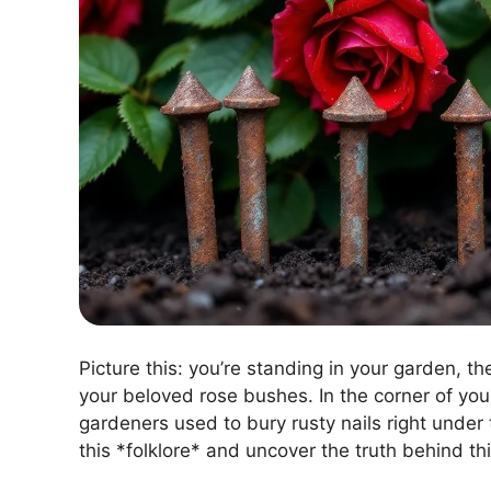
Picture this: you’re standing in your garden, t
your beloved rose bushes. In the corner of yo
gardeners used to bury rusty nails right under 
this *folklore* and uncover the truth behind th