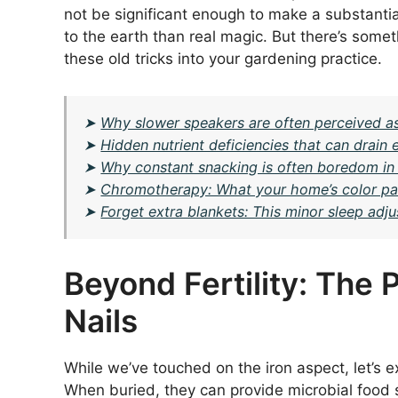
not be significant enough to make a substantial
to the earth than real magic. But there’s somet
these old tricks into your gardening practice.
➤
Why slower speakers are often perceived a
➤
Hidden nutrient deficiencies that can drai
➤
Why constant snacking is often boredom in d
➤
Chromotherapy: What your home’s color pal
➤
Forget extra blankets: This minor sleep ad
Beyond Fertility: The 
Nails
While we’ve touched on the iron aspect, let’s e
When buried, they can provide microbial food 