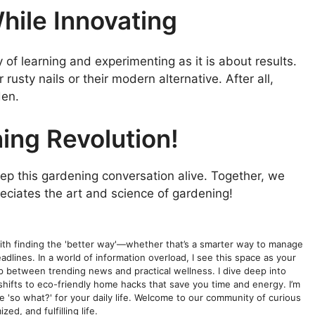
hile Innovating
f learning and experimenting as it is about results.
 rusty nails or their modern alternative. After all,
den.
ing Revolution!
keep this gardening conversation alive. Together, we
reciates the art and science of gardening!
with finding the 'better way'—whether that’s a smarter way to manage
dlines. In a world of information overload, I see this space as your
gap between trending news and practical wellness. I dive deep into
shifts to eco-friendly home hacks that save you time and energy. I’m
he 'so what?' for your daily life. Welcome to our community of curious
ed, and fulfilling life.