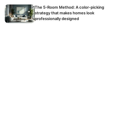
The 5-Room Method: A color-picking
strategy that makes homes look
professionally designed