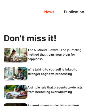
News
Publication
Don't miss it!
The 5-Minute Rewire: The journaling
method that trains your brain for
happiness
Why talking to yourself is linked to
stronger cognitive processing
A simple rule that prevents to-do lists
from becoming overwhelming
Beyond prayer books: How ancient