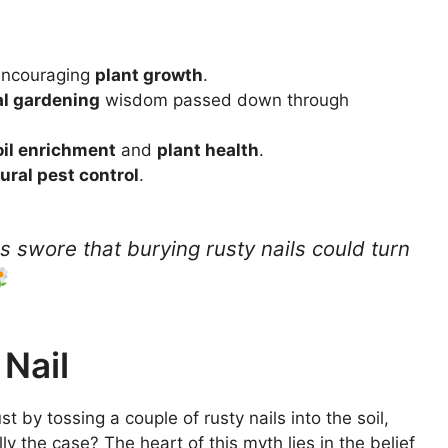
, encouraging
plant growth
.
al gardening
wisdom passed down through
oil enrichment
and
plant health
.
ural pest control
.
s swore that burying rusty nails could turn
 Nail
st by tossing a couple of rusty nails into the soil,
lly the case? The heart of this myth lies in the belief