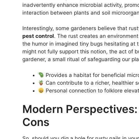
inadvertently enhance microbial activity, prom
interaction between plants and soil microorgani
Interestingly, some gardeners believe that rus
pest control
. The rust creates an environment 
the humor in imagined tiny bugs hesitating at 
might not fully support this notion, the act of 
gardener, a small ritual of safeguarding our pla
Provides a habitat for beneficial mic
Can contribute to a richer, healthier s
Personal connection to folklore eleva
Modern Perspectives:
Cons
So, should you dig a hole for rusty nails in you