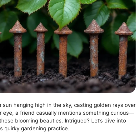
he sun hanging high in the sky, casting golden rays over
ur eye, a friend casually mentions something curious—
these blooming beauties. Intrigued? Let’s dive into
is quirky gardening practice.