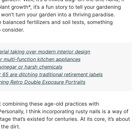
ant growth*, it’s a fun story to tell your gardening
 won’t turn your garden into a thriving paradise.
alanced fertilizers and soil tests, something
 consider.
ial taking over modern interior design
r multi-function kitchen appliances
 vinegar or harsh chemicals
 65 are ditching traditional retirement labels
ning Retro Double Exposure Portraits
ut combining these age-old practices with
rsonally, I think incorporating rusty nails is a way of
ge that’s existed for centuries. At its core, it’s about
the dirt.