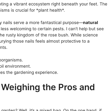
oting a vibrant ecosystem right beneath your feet. The
sms is crucial for *plant health*.
ty nails serve a more fantastical purpose—
natural
less welcoming to certain pests. I can’t help but see
the rusty kingdom of the rose bush. While science
burying those nails feels almost protective to a
nts.
roorganisms.
oil environment.
tes the gardening experience.
 Weighing the Pros and
r garden? Well, it’s a mixed bag. On the one hand, if