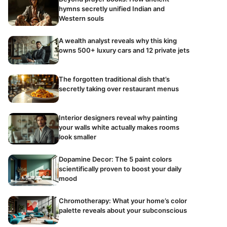
hymns secretly unified Indian and
Western souls
A wealth analyst reveals why this king
owns 500+ luxury cars and 12 private jets
The forgotten traditional dish that’s
secretly taking over restaurant menus
Interior designers reveal why painting
your walls white actually makes rooms
look smaller
Dopamine Decor: The 5 paint colors
scientifically proven to boost your daily
mood
Chromotherapy: What your home’s color
palette reveals about your subconscious