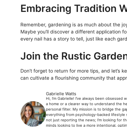
Embracing Tradition W
Remember, gardening is as much about the joy o
Maybe you’ll discover a different application for
every nail has a story to tell, just like each gar
Join the Rustic Garden
Don’t forget to return for more tips, and let’s 
can cultivate a flourishing community that app
Gabrielle Watts
Hi, I’m Gabrielle! I’ve always been obsessed 
a home or a clearer way to understand the hea
personal filter. My mission is to bridge the 
everything from psychology-backed lifestyle 
not just reporting the news; I’m looking for t
minds looking to live a more intentional, optimiz