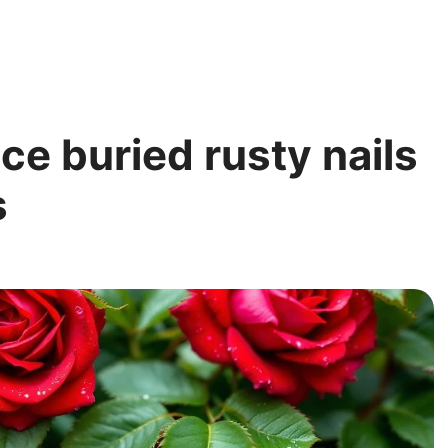
e buried rusty nails
s