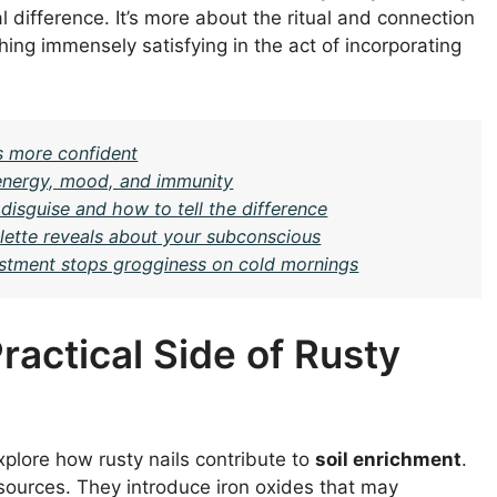
 difference. It’s more about the ritual and connection
hing immensely satisfying in the act of incorporating
s more confident
n energy, mood, and immunity
isguise and how to tell the difference
ette reveals about your subconscious
justment stops grogginess on cold mornings
Practical Side of Rusty
xplore how rusty nails contribute to
soil enrichment
.
sources. They introduce iron oxides that may