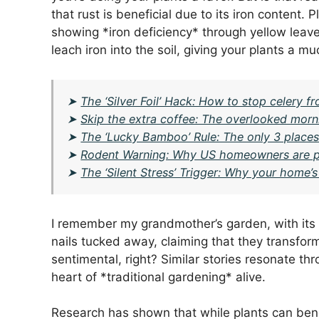
that rust is beneficial due to its iron content.
showing *iron deficiency* through yellow leaves
leach iron into the soil, giving your plants a 
➤
The ‘Silver Foil’ Hack: How to stop celery fr
➤
Skip the extra coffee: The overlooked morni
➤
The ‘Lucky Bamboo’ Rule: The only 3 places 
➤
Rodent Warning: Why US homeowners are putt
➤
The ‘Silent Stress’ Trigger: Why your home’
I remember my grandmother’s garden, with its
nails tucked away, claiming that they transfo
sentimental, right? Similar stories resonate 
heart of *traditional gardening* alive.
Research has shown that while plants can bene