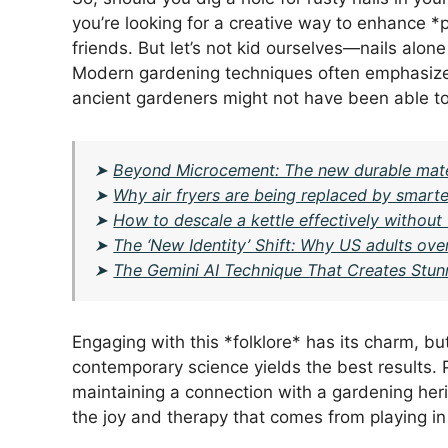
you’re looking for a creative way to enhance *pl
friends. But let’s not kid ourselves—nails alone
Modern gardening techniques often emphasize b
ancient gardeners might not have been able to
➤
Beyond Microcement: The new durable mater
➤
Why air fryers are being replaced by smarte
➤
How to descale a kettle effectively without
➤
The ‘New Identity’ Shift: Why US adults over
➤
The Gemini AI Technique That Creates Stun
Engaging with this *folklore* has its charm, b
contemporary science yields the best results. Pe
maintaining a connection with a gardening herita
the joy and therapy that comes from playing in 