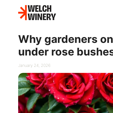
Skip
to
content
Why gardeners onc
under rose bushe
January 24, 2026