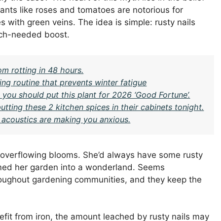
 Plants like roses and tomatoes are notorious for
 with green veins. The idea is simple: rusty nails
much-needed boost.
om rotting in 48 hours.
ng routine that prevents winter fatigue
you should put this plant for 2026 ‘Good Fortune’.
ing these 2 kitchen spices in their cabinets tonight.
s acoustics are making you anxious.
 overflowing blooms. She’d always have some rusty
rmed her garden into a wonderland. Seems
throughout gardening communities, and they keep the
fit from iron, the amount leached by rusty nails may