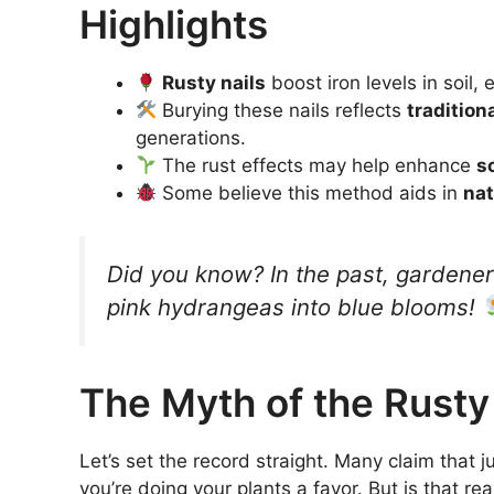
Highlights
Rusty nails
boost iron levels in soil
Burying these nails reflects
tradition
generations.
The rust effects may help enhance
s
Some believe this method aids in
nat
Did you know? In the past, gardener
pink hydrangeas into blue blooms!
The Myth of the Rusty
Let’s set the record straight. Many claim that ju
you’re doing your plants a favor. But is that rea