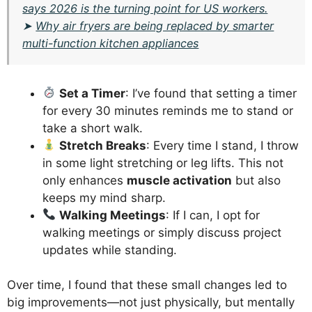
says 2026 is the turning point for US workers.
➤
Why air fryers are being replaced by smarter
multi-function kitchen appliances
Set a Timer
: I’ve found that setting a timer
for every 30 minutes reminds me to stand or
take a short walk.
Stretch Breaks
: Every time I stand, I throw
in some light stretching or leg lifts. This not
only enhances
muscle activation
but also
keeps my mind sharp.
Walking Meetings
: If I can, I opt for
walking meetings or simply discuss project
updates while standing.
Over time, I found that these small changes led to
big improvements—not just physically, but mentally