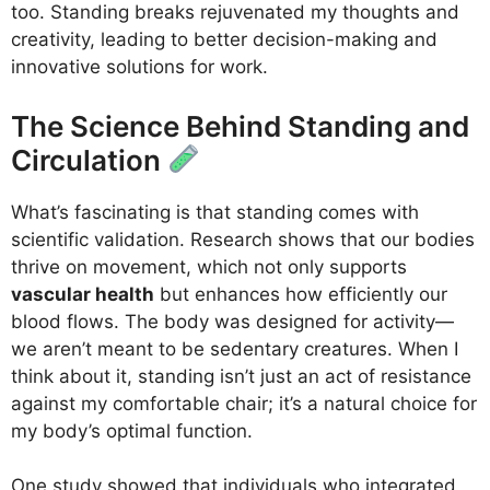
too. Standing breaks rejuvenated my thoughts and
creativity, leading to better decision-making and
innovative solutions for work.
The Science Behind Standing and
Circulation
What’s fascinating is that standing comes with
scientific validation. Research shows that our bodies
thrive on movement, which not only supports
vascular health
but enhances how efficiently our
blood flows. The body was designed for activity—
we aren’t meant to be sedentary creatures. When I
think about it, standing isn’t just an act of resistance
against my comfortable chair; it’s a natural choice for
my body’s optimal function.
One study showed that individuals who integrated