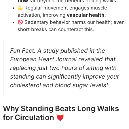
flow
far beyond the benefits of long walks.
Regular movement engages muscle
activation, improving
vascular health
.
Sedentary behavior harms our health; even
short breaks can counteract this.
Fun Fact: A study published in the
European Heart Journal revealed that
replacing just two hours of sitting with
standing can significantly improve your
cholesterol and blood sugar levels!
Why Standing Beats Long Walks
for Circulation