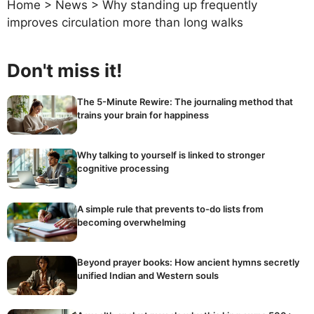
Home
>
News
>
Why standing up frequently
improves circulation more than long walks
Don't miss it!
The 5-Minute Rewire: The journaling method that
trains your brain for happiness
Why talking to yourself is linked to stronger
cognitive processing
A simple rule that prevents to-do lists from
becoming overwhelming
Beyond prayer books: How ancient hymns secretly
unified Indian and Western souls