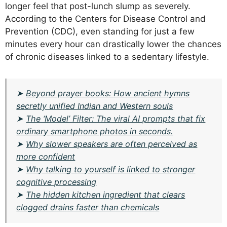
longer feel that post-lunch slump as severely.
According to the Centers for Disease Control and
Prevention (CDC), even standing for just a few
minutes every hour can drastically lower the chances
of chronic diseases linked to a sedentary lifestyle.
➤
Beyond prayer books: How ancient hymns
secretly unified Indian and Western souls
➤
The ‘Model’ Filter: The viral AI prompts that fix
ordinary smartphone photos in seconds.
➤
Why slower speakers are often perceived as
more confident
➤
Why talking to yourself is linked to stronger
cognitive processing
➤
The hidden kitchen ingredient that clears
clogged drains faster than chemicals