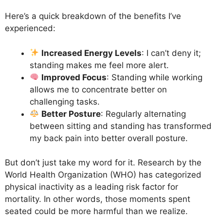
Here’s a quick breakdown of the benefits I’ve
experienced:
Increased Energy Levels
: I can’t deny it;
standing makes me feel more alert.
Improved Focus
: Standing while working
allows me to concentrate better on
challenging tasks.
Better Posture
: Regularly alternating
between sitting and standing has transformed
my back pain into better overall posture.
But don’t just take my word for it. Research by the
World Health Organization (WHO) has categorized
physical inactivity as a leading risk factor for
mortality. In other words, those moments spent
seated could be more harmful than we realize.