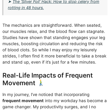
➤
The ‘Silver Foil’ Hack: How to stop celery from
rotting in 48 hours.
The mechanics are straightforward. When seated,
our muscles relax, and the blood flow can stagnate.
Studies have shown that standing engages your leg
muscles, boosting circulation and reducing the risk
of blood clots. So while I may enjoy my leisurely
strides, I often find it more beneficial to take a break
and stand up, even if it’s just for a few minutes.
Real-Life Impacts of Frequent
Movement
In my journey, I’ve noticed that incorporating
frequent movement
into my workday has become a
game changer. My productivity surges, and I no