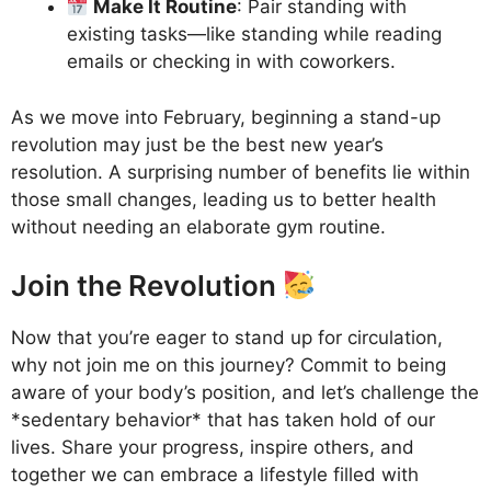
Make It Routine
: Pair standing with
existing tasks—like standing while reading
emails or checking in with coworkers.
As we move into February, beginning a stand-up
revolution may just be the best new year’s
resolution. A surprising number of benefits lie within
those small changes, leading us to better health
without needing an elaborate gym routine.
Join the Revolution
Now that you’re eager to stand up for circulation,
why not join me on this journey? Commit to being
aware of your body’s position, and let’s challenge the
*sedentary behavior* that has taken hold of our
lives. Share your progress, inspire others, and
together we can embrace a lifestyle filled with