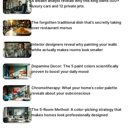
A wealth analyst reveals why this king owns 500+
luxury cars and 12 private jets
The forgotten traditional dish that’s secretly taking
over restaurant menus
Interior designers reveal why painting your walls
white actually makes rooms look smaller
Dopamine Decor: The 5 paint colors scientifically
proven to boost your daily mood
Chromotherapy: What your home’s color palette
reveals about your subconscious
The 5-Room Method: A color-picking strategy that
makes homes look professionally designed