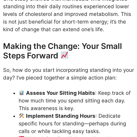
standing into their daily routines experienced lower
levels of cholesterol and improved metabolism. This
is not just beneficial for short-term energy; it’s the
kind of change that can extend one’s life.
Making the Change: Your Small
Steps Forward
So, how do you start incorporating standing into your
day? I’ve pieced together a simple action plan:
Assess Your Sitting Habits
: Keep track of
how much time you spend sitting each day.
This awareness is key.
Implement Standing Hours
: Dedicate
specific hours for standing—perhaps during
calls or while tackling easy tasks.