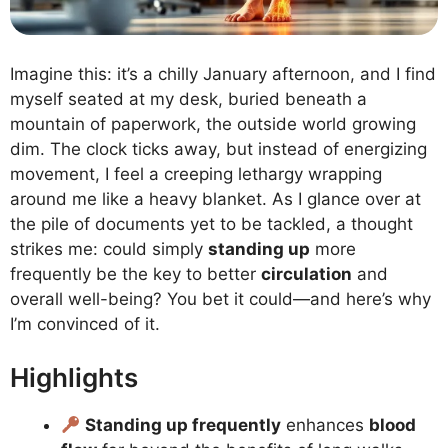
Imagine this: it’s a chilly January afternoon, and I find
myself seated at my desk, buried beneath a
mountain of paperwork, the outside world growing
dim. The clock ticks away, but instead of energizing
movement, I feel a creeping lethargy wrapping
around me like a heavy blanket. As I glance over at
the pile of documents yet to be tackled, a thought
strikes me: could simply
standing up
more
frequently be the key to better
circulation
and
overall well-being? You bet it could—and here’s why
I’m convinced of it.
Highlights
Standing up frequently
enhances
blood