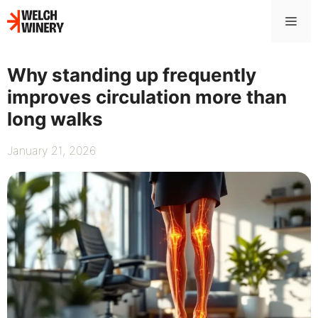
Skip
Me
to
content
Why standing up frequently
improves circulation more than
long walks
January 21, 2026