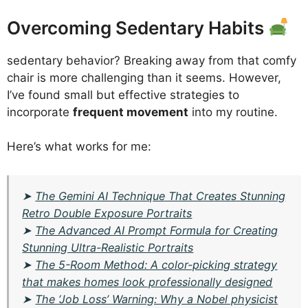
Overcoming Sedentary Habits
sedentary behavior? Breaking away from that comfy
chair is more challenging than it seems. However,
I’ve found small but effective strategies to
incorporate
frequent movement
into my routine.
Here’s what works for me:
➤
The Gemini AI Technique That Creates Stunning
Retro Double Exposure Portraits
➤
The Advanced AI Prompt Formula for Creating
Stunning Ultra-Realistic Portraits
➤
The 5-Room Method: A color-picking strategy
that makes homes look professionally designed
➤
The ‘Job Loss’ Warning: Why a Nobel physicist