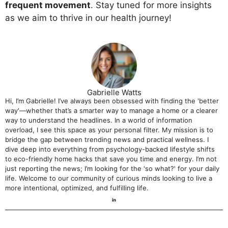
frequent movement
. Stay tuned for more insights
as we aim to thrive in our health journey!
Gabrielle Watts
Hi, I’m Gabrielle! I’ve always been obsessed with finding the 'better
way'—whether that’s a smarter way to manage a home or a clearer
way to understand the headlines. In a world of information
overload, I see this space as your personal filter. My mission is to
bridge the gap between trending news and practical wellness. I
dive deep into everything from psychology-backed lifestyle shifts
to eco-friendly home hacks that save you time and energy. I’m not
just reporting the news; I’m looking for the 'so what?' for your daily
life. Welcome to our community of curious minds looking to live a
more intentional, optimized, and fulfilling life.