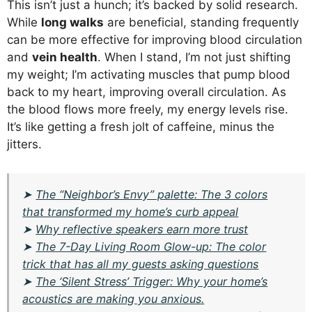
This isn’t just a hunch; it’s backed by solid research.
While
long walks
are beneficial, standing frequently
can be more effective for improving blood circulation
and
vein health
. When I stand, I’m not just shifting
my weight; I’m activating muscles that pump blood
back to my heart, improving overall circulation. As
the blood flows more freely, my energy levels rise.
It’s like getting a fresh jolt of caffeine, minus the
jitters.
➤
The “Neighbor’s Envy” palette: The 3 colors
that transformed my home’s curb appeal
➤
Why reflective speakers earn more trust
➤
The 7-Day Living Room Glow-up: The color
trick that has all my guests asking questions
➤
The ‘Silent Stress’ Trigger: Why your home’s
acoustics are making you anxious.