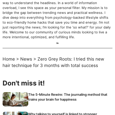
way to understand the headlines. In a world of information
overload, I see this space as your personal filter. My mission is to
bridge the gap between trending news and practical wellness. I
dive deep into everything from psychology-backed lifestyle shifts
to eco-friendly home hacks that save you time and energy. I’m not
just reporting the news; I’m looking for the 'so what?' for your daily
life. Welcome to our community of curious minds looking to live a
more intentional, optimized, and fulfilling life.
Home
>
News
>
Zero Grey Roots: I tried this new
hair technique for 3 months with total success
Don't miss it!
The 5-Minute Rewire: The journaling method that
trains your brain for happiness
Why talking to yourself is linked to stronger