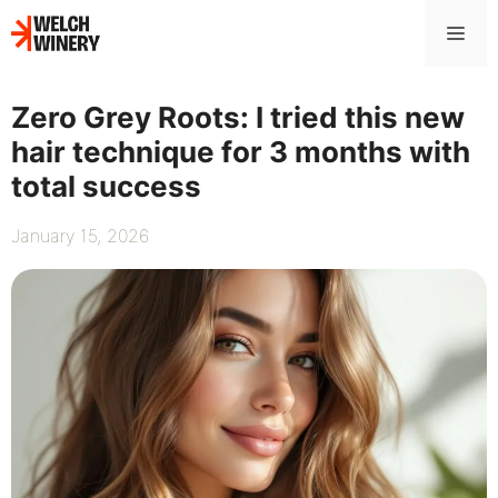
Skip
Me
to
content
Zero Grey Roots: I tried this new
hair technique for 3 months with
total success
January 15, 2026