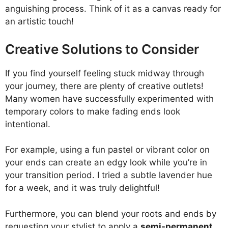
anguishing process. Think of it as a canvas ready for
an artistic touch!
Creative Solutions to Consider
If you find yourself feeling stuck midway through
your journey, there are plenty of creative outlets!
Many women have successfully experimented with
temporary colors to make fading ends look
intentional.
For example, using a fun pastel or vibrant color on
your ends can create an edgy look while you’re in
your transition period. I tried a subtle lavender hue
for a week, and it was truly delightful!
Furthermore, you can blend your roots and ends by
requesting your stylist to apply a
semi-permanent