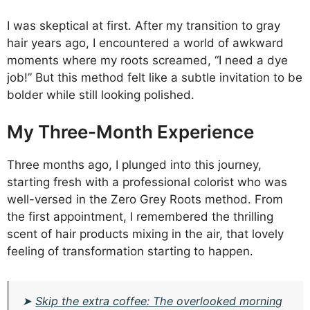
I was skeptical at first. After my transition to gray
hair years ago, I encountered a world of awkward
moments where my roots screamed, “I need a dye
job!” But this method felt like a subtle invitation to be
bolder while still looking polished.
My Three-Month Experience
Three months ago, I plunged into this journey,
starting fresh with a professional colorist who was
well-versed in the Zero Grey Roots method. From
the first appointment, I remembered the thrilling
scent of hair products mixing in the air, that lovely
feeling of transformation starting to happen.
➤
Skip the extra coffee: The overlooked morning