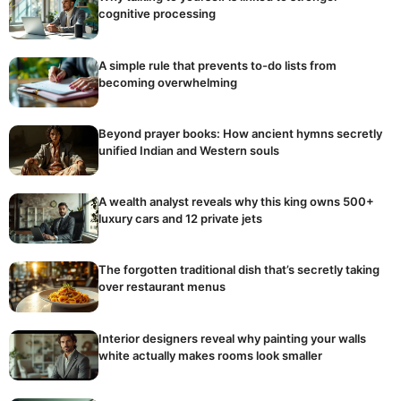
cognitive processing
A simple rule that prevents to-do lists from
becoming overwhelming
Beyond prayer books: How ancient hymns secretly
unified Indian and Western souls
A wealth analyst reveals why this king owns 500+
luxury cars and 12 private jets
The forgotten traditional dish that’s secretly taking
over restaurant menus
Interior designers reveal why painting your walls
white actually makes rooms look smaller