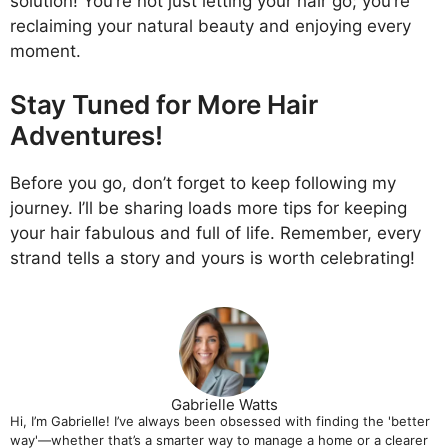
solution! You’re not just letting your hair go; you’re
reclaiming your natural beauty and enjoying every
moment.
Stay Tuned for More Hair
Adventures!
Before you go, don’t forget to keep following my
journey. I’ll be sharing loads more tips for keeping
your hair fabulous and full of life. Remember, every
strand tells a story and yours is worth celebrating!
Gabrielle Watts
Hi, I’m Gabrielle! I’ve always been obsessed with finding the 'better
way'—whether that’s a smarter way to manage a home or a clearer