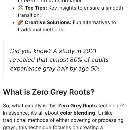
three-month transformation.
Top Tips:
Key insights to ensure a smooth
transition.
Creative Solutions:
Fun alternatives to
traditional methods.
Did you know? A study in 2021
revealed that almost 80% of adults
experience gray hair by age 50!
What is Zero Grey Roots?
So, what exactly is this
Zero Grey Roots
technique?
In essence, it’s all about
color blending
. Unlike
traditional methods of either covering or processing
grays, this technique focuses on creating a