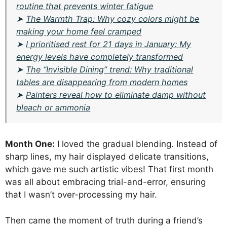
routine that prevents winter fatigue
➤
The Warmth Trap: Why cozy colors might be
making your home feel cramped
➤
I prioritised rest for 21 days in January: My
energy levels have completely transformed
➤
The “Invisible Dining” trend: Why traditional
tables are disappearing from modern homes
➤
Painters reveal how to eliminate damp without
bleach or ammonia
Month One:
I loved the gradual blending. Instead of
sharp lines, my hair displayed delicate transitions,
which gave me such artistic vibes! That first month
was all about embracing trial-and-error, ensuring
that I wasn’t over-processing my hair.
Then came the moment of truth during a friend’s