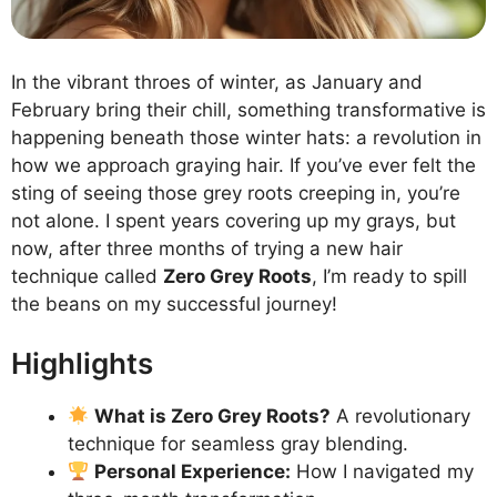
In the vibrant throes of winter, as January and
February bring their chill, something transformative is
happening beneath those winter hats: a revolution in
how we approach graying hair. If you’ve ever felt the
sting of seeing those grey roots creeping in, you’re
not alone. I spent years covering up my grays, but
now, after three months of trying a new hair
technique called
Zero Grey Roots
, I’m ready to spill
the beans on my successful journey!
Highlights
What is Zero Grey Roots?
A revolutionary
technique for seamless gray blending.
Personal Experience:
How I navigated my