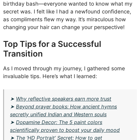
birthday bash—everyone wanted to know what my
secret was. I felt like I had a newfound confidence,
as compliments flew my way. It’s miraculous how
changing your hair can change your perspective!
Top Tips for a Successful
Transition
As I moved through my journey, I gathered some
invaluable tips. Here’s what I learned:
➤
Why reflective speakers earn more trust
➤
Beyond prayer books: How ancient hymns
secretly unified Indian and Western souls
➤
Dopamine Decor: The 5 paint colors
scientifically proven to boost your daily mood
➤
The ‘HD Portrait’ Secret: How to get