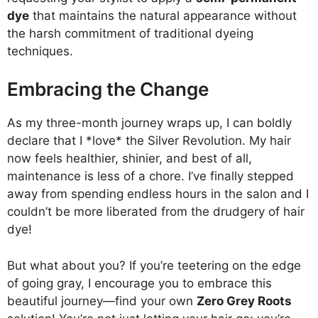
dye
that maintains the natural appearance without
the harsh commitment of traditional dyeing
techniques.
Embracing the Change
As my three-month journey wraps up, I can boldly
declare that I *love* the Silver Revolution. My hair
now feels healthier, shinier, and best of all,
maintenance is less of a chore. I’ve finally stepped
away from spending endless hours in the salon and I
couldn’t be more liberated from the drudgery of hair
dye!
But what about you? If you’re teetering on the edge
of going gray, I encourage you to embrace this
beautiful journey—find your own
Zero Grey Roots