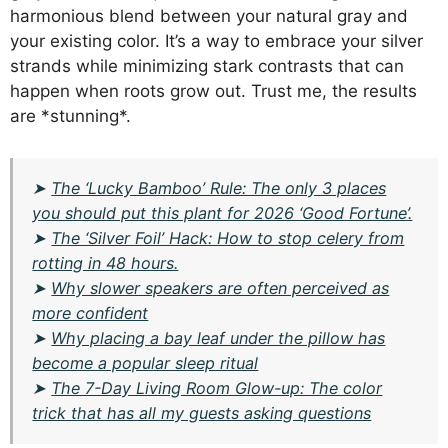
harmonious blend between your natural gray and
your existing color. It’s a way to embrace your silver
strands while minimizing stark contrasts that can
happen when roots grow out. Trust me, the results
are *stunning*.
➤
The ‘Lucky Bamboo’ Rule: The only 3 places
you should put this plant for 2026 ‘Good Fortune’.
➤
The ‘Silver Foil’ Hack: How to stop celery from
rotting in 48 hours.
➤
Why slower speakers are often perceived as
more confident
➤
Why placing a bay leaf under the pillow has
become a popular sleep ritual
➤
The 7-Day Living Room Glow-up: The color
trick that has all my guests asking questions