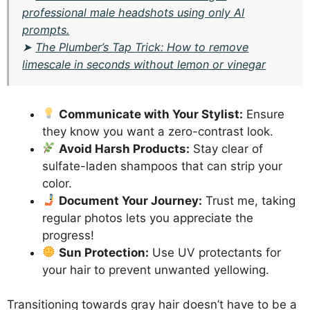
professional male headshots using only AI
prompts.
➤
The Plumber’s Tap Trick: How to remove
limescale in seconds without lemon or vinegar
Communicate with Your Stylist:
Ensure
they know you want a zero-contrast look.
Avoid Harsh Products:
Stay clear of
sulfate-laden shampoos that can strip your
color.
Document Your Journey:
Trust me, taking
regular photos lets you appreciate the
progress!
Sun Protection:
Use UV protectants for
your hair to prevent unwanted yellowing.
Transitioning towards gray hair doesn’t have to be a