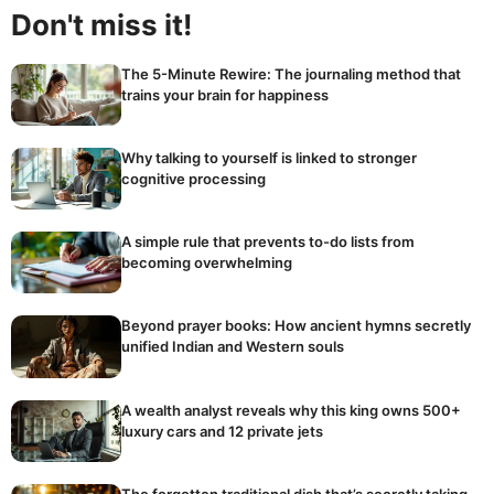
Don't miss it!
The 5-Minute Rewire: The journaling method that
trains your brain for happiness
Why talking to yourself is linked to stronger
cognitive processing
A simple rule that prevents to-do lists from
becoming overwhelming
Beyond prayer books: How ancient hymns secretly
unified Indian and Western souls
A wealth analyst reveals why this king owns 500+
luxury cars and 12 private jets
The forgotten traditional dish that’s secretly taking