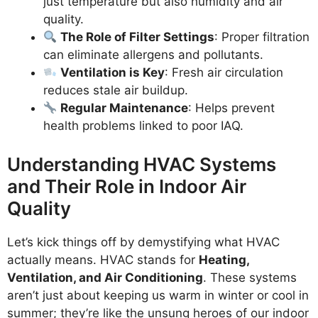
just temperature but also humidity and air
quality.
The Role of Filter Settings
: Proper filtration
can eliminate allergens and pollutants.
Ventilation is Key
: Fresh air circulation
reduces stale air buildup.
Regular Maintenance
: Helps prevent
health problems linked to poor IAQ.
Understanding HVAC Systems
and Their Role in Indoor Air
Quality
Let’s kick things off by demystifying what HVAC
actually means. HVAC stands for
Heating,
Ventilation, and Air Conditioning
. These systems
aren’t just about keeping us warm in winter or cool in
summer; they’re like the unsung heroes of our indoor