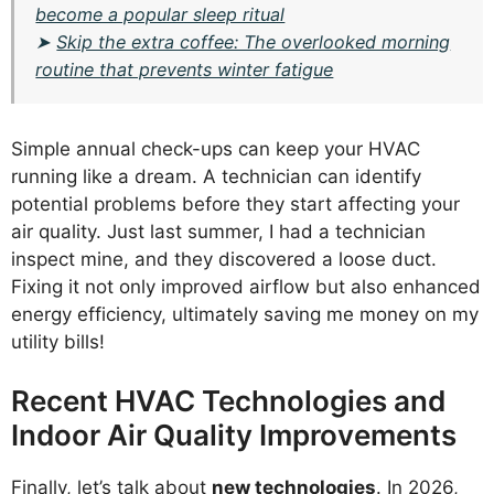
become a popular sleep ritual
➤
Skip the extra coffee: The overlooked morning
routine that prevents winter fatigue
Simple annual check-ups can keep your HVAC
running like a dream. A technician can identify
potential problems before they start affecting your
air quality. Just last summer, I had a technician
inspect mine, and they discovered a loose duct.
Fixing it not only improved airflow but also enhanced
energy efficiency, ultimately saving me money on my
utility bills!
Recent HVAC Technologies and
Indoor Air Quality Improvements
Finally, let’s talk about
new technologies
. In 2026,