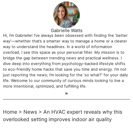
Gabrielle Watts
Hi, I’m Gabrielle! I’ve always been obsessed with finding the 'better
way'—whether that’s a smarter way to manage a home or a clearer
way to understand the headlines. In a world of information
overload, I see this space as your personal filter. My mission is to
bridge the gap between trending news and practical wellness. I
dive deep into everything from psychology-backed lifestyle shifts
to eco-friendly home hacks that save you time and energy. I’m not
just reporting the news; I’m looking for the 'so what?' for your daily
life. Welcome to our community of curious minds looking to live a
more intentional, optimized, and fulfilling life.
Home
>
News
>
An HVAC expert reveals why this
overlooked setting improves indoor air quality