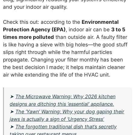
and your indoor air quality.
Check this out: according to the
Environmental
Protection Agency (EPA)
, indoor air can be
3 to 5
times more polluted
than outside air. A faulty filter
is like having a sieve with big holes—the good stuff
slips right through while the harmful particles
propagate. Changing your filter monthly has been
the best decision I made; it helps maintain cleaner
air while extending the life of the HVAC unit.
➤
The Microwave Warning: Why 2026 kitchen
designs are ditching this ‘essential’ appliance.
➤
The ‘Yawn’ Warning: Why your dog gaping their
jaws is actually a sign of ‘Urgency Stress’
➤
The forgotten traditional dish that’s secretly
taking over restaurant menus