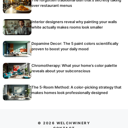
over restaurant menus
Interior designers reveal why painting your walls
white actually makes rooms look smaller
Dopamine Decor: The 5 paint colors scientifically
proven to boost your daily mood
Chromotherapy: What your home’s color palette
reveals about your subconscious
The 5-Room Method: A color-picking strategy that
makes homes look professionally designed
© 2026 WELCHWINERY