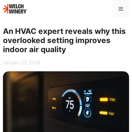
Skip
Me
to
content
An HVAC expert reveals why this
overlooked setting improves
indoor air quality
January 25, 2026