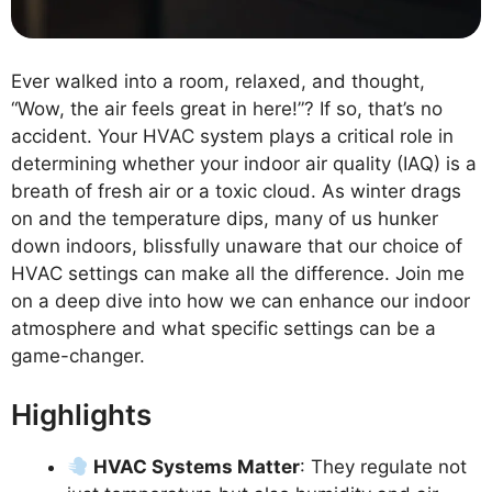
Ever walked into a room, relaxed, and thought,
“Wow, the air feels great in here!”? If so, that’s no
accident. Your HVAC system plays a critical role in
determining whether your indoor air quality (IAQ) is a
breath of fresh air or a toxic cloud. As winter drags
on and the temperature dips, many of us hunker
down indoors, blissfully unaware that our choice of
HVAC settings can make all the difference. Join me
on a deep dive into how we can enhance our indoor
atmosphere and what specific settings can be a
game-changer.
Highlights
HVAC Systems Matter
: They regulate not