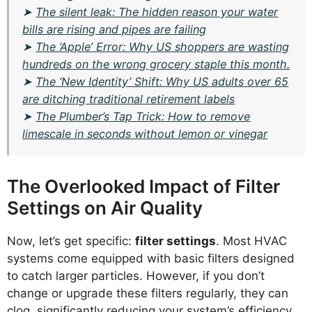
➤
The silent leak: The hidden reason your water
bills are rising and pipes are failing
➤
The ‘Apple’ Error: Why US shoppers are wasting
hundreds on the wrong grocery staple this month.
➤
The ‘New Identity’ Shift: Why US adults over 65
are ditching traditional retirement labels
➤
The Plumber’s Tap Trick: How to remove
limescale in seconds without lemon or vinegar
The Overlooked Impact of Filter
Settings on Air Quality
Now, let’s get specific:
filter settings
. Most HVAC
systems come equipped with basic filters designed
to catch larger particles. However, if you don’t
change or upgrade these filters regularly, they can
clog, significantly reducing your system’s efficiency