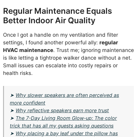
Regular Maintenance Equals
Better Indoor Air Quality
Once I got a handle on my ventilation and filter
settings, I found another powerful ally:
regular
HVAC maintenance
. Trust me; ignoring maintenance
is like letting a tightrope walker dance without a net.
Small issues can escalate into costly repairs or
health risks.
➤
Why slower speakers are often perceived as
more confident
➤
Why reflective speakers earn more trust
➤
The 7-Day Living Room Glow-up: The color
trick that has all my guests asking questions
➤
Why placing a bay leaf under the pillow has