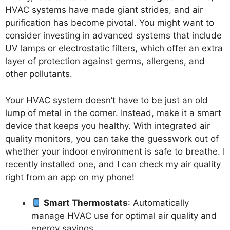
HVAC systems have made giant strides, and air
purification has become pivotal. You might want to
consider investing in advanced systems that include
UV lamps or electrostatic filters, which offer an extra
layer of protection against germs, allergens, and
other pollutants.
Your HVAC system doesn’t have to be just an old
lump of metal in the corner. Instead, make it a smart
device that keeps you healthy. With integrated air
quality monitors, you can take the guesswork out of
whether your indoor environment is safe to breathe. I
recently installed one, and I can check my air quality
right from an app on my phone!
Smart Thermostats
: Automatically
manage HVAC use for optimal air quality and
energy savings.