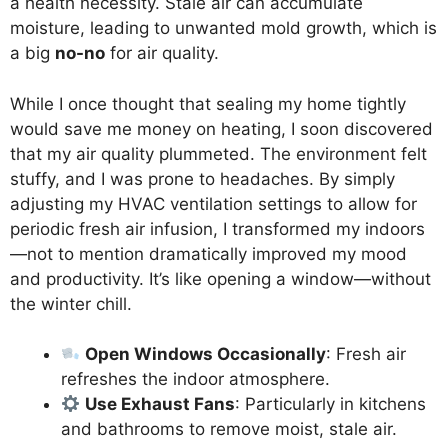
a health necessity. Stale air can accumulate
moisture, leading to unwanted mold growth, which is
a big
no-no
for air quality.
While I once thought that sealing my home tightly
would save me money on heating, I soon discovered
that my air quality plummeted. The environment felt
stuffy, and I was prone to headaches. By simply
adjusting my HVAC ventilation settings to allow for
periodic fresh air infusion, I transformed my indoors
—not to mention dramatically improved my mood
and productivity. It’s like opening a window—without
the winter chill.
Open Windows Occasionally
: Fresh air
refreshes the indoor atmosphere.
Use Exhaust Fans
: Particularly in kitchens
and bathrooms to remove moist, stale air.