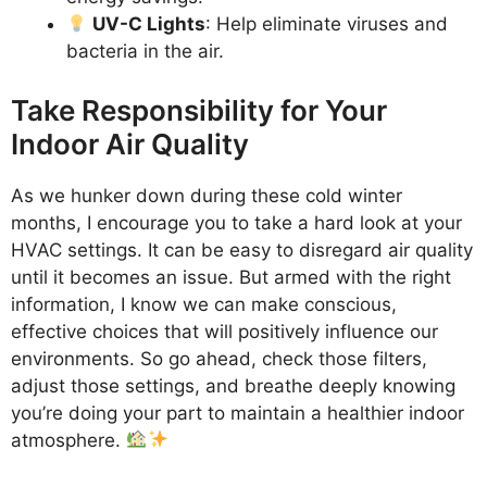
UV-C Lights
: Help eliminate viruses and
bacteria in the air.
Take Responsibility for Your
Indoor Air Quality
As we hunker down during these cold winter
months, I encourage you to take a hard look at your
HVAC settings. It can be easy to disregard air quality
until it becomes an issue. But armed with the right
information, I know we can make conscious,
effective choices that will positively influence our
environments. So go ahead, check those filters,
adjust those settings, and breathe deeply knowing
you’re doing your part to maintain a healthier indoor
atmosphere.