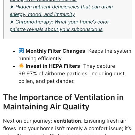
➤
Hidden nutrient deficiencies that can drain
energy, mood, and immunity
➤
Chromotherapy: What your home’s color
palette reveals about your subconscious
Monthly Filter Changes
: Keeps the system
running efficiently.
Invest in HEPA Filters
: They capture
99.97% of airborne particles, including dust,
pollen, and pet dander.
The Importance of Ventilation in
Maintaining Air Quality
Next on our journey:
ventilation
. Ensuring fresh air
flows into your home isn’t merely a comfort issue; it’s