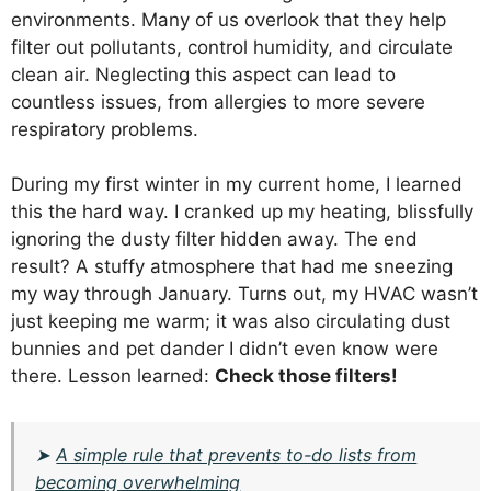
environments. Many of us overlook that they help
filter out pollutants, control humidity, and circulate
clean air. Neglecting this aspect can lead to
countless issues, from allergies to more severe
respiratory problems.
During my first winter in my current home, I learned
this the hard way. I cranked up my heating, blissfully
ignoring the dusty filter hidden away. The end
result? A stuffy atmosphere that had me sneezing
my way through January. Turns out, my HVAC wasn’t
just keeping me warm; it was also circulating dust
bunnies and pet dander I didn’t even know were
there. Lesson learned:
Check those filters!
➤
A simple rule that prevents to-do lists from
becoming overwhelming