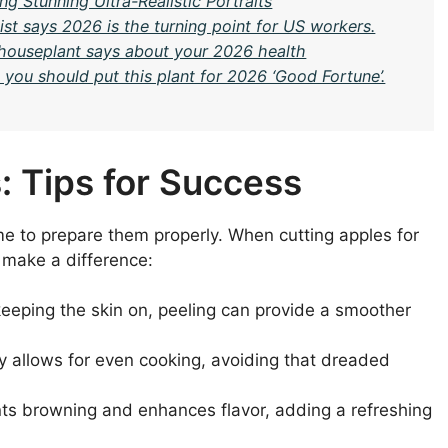
g Stunning Ultra-Realistic Portraits
st says 2026 is the turning point for US workers.
c houseplant says about your 2026 health
you should put this plant for 2026 ‘Good Fortune’.
: Tips for Success
time to prepare them properly. When cutting apples for
y make a difference:
 keeping the skin on, peeling can provide a smoother
ly allows for even cooking, avoiding that dreaded
nts browning and enhances flavor, adding a refreshing