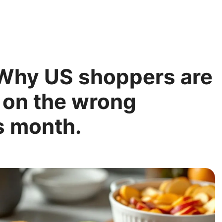
: Why US shoppers are
 on the wrong
s month.