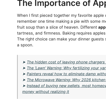
The Importance of App
When I first pieced together my favorite apple d
remember one time making a pie with some medio
fruit soup than a slice of heaven. Different
app
tartness, and firmness. Baking requires apples
The right choice can make your dinner guests
a spoon.
➤
The hidden cost of leaving phone chargers 
➤
The ‘Lawn’ Warning: Why fertilizing your y
➤
Painters reveal how to eliminate damp wit
➤
The Microwave Warning: Why 2026 kitchen des
➤
Instead of buying new pellets, most homeow
money without realizing it