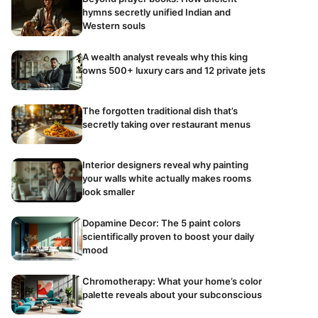
hymns secretly unified Indian and
Western souls
A wealth analyst reveals why this king
owns 500+ luxury cars and 12 private jets
The forgotten traditional dish that’s
secretly taking over restaurant menus
Interior designers reveal why painting
your walls white actually makes rooms
look smaller
Dopamine Decor: The 5 paint colors
scientifically proven to boost your daily
mood
Chromotherapy: What your home’s color
palette reveals about your subconscious