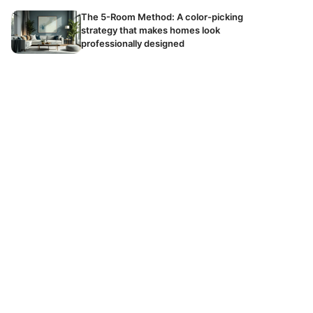
The 5-Room Method: A color-picking
strategy that makes homes look
professionally designed