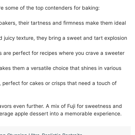
re some of the top contenders for baking:
 bakers, their tartness and firmness make them ideal
d juicy texture, they bring a sweet and tart explosion
s are perfect for recipes where you crave a sweeter
kes them a versatile choice that shines in various
 perfect for cakes or crisps that need a touch of
vors even further. A mix of Fuji for sweetness and
verage apple dessert into a memorable experience.