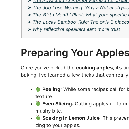
➤
The Advanced AI Prompt Formula for Creatin
➤
The ‘Job Loss’ Warning: Why a Nobel physici
➤
The ‘Birth Month’ Plant: What your specifi
➤
The ‘Lucky Bamboo’ Rule: The only 3 places 
➤
Why reflective speakers earn more trust
Preparing Your Apples
Once you’ve picked the
cooking apples
, it’s 
baking, I’ve learned a few tricks that can reall
Peeling
: While some recipes call for
texture.
Even Slicing
: Cutting apples uniform
mushy bite.
Soaking in Lemon Juice
: This preve
zing to your apples.