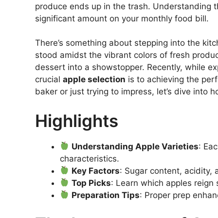
produce ends up in the trash. Understanding th
significant amount on your monthly food bill.
There’s something about stepping into the kitc
stood amidst the vibrant colors of fresh produc
dessert into a showstopper. Recently, while ex
crucial
apple selection
is to achieving the per
baker or just trying to impress, let’s dive into
Highlights
Understanding Apple Varieties
: Ea
characteristics.
Key Factors
: Sugar content, acidity,
Top Picks
: Learn which apples reign
Preparation Tips
: Proper prep enhan