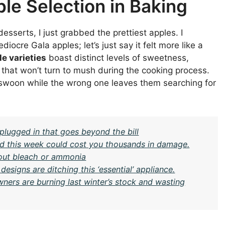
le Selection in Baking
esserts, I just grabbed the prettiest apples. I
cre Gala apples; let’s just say it felt more like a
le varieties
boast distinct levels of sweetness,
 that won’t turn to mush during the cooking process.
 swoon while the wrong one leaves them searching for
plugged in that goes beyond the bill
ard this week could cost you thousands in damage.
hout bleach or ammonia
igns are ditching this ‘essential’ appliance.
ners are burning last winter’s stock and wasting