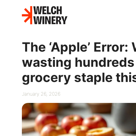
Skip
to
content
The ‘Apple’ Error
wasting hundreds
grocery staple thi
January 26, 2026