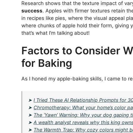
Research shows that the texture impact of var
success
. Apples with firmer textures retain th
in recipes like pies, where the visual appeal play
where chunks of apple hold their form, giving 
that’s what I’m talking about!
Factors to Consider 
for Baking
As I honed my apple-baking skills, I came to re
➤
I Tried These AI Relationship Prompts for 
➤
Chromotherapy: What your home’s color pal
➤
The ‘Yawn’ Warning: Why your dog gaping the
➤
A wealth analyst reveals why this king owns
➤
The Warmth Trap: Why cozy colors might 