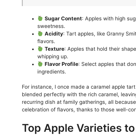
Sugar Content
: Apples with high sug
sweetness.
Acidity
: Tart apples, like Granny Sm
flavors.
Texture
: Apples that hold their shap
whipping up.
Flavor Profile
: Select apples that do
ingredients.
For instance, I once made a caramel apple tart
blended perfectly with the rich caramel, leavin
recurring dish at family gatherings, all becaus
celebration of flavors, thanks to those well-co
Top Apple Varieties to