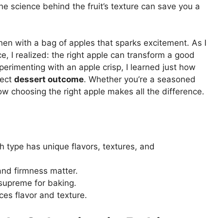
e science behind the fruit’s texture can save you a
hen with a bag of apples that sparks excitement. As I
e, I realized: the right apple can transform a good
perimenting with an apple crisp, I learned just how
fect
dessert outcome
. Whether you’re a seasoned
 how choosing the right apple makes all the difference.
ch type has unique flavors, textures, and
 and firmness matter.
 supreme for baking.
ces flavor and texture.