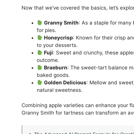
Now that we’ve covered the basics, let’s explo
Granny Smith
: As a staple for many
for pies.
Honeycrisp
: Known for their crisp an
to your desserts.
Fuji
: Sweet and crunchy, these apple
outcome.
Braeburn
: The sweet-tart balance ma
baked goods.
Golden Delicious
: Mellow and sweet,
natural sweetness.
Combining apple varieties can enhance your fla
Granny Smith for tartness can transform an a