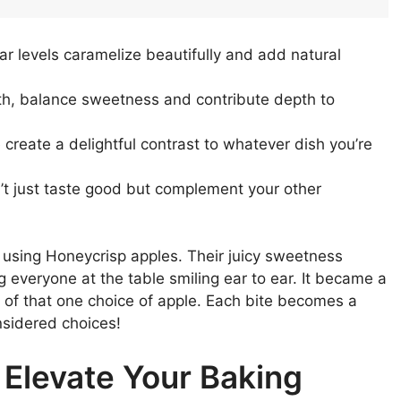
ar levels caramelize beautifully and add natural
ith, balance sweetness and contribute depth to
e create a delightful contrast to whatever dish you’re
n’t just taste good but complement your other
 using Honeycrisp apples. Their juicy sweetness
g everyone at the table smiling ear to ear. It became a
e of that one choice of apple. Each bite becomes a
nsidered choices!
 Elevate Your Baking