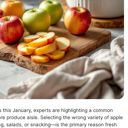
s this January, experts are highlighting a common
ore produce aisle. Selecting the wrong variety of apple
g, salads, or snacking—is the primary reason fresh