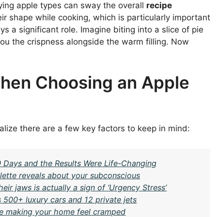
ying apple types can sway the overall
recipe
eir shape while cooking, which is particularly important
s a significant role. Imagine biting into a slice of pie
you the crispness alongside the warm filling. Now
When Choosing an Apple
alize there are a few key factors to keep in mind:
30 Days and the Results Were Life-Changing
ette reveals about your subconscious
ir jaws is actually a sign of ‘Urgency Stress’
 500+ luxury cars and 12 private jets
be making your home feel cramped