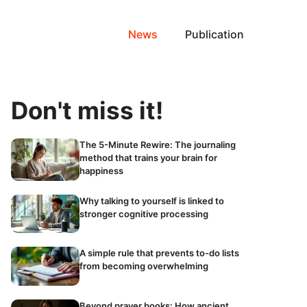
News
Publication
Don't miss it!
The 5-Minute Rewire: The journaling
method that trains your brain for
happiness
Why talking to yourself is linked to
stronger cognitive processing
A simple rule that prevents to-do lists
from becoming overwhelming
Beyond prayer books: How ancient