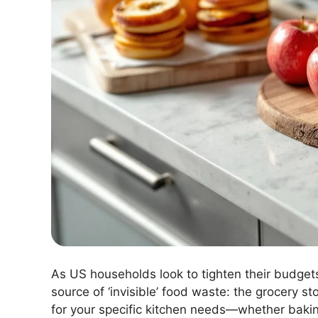
As US households look to tighten their budget
source of ‘invisible’ food waste: the grocery st
for your specific kitchen needs—whether bakin