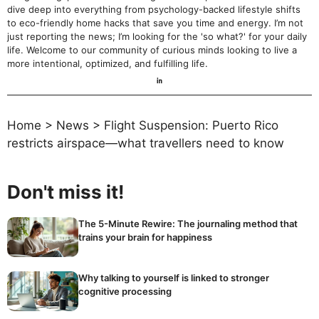
dive deep into everything from psychology-backed lifestyle shifts
to eco-friendly home hacks that save you time and energy. I’m not
just reporting the news; I’m looking for the 'so what?' for your daily
life. Welcome to our community of curious minds looking to live a
more intentional, optimized, and fulfilling life.
Home
>
News
>
Flight Suspension: Puerto Rico
restricts airspace—what travellers need to know
Don't miss it!
The 5-Minute Rewire: The journaling method that
trains your brain for happiness
Why talking to yourself is linked to stronger
cognitive processing