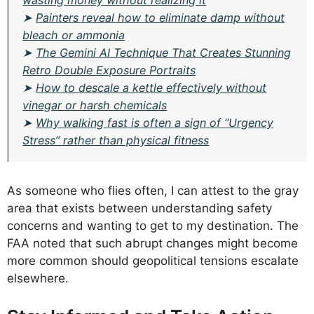
wasting money without realizing it
➤
Painters reveal how to eliminate damp without
bleach or ammonia
➤
The Gemini AI Technique That Creates Stunning
Retro Double Exposure Portraits
➤
How to descale a kettle effectively without
vinegar or harsh chemicals
➤
Why walking fast is often a sign of “Urgency
Stress” rather than physical fitness
As someone who flies often, I can attest to the gray
area that exists between understanding safety
concerns and wanting to get to my destination. The
FAA noted that such abrupt changes might become
more common should geopolitical tensions escalate
elsewhere.