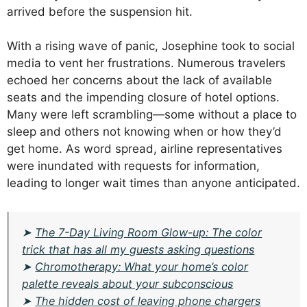
arrived before the suspension hit.
With a rising wave of panic, Josephine took to social
media to vent her frustrations. Numerous travelers
echoed her concerns about the lack of available
seats and the impending closure of hotel options.
Many were left scrambling—some without a place to
sleep and others not knowing when or how they’d
get home. As word spread, airline representatives
were inundated with requests for information,
leading to longer wait times than anyone anticipated.
➤
The 7-Day Living Room Glow-up: The color
trick that has all my guests asking questions
➤
Chromotherapy: What your home’s color
palette reveals about your subconscious
➤
The hidden cost of leaving phone chargers