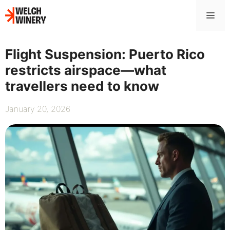
Skip
Me
to
content
Flight Suspension: Puerto Rico
restricts airspace—what
travellers need to know
January 20, 2026