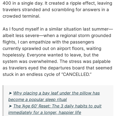
400 in a single day. It created a ripple effect, leaving
travelers stranded and scrambling for answers in a
crowded terminal.
As I found myself in a similar situation last summer—
albeit less severe—when a regional storm grounded
flights, I can empathize with the passengers
currently sprawled out on airport floors, waiting
hopelessly. Everyone wanted to leave, but the
system was overwhelmed. The stress was palpable
as travelers eyed the departures board that seemed
stuck in an endless cycle of “CANCELLED.”
➤
Why placing a bay leaf under the pillow has
become a popular sleep ritual
➤
The ‘Age 60’ Reset: The 3 daily habits to quit
immediately for a longer, happier life