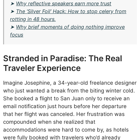
➤
Why reflective speakers earn more trust
➤
The ‘Silver Foil’ Hack: How to stop celery from
rotting in 48 hours.
➤
Why brief moments of doing nothing improve
focus
Stranded in Paradise: The Real
Traveler Experience
Imagine Josephine, a 34-year-old freelance designer
who just wanted a break from the biting winter cold.
She booked a flight to San Juan only to receive an
email notification just hours before her departure
that her flight was canceled. Her frustration was
compounded when she realized that
accommodations were hard to come by, as hotels
were fully booked with travelers who’d already