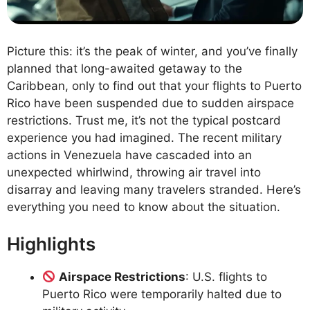
Picture this: it’s the peak of winter, and you’ve finally
planned that long-awaited getaway to the
Caribbean, only to find out that your flights to Puerto
Rico have been suspended due to sudden airspace
restrictions. Trust me, it’s not the typical postcard
experience you had imagined. The recent military
actions in Venezuela have cascaded into an
unexpected whirlwind, throwing air travel into
disarray and leaving many travelers stranded. Here’s
everything you need to know about the situation.
Highlights
Airspace Restrictions
: U.S. flights to
Puerto Rico were temporarily halted due to