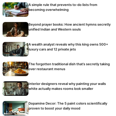
A simple rule that prevents to-do lists from
becoming overwhelming
Beyond prayer books: How ancient hymns secretly
unified Indian and Western souls
A wealth analyst reveals why this king owns 500+
luxury cars and 12 private jets
The forgotten traditional dish that’s secretly taking
over restaurant menus
Interior designers reveal why painting your walls
white actually makes rooms look smaller
Dopamine Decor: The 5 paint colors scientifically
proven to boost your daily mood