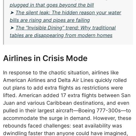
plugged in that goes beyond the bill
➤
The silent leak: The hidden reason your water
bills are rising and pipes are failing
➤
The “Invisible Dining” trend: Why traditional
tables are disappearing from modern homes
Airlines in Crisis Mode
In response to the chaotic situation, airlines like
American Airlines and Delta Air Lines quickly rolled
out plans to add extra flights as restrictions were
lifted. American added 17 extra flights between San
Juan and various Caribbean destinations, and even
pulled in their largest aircraft—Boeing 777-300s—to
accommodate the surge in demand. However, these
rebounds faced challenges: seat availability was
dwindling faster than anyone could have imagined,