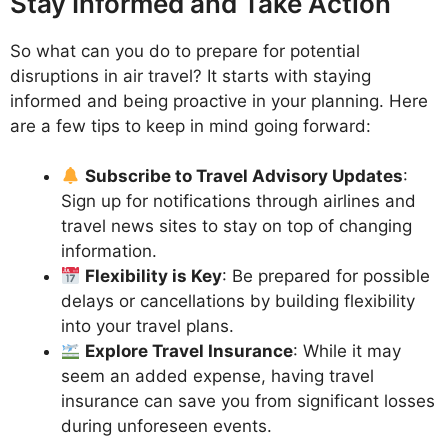
Stay Informed and Take Action
So what can you do to prepare for potential
disruptions in air travel? It starts with staying
informed and being proactive in your planning. Here
are a few tips to keep in mind going forward:
Subscribe to Travel Advisory Updates
:
Sign up for notifications through airlines and
travel news sites to stay on top of changing
information.
Flexibility is Key
: Be prepared for possible
delays or cancellations by building flexibility
into your travel plans.
Explore Travel Insurance
: While it may
seem an added expense, having travel
insurance can save you from significant losses
during unforeseen events.