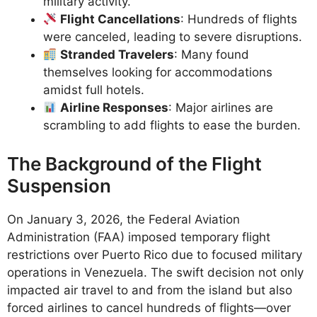
military activity.
Flight Cancellations
: Hundreds of flights
were canceled, leading to severe disruptions.
Stranded Travelers
: Many found
themselves looking for accommodations
amidst full hotels.
Airline Responses
: Major airlines are
scrambling to add flights to ease the burden.
The Background of the Flight
Suspension
On January 3, 2026, the Federal Aviation
Administration (FAA) imposed temporary flight
restrictions over Puerto Rico due to focused military
operations in Venezuela. The swift decision not only
impacted air travel to and from the island but also
forced airlines to cancel hundreds of flights—over