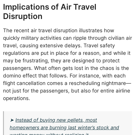
Implications of Air Travel
Disruption
The recent air travel disruption illustrates how
quickly military activities can ripple through civilian air
travel, causing extensive delays. Travel safety
regulations are put in place for a reason, and while it
may be frustrating, they are designed to protect
passengers. What often gets lost in the chaos is the
domino effect that follows. For instance, with each
flight cancellation comes a rescheduling nightmare—
not just for the passengers, but also for entire airline
operations.
➤
Instead of buying new pellets, most
homeowners are burning last winter’s stock and