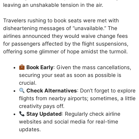
leaving an unshakable tension in the air.
Travelers rushing to book seats were met with
disheartening messages of “unavailable.” The
airlines announced they would waive change fees
for passengers affected by the flight suspensions,
offering some glimmer of hope amidst the turmoil.
Book Early
: Given the mass cancellations,
securing your seat as soon as possible is
crucial.
Check Alternatives
: Don’t forget to explore
flights from nearby airports; sometimes, a little
creativity pays off.
Stay Updated
: Regularly check airline
websites and social media for real-time
updates.