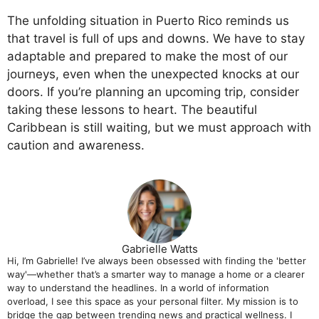
The unfolding situation in Puerto Rico reminds us
that travel is full of ups and downs. We have to stay
adaptable and prepared to make the most of our
journeys, even when the unexpected knocks at our
doors. If you’re planning an upcoming trip, consider
taking these lessons to heart. The beautiful
Caribbean is still waiting, but we must approach with
caution and awareness.
Gabrielle Watts
Hi, I’m Gabrielle! I’ve always been obsessed with finding the 'better
way'—whether that’s a smarter way to manage a home or a clearer
way to understand the headlines. In a world of information
overload, I see this space as your personal filter. My mission is to
bridge the gap between trending news and practical wellness. I