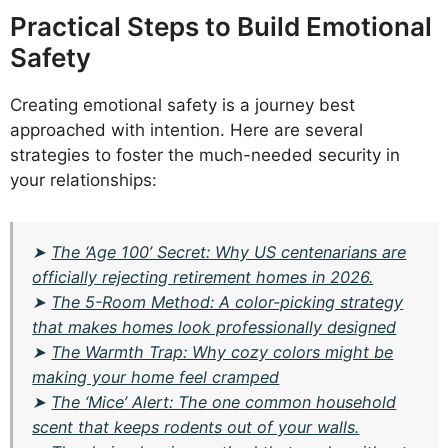
Practical Steps to Build Emotional
Safety
Creating emotional safety is a journey best
approached with intention. Here are several
strategies to foster the much-needed security in
your relationships:
➤
The ‘Age 100’ Secret: Why US centenarians are
officially rejecting retirement homes in 2026.
➤
The 5-Room Method: A color-picking strategy
that makes homes look professionally designed
➤
The Warmth Trap: Why cozy colors might be
making your home feel cramped
➤
The ‘Mice’ Alert: The one common household
scent that keeps rodents out of your walls.