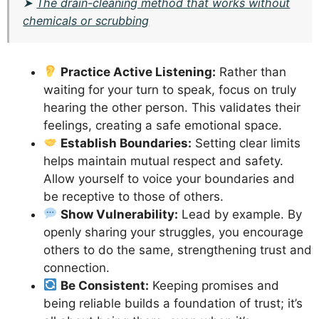
➤
The drain-cleaning method that works without
chemicals or scrubbing
Practice Active Listening:
Rather than
waiting for your turn to speak, focus on truly
hearing the other person. This validates their
feelings, creating a safe emotional space.
Establish Boundaries:
Setting clear limits
helps maintain mutual respect and safety.
Allow yourself to voice your boundaries and
be receptive to those of others.
Show Vulnerability:
Lead by example. By
openly sharing your struggles, you encourage
others to do the same, strengthening trust and
connection.
Be Consistent:
Keeping promises and
being reliable builds a foundation of trust; it’s