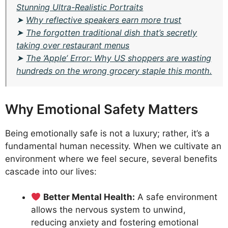
Stunning Ultra-Realistic Portraits
➤
Why reflective speakers earn more trust
➤
The forgotten traditional dish that’s secretly
taking over restaurant menus
➤
The ‘Apple’ Error: Why US shoppers are wasting
hundreds on the wrong grocery staple this month.
Why Emotional Safety Matters
Being emotionally safe is not a luxury; rather, it’s a
fundamental human necessity. When we cultivate an
environment where we feel secure, several benefits
cascade into our lives:
Better Mental Health:
A safe environment
allows the nervous system to unwind,
reducing anxiety and fostering emotional