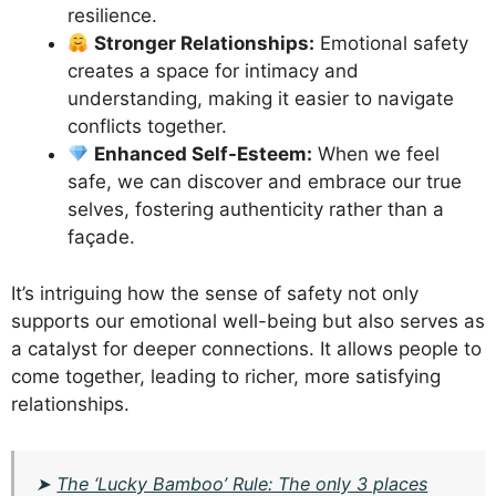
resilience.
Stronger Relationships:
Emotional safety
creates a space for intimacy and
understanding, making it easier to navigate
conflicts together.
Enhanced Self-Esteem:
When we feel
safe, we can discover and embrace our true
selves, fostering authenticity rather than a
façade.
It’s intriguing how the sense of safety not only
supports our emotional well-being but also serves as
a catalyst for deeper connections. It allows people to
come together, leading to richer, more satisfying
relationships.
➤
The ‘Lucky Bamboo’ Rule: The only 3 places