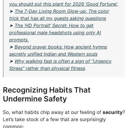
you should put this plant for 2026 ‘Good Fortune’.
➤
The 7-Day Living Room Glow-up: The color
trick that has all my guests asking questions
➤
The ‘HD Portrait’ Secret: How to get
professional male headshots using only AI
prompts.
➤
Beyond prayer books: How ancient hymns
secretly unified Indian and Western souls
➤
Why walking fast is often a sign of “Urgency
Stress” rather than physical fitness
Recognizing Habits That
Undermine Safety
So, what habits chip away at our feeling of
security
?
Let’s take stock of a few that are surprisingly
common: