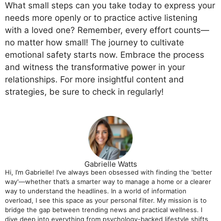
What small steps can you take today to express your
needs more openly or to practice active listening
with a loved one? Remember, every effort counts—
no matter how small! The journey to cultivate
emotional safety starts now. Embrace the process
and witness the transformative power in your
relationships. For more insightful content and
strategies, be sure to check in regularly!
Gabrielle Watts
Hi, I’m Gabrielle! I’ve always been obsessed with finding the 'better
way'—whether that’s a smarter way to manage a home or a clearer
way to understand the headlines. In a world of information
overload, I see this space as your personal filter. My mission is to
bridge the gap between trending news and practical wellness. I
dive deep into everything from psychology-backed lifestyle shifts