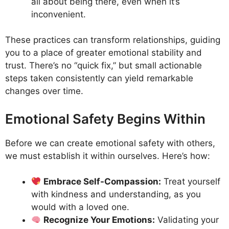
all about being there, even when it’s
inconvenient.
These practices can transform relationships, guiding
you to a place of greater emotional stability and
trust. There’s no “quick fix,” but small actionable
steps taken consistently can yield remarkable
changes over time.
Emotional Safety Begins Within
Before we can create emotional safety with others,
we must establish it within ourselves. Here’s how:
Embrace Self-Compassion:
Treat yourself
with kindness and understanding, as you
would with a loved one.
Recognize Your Emotions:
Validating your