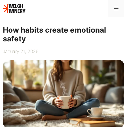
Skip
Me
to
content
How habits create emotional
safety
January 21, 2026