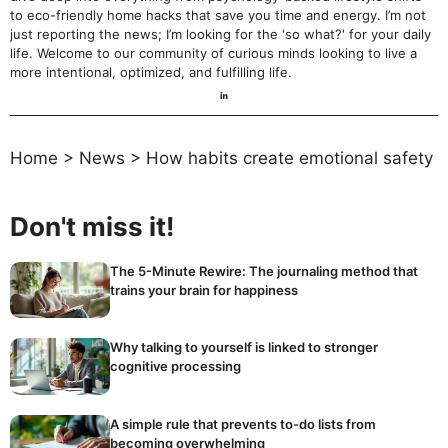
to eco-friendly home hacks that save you time and energy. I’m not
just reporting the news; I’m looking for the 'so what?' for your daily
life. Welcome to our community of curious minds looking to live a
more intentional, optimized, and fulfilling life.
Home
>
News
>
How habits create emotional safety
Don't miss it!
The 5-Minute Rewire: The journaling method that
trains your brain for happiness
Why talking to yourself is linked to stronger
cognitive processing
A simple rule that prevents to-do lists from
becoming overwhelming