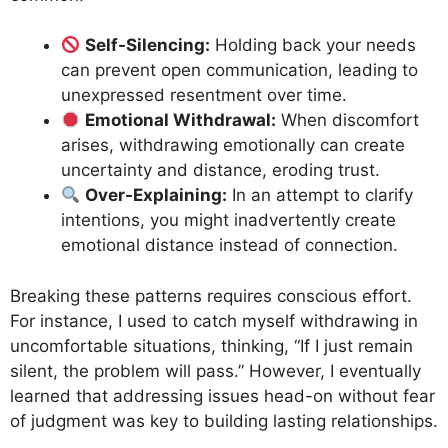
Self-Silencing:
Holding back your needs
can prevent open communication, leading to
unexpressed resentment over time.
Emotional Withdrawal:
When discomfort
arises, withdrawing emotionally can create
uncertainty and distance, eroding trust.
Over-Explaining:
In an attempt to clarify
intentions, you might inadvertently create
emotional distance instead of connection.
Breaking these patterns requires conscious effort.
For instance, I used to catch myself withdrawing in
uncomfortable situations, thinking, “If I just remain
silent, the problem will pass.” However, I eventually
learned that addressing issues head-on without fear
of judgment was key to building lasting relationships.