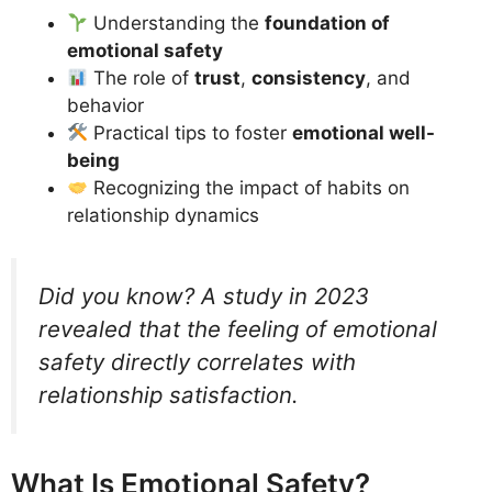
Understanding the
foundation of
emotional safety
The role of
trust
,
consistency
, and
behavior
Practical tips to foster
emotional well-
being
Recognizing the impact of habits on
relationship dynamics
Did you know? A study in 2023
revealed that the feeling of emotional
safety directly correlates with
relationship satisfaction.
What Is Emotional Safety?