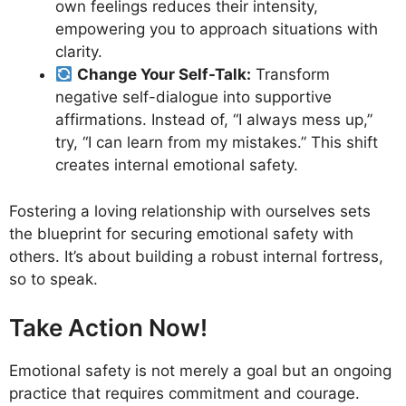
own feelings reduces their intensity,
empowering you to approach situations with
clarity.
Change Your Self-Talk:
Transform
negative self-dialogue into supportive
affirmations. Instead of, “I always mess up,”
try, “I can learn from my mistakes.” This shift
creates internal emotional safety.
Fostering a loving relationship with ourselves sets
the blueprint for securing emotional safety with
others. It’s about building a robust internal fortress,
so to speak.
Take Action Now!
Emotional safety is not merely a goal but an ongoing
practice that requires commitment and courage.