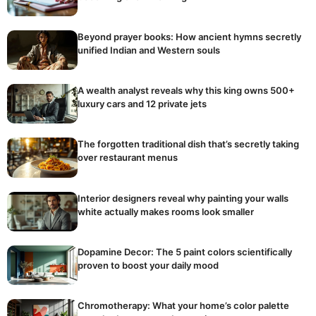
Beyond prayer books: How ancient hymns secretly
unified Indian and Western souls
A wealth analyst reveals why this king owns 500+
luxury cars and 12 private jets
The forgotten traditional dish that’s secretly taking
over restaurant menus
Interior designers reveal why painting your walls
white actually makes rooms look smaller
Dopamine Decor: The 5 paint colors scientifically
proven to boost your daily mood
Chromotherapy: What your home’s color palette