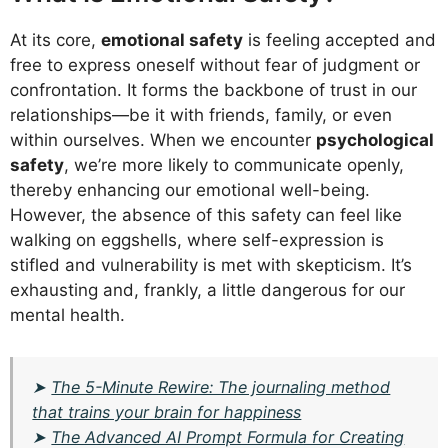
At its core,
emotional safety
is feeling accepted and
free to express oneself without fear of judgment or
confrontation. It forms the backbone of trust in our
relationships—be it with friends, family, or even
within ourselves. When we encounter
psychological
safety
, we’re more likely to communicate openly,
thereby enhancing our emotional well-being.
However, the absence of this safety can feel like
walking on eggshells, where self-expression is
stifled and vulnerability is met with skepticism. It’s
exhausting and, frankly, a little dangerous for our
mental health.
➤
The 5-Minute Rewire: The journaling method
that trains your brain for happiness
➤
The Advanced AI Prompt Formula for Creating