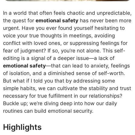
In a world that often feels chaotic and unpredictable,
the quest for
emotional safety
has never been more
urgent. Have you ever found yourself hesitating to
voice your true thoughts in meetings, avoiding
conflict with loved ones, or suppressing feelings for
fear of judgment? If so, you’re not alone. This self-
editing is a signal of a deeper issue—a lack of
emotional safety
—that can lead to anxiety, feelings
of isolation, and a diminished sense of self-worth.
But what if I told you that by addressing some
simple habits, we can cultivate the stability and trust
necessary for true fulfillment in our relationships?
Buckle up; we’re diving deep into how our daily
routines can build emotional security.
Highlights