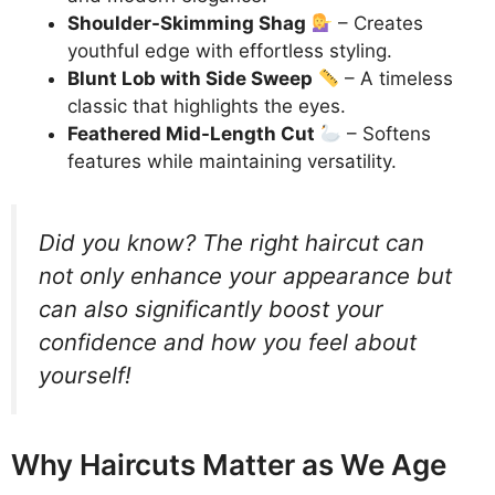
Shoulder-Skimming Shag
– Creates
youthful edge with effortless styling.
Blunt Lob with Side Sweep
– A timeless
classic that highlights the eyes.
Feathered Mid-Length Cut
– Softens
features while maintaining versatility.
Did you know? The right haircut can
not only enhance your appearance but
can also significantly boost your
confidence and how you feel about
yourself!
Why Haircuts Matter as We Age