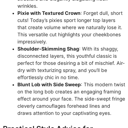
wrinkles.
Pixie with Textured Crown
: Forget dull, short
cuts! Today’s pixies sport longer top layers
that create volume where we naturally lose it.
This versatile cut highlights your cheekbones
impressively.
Shoulder-Skimming Shag
: With its shaggy,
disconnected layers, this youthful classic is
perfect for those desiring a bit of mischief. Air-
dry with texturizing spray, and you’ll be
effortlessly chic in no time.
Blunt Lob with Side Sweep
: This modern twist
on the long bob creates an engaging framing
effect around your face. The side-swept fringe
cleverly camouflages forehead lines and
draws attention to your captivating eyes.