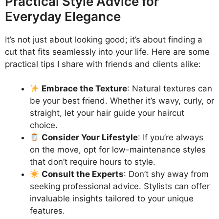
Practical Style Advice for
Everyday Elegance
It’s not just about looking good; it’s about finding a
cut that fits seamlessly into your life. Here are some
practical tips I share with friends and clients alike:
Embrace the Texture
: Natural textures can
be your best friend. Whether it’s wavy, curly, or
straight, let your hair guide your haircut
choice.
Consider Your Lifestyle
: If you’re always
on the move, opt for low-maintenance styles
that don’t require hours to style.
Consult the Experts
: Don’t shy away from
seeking professional advice. Stylists can offer
invaluable insights tailored to your unique
features.