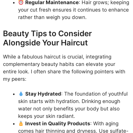
Regular Maintenance
: Hair grows; keeping
your cut fresh ensures it continues to enhance
rather than weigh you down.
Beauty Tips to Consider
Alongside Your Haircut
While a fabulous haircut is crucial, integrating
complementary beauty habits can elevate your
entire look. I often share the following pointers with
my peers:
Stay Hydrated
: The foundation of youthful
skin starts with hydration. Drinking enough
water not only benefits your body but also
keeps your skin radiant.
Invest in Quality Products
: With aging
comes hair thinning and dryness. Use sulfate-