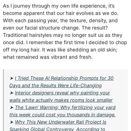
As I journey through my own life experience, it’s
become apparent that our hair evolves as we do.
With each passing year, the texture, density, and
even our facial structure change. The result?
Traditional hairstyles may no longer suit us as they
once did. I remember the first time I decided to chop
off my long hair. It was like shedding an old skin;
what remained was vibrant and fresh.
➤
I Tried These AI Relationship Prompts for 30
Days and the Results Were Life-Changing
➤
Interior designers reveal why painting your
walls white actually makes rooms look smaller
➤
The ‘Lawn’ Warning: Why fertilizing your yard
this week could cost you thousands in damage.
➤
Why This New Underwater Rail Project Is
Sparking Global Controversy, According to