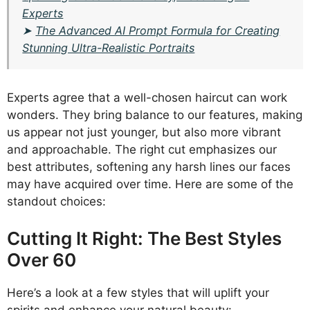
Experts
➤
The Advanced AI Prompt Formula for Creating
Stunning Ultra-Realistic Portraits
Experts agree that a well-chosen haircut can work
wonders. They bring balance to our features, making
us appear not just younger, but also more vibrant
and approachable. The right cut emphasizes our
best attributes, softening any harsh lines our faces
may have acquired over time. Here are some of the
standout choices:
Cutting It Right: The Best Styles
Over 60
Here’s a look at a few styles that will uplift your