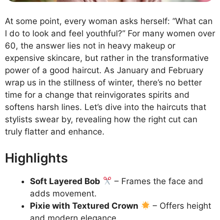
At some point, every woman asks herself: “What can
I do to look and feel youthful?” For many women over
60, the answer lies not in heavy makeup or
expensive skincare, but rather in the transformative
power of a good haircut. As January and February
wrap us in the stillness of winter, there’s no better
time for a change that reinvigorates spirits and
softens harsh lines. Let’s dive into the haircuts that
stylists swear by, revealing how the right cut can
truly flatter and enhance.
Highlights
Soft Layered Bob
– Frames the face and
adds movement.
Pixie with Textured Crown
– Offers height
and modern elegance.