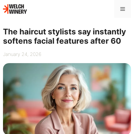
Skip
Me
to
content
The haircut stylists say instantly
softens facial features after 60
January 24, 2026