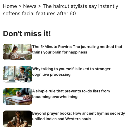
Home
>
News
>
The haircut stylists say instantly
softens facial features after 60
Don't miss it!
The 5-Minute Rewire: The journaling method that
trains your brain for happiness
Why talking to yourself is linked to stronger
cognitive processing
A simple rule that prevents to-do lists from
becoming overwhelming
Beyond prayer books: How ancient hymns secretly
unified Indian and Western souls