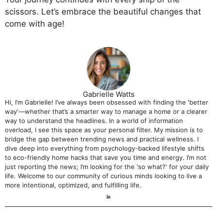
scissors. Let’s embrace the beautiful changes that
come with age!
Gabrielle Watts
Hi, I’m Gabrielle! I’ve always been obsessed with finding the 'better
way'—whether that’s a smarter way to manage a home or a clearer
way to understand the headlines. In a world of information
overload, I see this space as your personal filter. My mission is to
bridge the gap between trending news and practical wellness. I
dive deep into everything from psychology-backed lifestyle shifts
to eco-friendly home hacks that save you time and energy. I’m not
just reporting the news; I’m looking for the 'so what?' for your daily
life. Welcome to our community of curious minds looking to live a
more intentional, optimized, and fulfilling life.