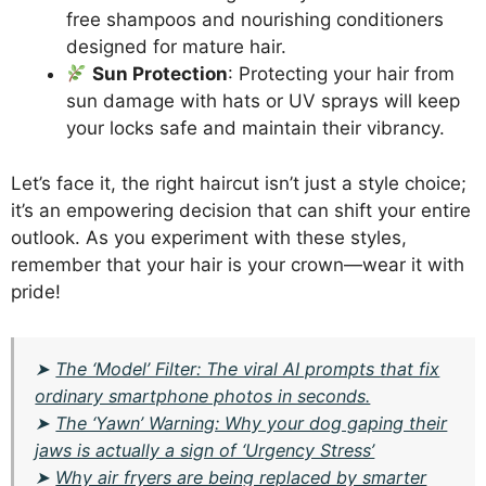
free shampoos and nourishing conditioners
designed for mature hair.
Sun Protection
: Protecting your hair from
sun damage with hats or UV sprays will keep
your locks safe and maintain their vibrancy.
Let’s face it, the right haircut isn’t just a style choice;
it’s an empowering decision that can shift your entire
outlook. As you experiment with these styles,
remember that your hair is your crown—wear it with
pride!
➤
The ‘Model’ Filter: The viral AI prompts that fix
ordinary smartphone photos in seconds.
➤
The ‘Yawn’ Warning: Why your dog gaping their
jaws is actually a sign of ‘Urgency Stress’
➤
Why air fryers are being replaced by smarter