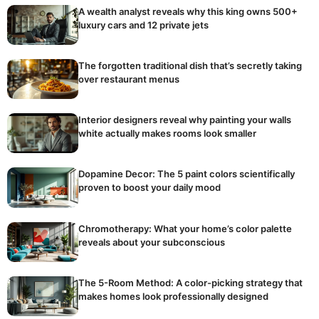
A wealth analyst reveals why this king owns 500+
luxury cars and 12 private jets
The forgotten traditional dish that’s secretly taking
over restaurant menus
Interior designers reveal why painting your walls
white actually makes rooms look smaller
Dopamine Decor: The 5 paint colors scientifically
proven to boost your daily mood
Chromotherapy: What your home’s color palette
reveals about your subconscious
The 5-Room Method: A color-picking strategy that
makes homes look professionally designed