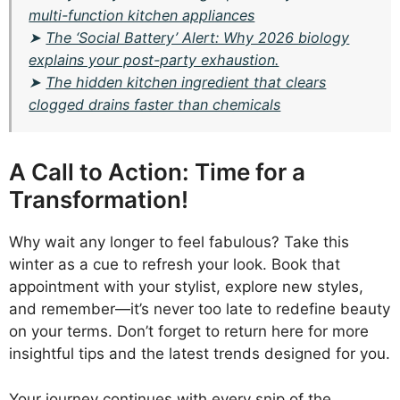
multi-function kitchen appliances
➤
The ‘Social Battery’ Alert: Why 2026 biology
explains your post-party exhaustion.
➤
The hidden kitchen ingredient that clears
clogged drains faster than chemicals
A Call to Action: Time for a
Transformation!
Why wait any longer to feel fabulous? Take this
winter as a cue to refresh your look. Book that
appointment with your stylist, explore new styles,
and remember—it’s never too late to redefine beauty
on your terms. Don’t forget to return here for more
insightful tips and the latest trends designed for you.
Your journey continues with every snip of the