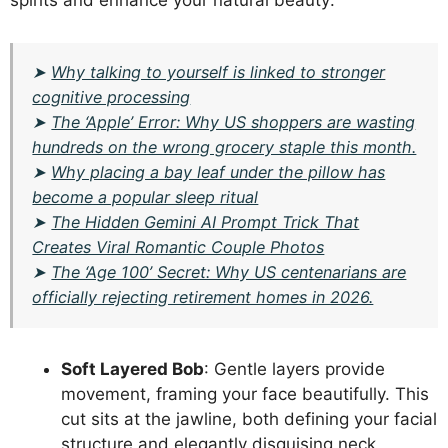
spirits and enhance your natural beauty:
➤
Why talking to yourself is linked to stronger
cognitive processing
➤
The ‘Apple’ Error: Why US shoppers are wasting
hundreds on the wrong grocery staple this month.
➤
Why placing a bay leaf under the pillow has
become a popular sleep ritual
➤
The Hidden Gemini AI Prompt Trick That
Creates Viral Romantic Couple Photos
➤
The ‘Age 100’ Secret: Why US centenarians are
officially rejecting retirement homes in 2026.
Soft Layered Bob
: Gentle layers provide
movement, framing your face beautifully. This
cut sits at the jawline, both defining your facial
structure and elegantly disguising neck