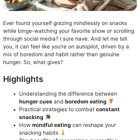
Ever found yourself grazing mindlessly on snacks
while binge-watching your favorite show or scrolling
through social media? I sure have. And let me tell
you, it can feel like you’re on autopilot, driven by a
mix of boredom and habit rather than genuine
hunger. So, what gives?
Highlights
Understanding the difference between
hunger cues
and
boredom eating
Practical strategies to combat
constant
snacking
How
mindful eating
can reshape your
snacking habits