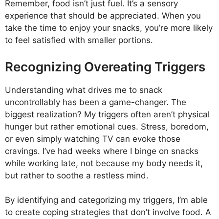
Remember, food isn’t just fuel. It’s a sensory
experience that should be appreciated. When you
take the time to enjoy your snacks, you’re more likely
to feel satisfied with smaller portions.
Recognizing Overeating Triggers
Understanding what drives me to snack
uncontrollably has been a game-changer. The
biggest realization? My triggers often aren’t physical
hunger but rather emotional cues. Stress, boredom,
or even simply watching TV can evoke those
cravings. I’ve had weeks where I binge on snacks
while working late, not because my body needs it,
but rather to soothe a restless mind.
By identifying and categorizing my triggers, I’m able
to create coping strategies that don’t involve food. A