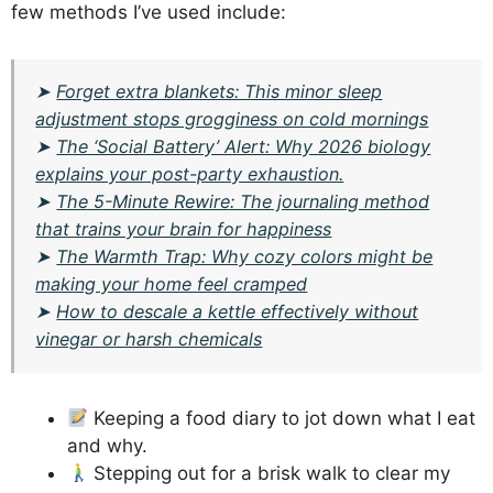
few methods I’ve used include:
➤
Forget extra blankets: This minor sleep
adjustment stops grogginess on cold mornings
➤
The ‘Social Battery’ Alert: Why 2026 biology
explains your post-party exhaustion.
➤
The 5-Minute Rewire: The journaling method
that trains your brain for happiness
➤
The Warmth Trap: Why cozy colors might be
making your home feel cramped
➤
How to descale a kettle effectively without
vinegar or harsh chemicals
Keeping a food diary to jot down what I eat
and why.
Stepping out for a brisk walk to clear my