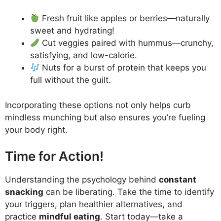
Fresh fruit like apples or berries—naturally
sweet and hydrating!
Cut veggies paired with hummus—crunchy,
satisfying, and low-calorie.
Nuts for a burst of protein that keeps you
full without the guilt.
Incorporating these options not only helps curb
mindless munching but also ensures you’re fueling
your body right.
Time for Action!
Understanding the psychology behind
constant
snacking
can be liberating. Take the time to identify
your triggers, plan healthier alternatives, and
practice
mindful eating
. Start today—take a