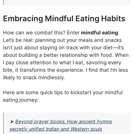
Embracing Mindful Eating Habits
How can we combat this? Enter
mindful eating
.
Let’s be real: planning out your meals and snacks
isn’t just about staying on track with your diet—it’s
about building a better relationship with food. When
I pay close attention to what I eat, savoring every
bite, it transforms the experience. I find that I’m less
likely to snack mindlessly.
Here are some quick tips to kickstart your mindful
eating journey:
➤
Beyond prayer books: How ancient hymns
secretly unified Indian and Western souls