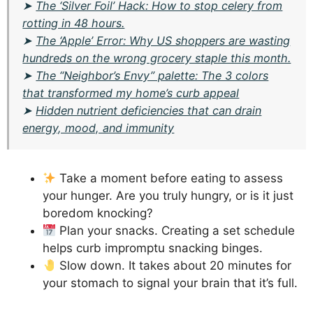
➤
The ‘Silver Foil’ Hack: How to stop celery from
rotting in 48 hours.
➤
The ‘Apple’ Error: Why US shoppers are wasting
hundreds on the wrong grocery staple this month.
➤
The “Neighbor’s Envy” palette: The 3 colors
that transformed my home’s curb appeal
➤
Hidden nutrient deficiencies that can drain
energy, mood, and immunity
Take a moment before eating to assess
your hunger. Are you truly hungry, or is it just
boredom knocking?
Plan your snacks. Creating a set schedule
helps curb impromptu snacking binges.
Slow down. It takes about 20 minutes for
your stomach to signal your brain that it’s full.