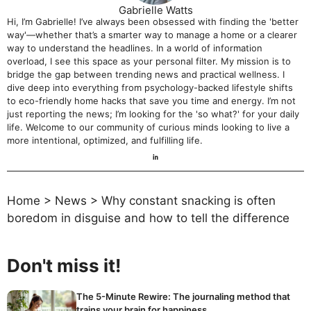
Gabrielle Watts
Hi, I’m Gabrielle! I’ve always been obsessed with finding the 'better
way'—whether that’s a smarter way to manage a home or a clearer
way to understand the headlines. In a world of information
overload, I see this space as your personal filter. My mission is to
bridge the gap between trending news and practical wellness. I
dive deep into everything from psychology-backed lifestyle shifts
to eco-friendly home hacks that save you time and energy. I’m not
just reporting the news; I’m looking for the 'so what?' for your daily
life. Welcome to our community of curious minds looking to live a
more intentional, optimized, and fulfilling life.
Home
>
News
>
Why constant snacking is often
boredom in disguise and how to tell the difference
Don't miss it!
The 5-Minute Rewire: The journaling method that
trains your brain for happiness