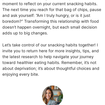
moment to reflect on your current snacking habits.
The next time you reach for that bag of chips, pause
and ask yourself: “Am I truly hungry, or is it just
boredom?” Transforming this relationship with food
doesn’t happen overnight, but each small decision
adds up to big changes.
Let’s take control of our snacking habits together! I
invite you to return here for more insights, tips, and
the latest research to help navigate your journey
toward healthier eating habits. Remember, it’s not
about deprivation; it’s about thoughtful choices and
enjoying every bite.