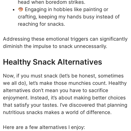
head when boredom strikes.
Engaging in hobbies like painting or
crafting, keeping my hands busy instead of
reaching for snacks.
Addressing these emotional triggers can significantly
diminish the impulse to snack unnecessarily.
Healthy Snack Alternatives
Now, if you must snack (let’s be honest, sometimes
we all do), let’s make those munchies count. Healthy
alternatives don’t mean you have to sacrifice
enjoyment. Instead, it’s about making better choices
that satisfy your tastes. I’ve discovered that planning
nutritious snacks makes a world of difference.
Here are a few alternatives I enjoy: