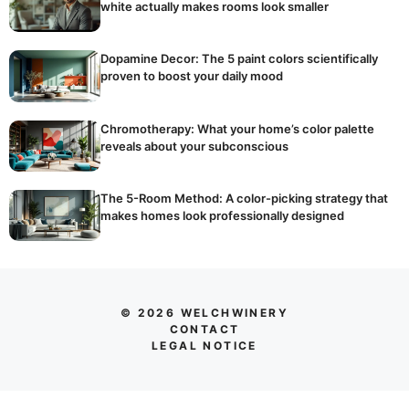
white actually makes rooms look smaller
Dopamine Decor: The 5 paint colors scientifically
proven to boost your daily mood
Chromotherapy: What your home’s color palette
reveals about your subconscious
The 5-Room Method: A color-picking strategy that
makes homes look professionally designed
© 2026 WELCHWINERY
CONTACT
LEGAL NOTICE