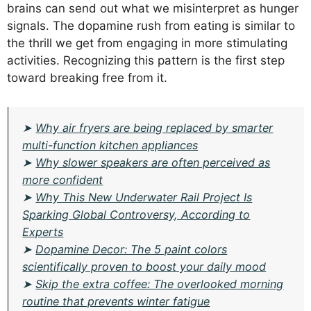
brains can send out what we misinterpret as hunger
signals. The dopamine rush from eating is similar to
the thrill we get from engaging in more stimulating
activities. Recognizing this pattern is the first step
toward breaking free from it.
➤
Why air fryers are being replaced by smarter
multi-function kitchen appliances
➤
Why slower speakers are often perceived as
more confident
➤
Why This New Underwater Rail Project Is
Sparking Global Controversy, According to
Experts
➤
Dopamine Decor: The 5 paint colors
scientifically proven to boost your daily mood
➤
Skip the extra coffee: The overlooked morning
routine that prevents winter fatigue