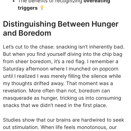
The benefits of recognizing
overeating
triggers
Distinguishing Between Hunger
and Boredom
Let’s cut to the chase: snacking isn’t inherently bad.
But when you find yourself diving into the chip bag
from sheer boredom, it’s a red flag. I remember a
Saturday afternoon where I munched on popcorn
until I realized I was merely filling the silence while
my thoughts drifted away. That moment was a
revelation. More often than not, boredom can
masquerade as hunger, tricking us into consuming
snacks that we didn’t need in the first place.
Studies show that our brains are hardwired to seek
out stimulation. When life feels monotonous, our