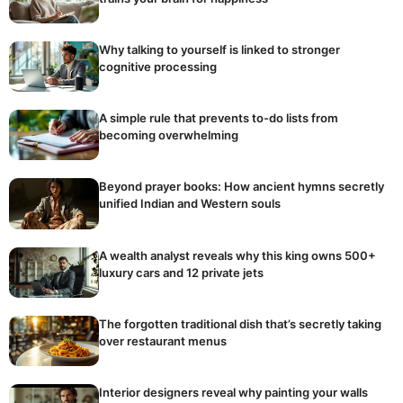
Why talking to yourself is linked to stronger
cognitive processing
A simple rule that prevents to-do lists from
becoming overwhelming
Beyond prayer books: How ancient hymns secretly
unified Indian and Western souls
A wealth analyst reveals why this king owns 500+
luxury cars and 12 private jets
The forgotten traditional dish that’s secretly taking
over restaurant menus
Interior designers reveal why painting your walls