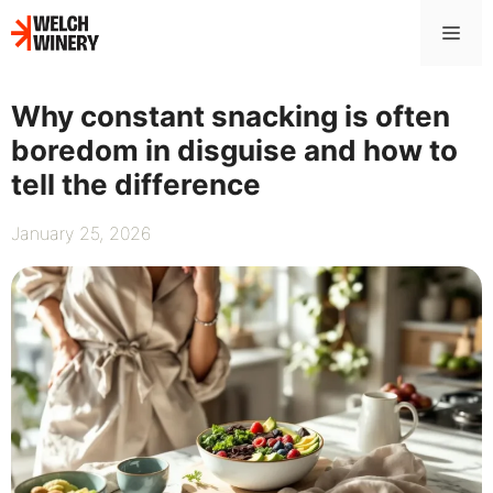
Skip
Me
to
content
Why constant snacking is often
boredom in disguise and how to
tell the difference
January 25, 2026