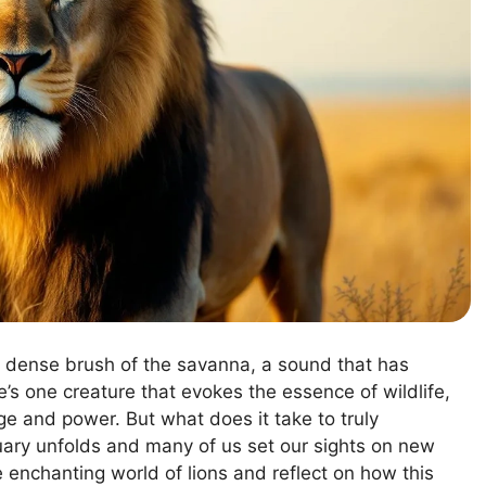
he dense brush of the savanna, a sound that has
e’s one creature that evokes the essence of wildlife,
age and power. But what does it take to truly
ary unfolds and many of us set our sights on new
he enchanting world of lions and reflect on how this