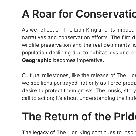
A Roar for Conservati
As we reflect on The Lion King and its impact, 
narratives and conservation efforts. The film 
wildlife preservation and the real detriments li
population declining due to habitat loss and 
Geographic
becomes imperative.
Cultural milestones, like the release of The Li
we see lions portrayed not only as fierce pred
desire to protect them grows. The music, storyte
call to action; it’s about understanding the in
The Return of the Prid
The legacy of The Lion King continues to inspir