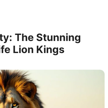
ty: The Stunning
ife Lion Kings