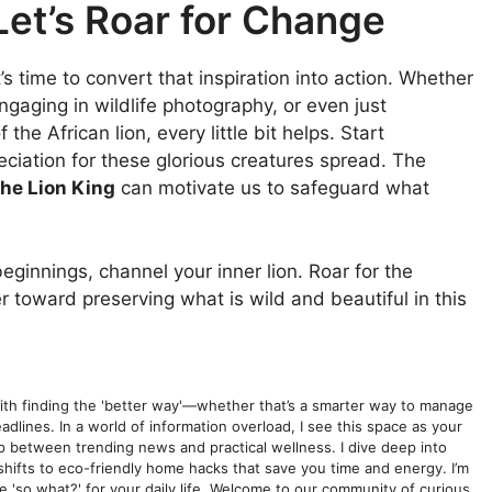
Let’s Roar for Change
it’s time to convert that inspiration into action. Whether
 engaging in wildlife photography, or even just
the African lion, every little bit helps. Start
eciation for these glorious creatures spread. The
he Lion King
can motivate us to safeguard what
innings, channel your inner lion. Roar for the
r toward preserving what is wild and beautiful in this
with finding the 'better way'—whether that’s a smarter way to manage
dlines. In a world of information overload, I see this space as your
gap between trending news and practical wellness. I dive deep into
shifts to eco-friendly home hacks that save you time and energy. I’m
he 'so what?' for your daily life. Welcome to our community of curious