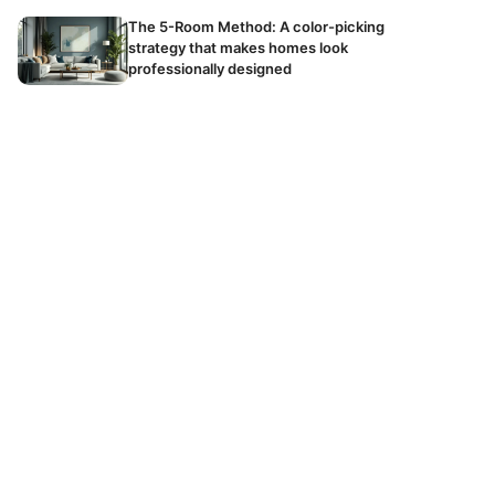
The 5-Room Method: A color-picking
strategy that makes homes look
professionally designed