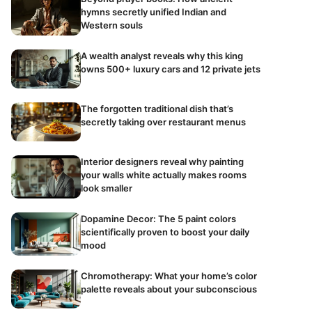
hymns secretly unified Indian and
Western souls
A wealth analyst reveals why this king
owns 500+ luxury cars and 12 private jets
The forgotten traditional dish that’s
secretly taking over restaurant menus
Interior designers reveal why painting
your walls white actually makes rooms
look smaller
Dopamine Decor: The 5 paint colors
scientifically proven to boost your daily
mood
Chromotherapy: What your home’s color
palette reveals about your subconscious