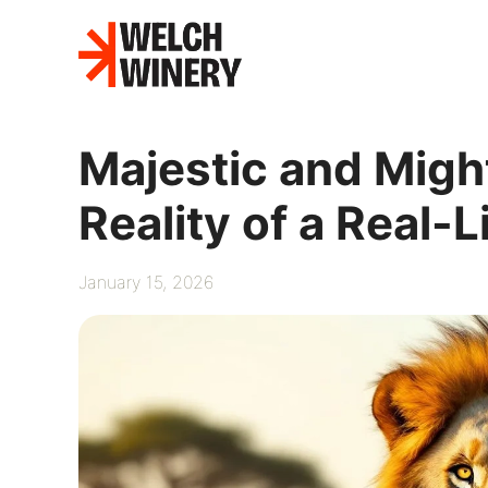
Skip
to
content
Majestic and Migh
Reality of a Real-L
January 15, 2026