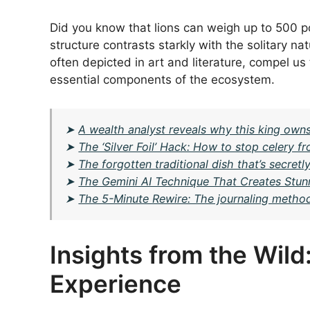
Did you know that lions can weigh up to 500 po
structure contrasts starkly with the solitary na
often depicted in art and literature, compel us
essential components of the ecosystem.
➤
A wealth analyst reveals why this king owns
➤
The ‘Silver Foil’ Hack: How to stop celery fr
➤
The forgotten traditional dish that’s secret
➤
The Gemini AI Technique That Creates Stun
➤
The 5-Minute Rewire: The journaling method 
Insights from the Wild
Experience