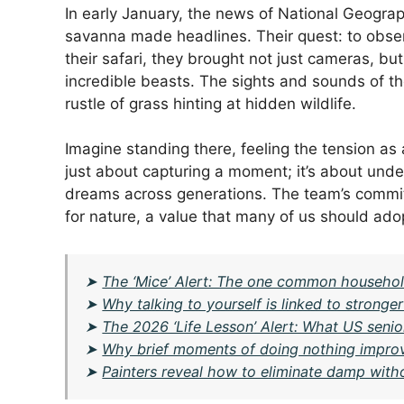
In early January, the news of National Geograph
savanna made headlines. Their quest: to observe
their safari, they brought not just cameras, b
incredible beasts. The sights and sounds of th
rustle of grass hinting at hidden wildlife.
Imagine standing there, feeling the tension as a
just about capturing a moment; it’s about unde
dreams across generations. The team’s commitm
for nature, a value that many of us should ado
➤
The ‘Mice’ Alert: The one common household
➤
Why talking to yourself is linked to stronge
➤
The 2026 ‘Life Lesson’ Alert: What US senio
➤
Why brief moments of doing nothing impro
➤
Painters reveal how to eliminate damp wit