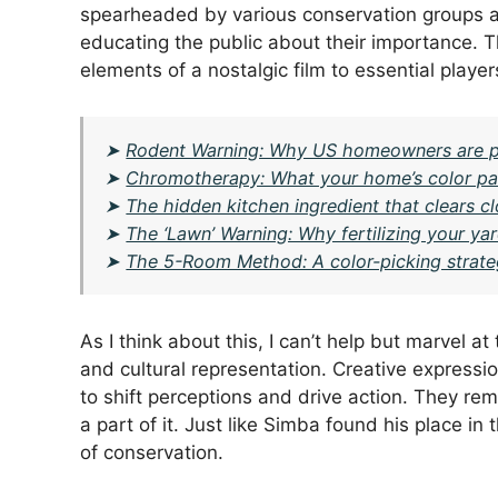
spearheaded by various conservation groups aim
educating the public about their importance. T
elements of a nostalgic film to essential playe
➤
Rodent Warning: Why US homeowners are putt
➤
Chromotherapy: What your home’s color pal
➤
The hidden kitchen ingredient that clears c
➤
The ‘Lawn’ Warning: Why fertilizing your y
➤
The 5-Room Method: A color-picking strate
As I think about this, I can’t help but marvel at
and cultural representation. Creative express
to shift perceptions and drive action. They rem
a part of it. Just like Simba found his place in t
of conservation.