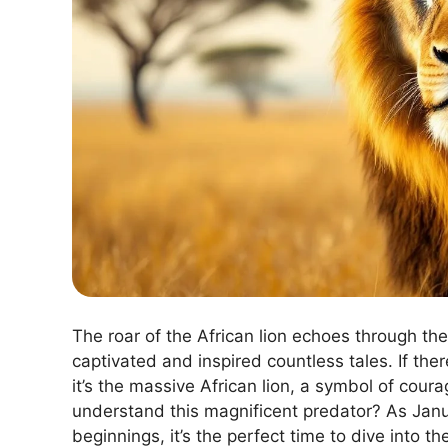
The roar of the African lion echoes through t
captivated and inspired countless tales. If ther
it’s the massive African lion, a symbol of cour
understand this magnificent predator? As Janu
beginnings, it’s the perfect time to dive into t