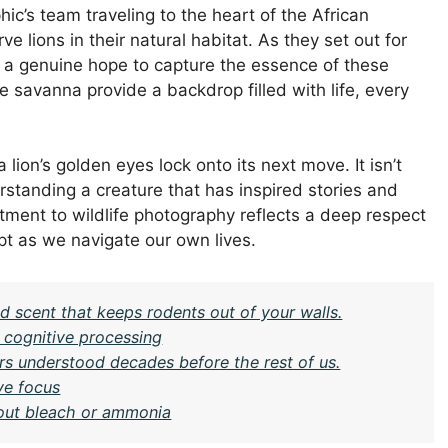
ic’s team traveling to the heart of the African
 lions in their natural habitat. As they set out for
ut a genuine hope to capture the essence of these
e savanna provide a backdrop filled with life, every
 lion’s golden eyes lock onto its next move. It isn’t
rstanding a creature that has inspired stories and
ent to wildlife photography reflects a deep respect
pt as we navigate our own lives.
 scent that keeps rodents out of your walls.
r cognitive processing
rs understood decades before the rest of us.
ve focus
hout bleach or ammonia