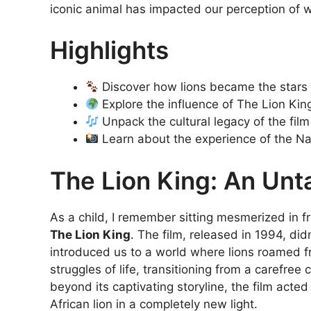
iconic animal has impacted our perception of wi
Highlights
Discover how lions became the stars o
Explore the influence of The Lion Kin
Unpack the cultural legacy of the film
Learn about the experience of the Na
The Lion King: An Un
As a child, I remember sitting mesmerized in fr
The Lion King
. The film, released in 1994, did
introduced us to a world where lions roamed fre
struggles of life, transitioning from a carefree
beyond its captivating storyline, the film acte
African lion in a completely new light.