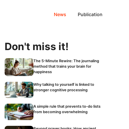
News
Publication
Don't miss it!
The 5-Minute Rewire: The journaling
method that trains your brain for
happiness
Why talking to yourself is linked to
stronger cognitive processing
A simple rule that prevents to-do lists
from becoming overwhelming
Beyond prayer books: How ancient