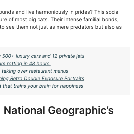
unds and live harmoniously in prides? This social
ture of most big cats. Their intense familial bonds,
 to see them not just as mere predators but also as
 500+ luxury cars and 12 private jets
om rotting in 48 hours.
ly taking over restaurant menus
ning Retro Double Exposure Portraits
that trains your brain for happiness
: National Geographic’s