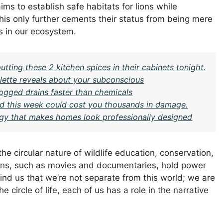
s to establish safe habitats for lions while
his only further cements their status from being mere
rs in our ecosystem.
ing these 2 kitchen spices in their cabinets tonight.
ette reveals about your subconscious
logged drains faster than chemicals
ard this week could cost you thousands in damage.
gy that makes homes look professionally designed
 the circular nature of wildlife education, conservation,
ions, such as movies and documentaries, hold power
ind us that we’re not separate from this world; we are
he circle of life, each of us has a role in the narrative