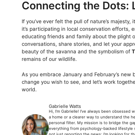
Connecting the Dots: 
If you’ve ever felt the pull of nature’s majesty, 
it’s participating in local conservation efforts,
educating friends and family about the plight of 
conversations, share stories, and let your appr
beauty of the savanna and the symbolism of
T
remains of our wildlife.
As you embrace January and February’s new beg
change you wish to see, and let’s work togethe
world.
Gabrielle Watts
Hi, I’m Gabrielle! I’ve always been obsessed 
a home or a clearer way to understand the hea
personal filter. My mission is to bridge the 
everything from psychology-backed lifestyle 
not just reporting the news; I’m looking for t