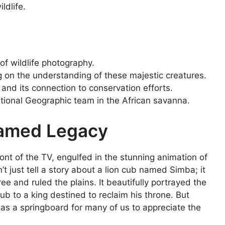
ldlife.
f wildlife photography.
g on the understanding of these majestic creatures.
 and its connection to conservation efforts.
tional Geographic team in the African savanna.
tamed Legacy
ont of the TV, engulfed in the stunning animation of
n’t just tell a story about a lion cub named Simba; it
e and ruled the plains. It beautifully portrayed the
 cub to a king destined to reclaim his throne. But
d as a springboard for many of us to appreciate the