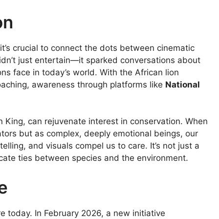
on
it’s crucial to connect the dots between cinematic
didn’t just entertain—it sparked conversations about
ons face in today’s world. With the African lion
poaching, awareness through platforms like
National
on King, can rejuvenate interest in conservation. When
ators but as complex, deeply emotional beings, our
lling, and visuals compel us to care. It’s not just a
tricate ties between species and the environment.
e
e today. In February 2026, a new initiative