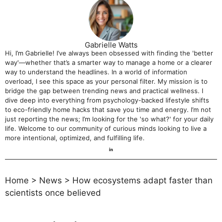
Gabrielle Watts
Hi, I’m Gabrielle! I’ve always been obsessed with finding the 'better
way'—whether that’s a smarter way to manage a home or a clearer
way to understand the headlines. In a world of information
overload, I see this space as your personal filter. My mission is to
bridge the gap between trending news and practical wellness. I
dive deep into everything from psychology-backed lifestyle shifts
to eco-friendly home hacks that save you time and energy. I’m not
just reporting the news; I’m looking for the 'so what?' for your daily
life. Welcome to our community of curious minds looking to live a
more intentional, optimized, and fulfilling life.
Home
>
News
>
How ecosystems adapt faster than
scientists once believed