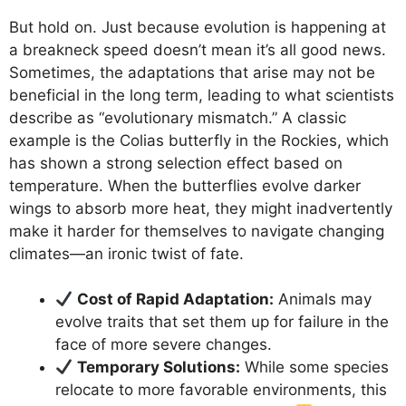
But hold on. Just because evolution is happening at
a breakneck speed doesn’t mean it’s all good news.
Sometimes, the adaptations that arise may not be
beneficial in the long term, leading to what scientists
describe as “evolutionary mismatch.” A classic
example is the Colias butterfly in the Rockies, which
has shown a strong selection effect based on
temperature. When the butterflies evolve darker
wings to absorb more heat, they might inadvertently
make it harder for themselves to navigate changing
climates—an ironic twist of fate.
Cost of Rapid Adaptation:
Animals may
evolve traits that set them up for failure in the
face of more severe changes.
Temporary Solutions:
While some species
relocate to more favorable environments, this