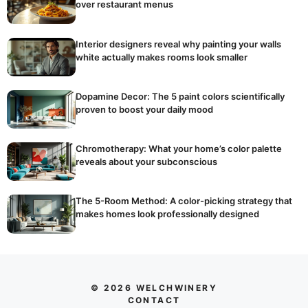
over restaurant menus
Interior designers reveal why painting your walls
white actually makes rooms look smaller
Dopamine Decor: The 5 paint colors scientifically
proven to boost your daily mood
Chromotherapy: What your home’s color palette
reveals about your subconscious
The 5-Room Method: A color-picking strategy that
makes homes look professionally designed
© 2026 WELCHWINERY
CONTACT