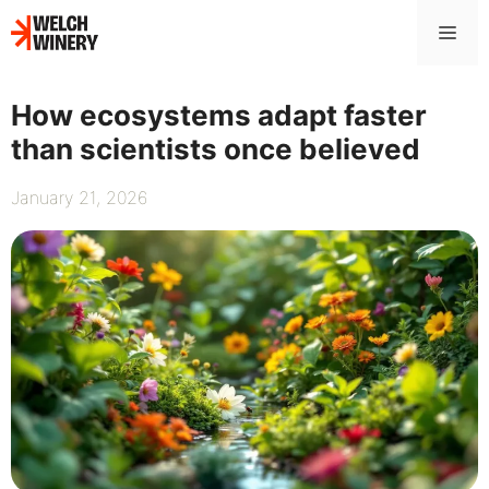
Skip
Me
to
content
How ecosystems adapt faster
than scientists once believed
January 21, 2026