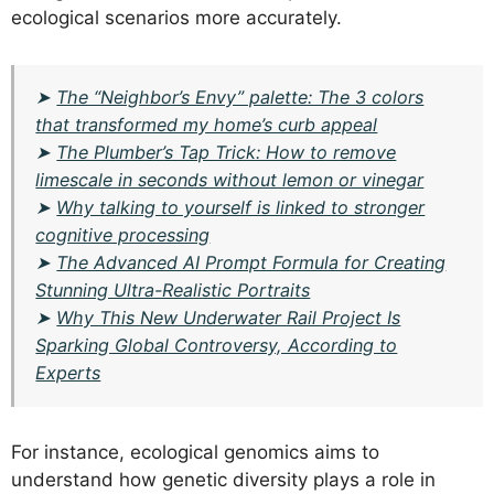
ecological scenarios more accurately.
➤
The “Neighbor’s Envy” palette: The 3 colors
that transformed my home’s curb appeal
➤
The Plumber’s Tap Trick: How to remove
limescale in seconds without lemon or vinegar
➤
Why talking to yourself is linked to stronger
cognitive processing
➤
The Advanced AI Prompt Formula for Creating
Stunning Ultra-Realistic Portraits
➤
Why This New Underwater Rail Project Is
Sparking Global Controversy, According to
Experts
For instance, ecological genomics aims to
understand how genetic diversity plays a role in