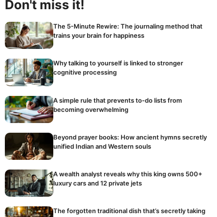
Don't miss it!
The 5-Minute Rewire: The journaling method that
trains your brain for happiness
Why talking to yourself is linked to stronger
cognitive processing
A simple rule that prevents to-do lists from
becoming overwhelming
Beyond prayer books: How ancient hymns secretly
unified Indian and Western souls
A wealth analyst reveals why this king owns 500+
luxury cars and 12 private jets
The forgotten traditional dish that’s secretly taking