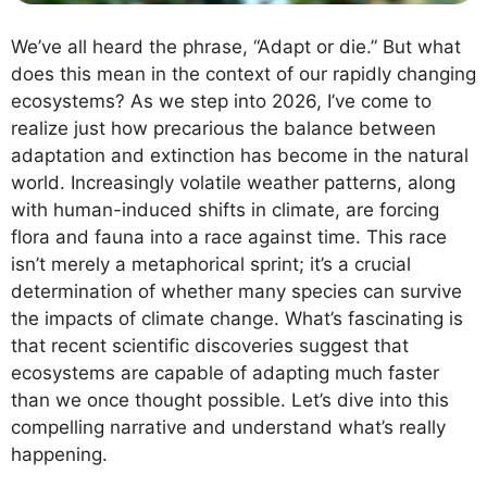
We’ve all heard the phrase, “Adapt or die.” But what
does this mean in the context of our rapidly changing
ecosystems? As we step into 2026, I’ve come to
realize just how precarious the balance between
adaptation and extinction has become in the natural
world. Increasingly volatile weather patterns, along
with human-induced shifts in climate, are forcing
flora and fauna into a race against time. This race
isn’t merely a metaphorical sprint; it’s a crucial
determination of whether many species can survive
the impacts of climate change. What’s fascinating is
that recent scientific discoveries suggest that
ecosystems are capable of adapting much faster
than we once thought possible. Let’s dive into this
compelling narrative and understand what’s really
happening.