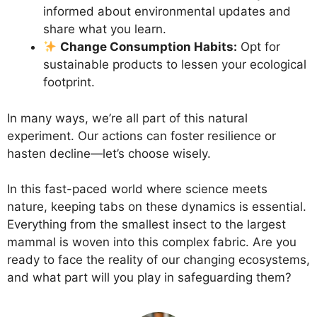
informed about environmental updates and
share what you learn.
Change Consumption Habits:
Opt for
sustainable products to lessen your ecological
footprint.
In many ways, we’re all part of this natural
experiment. Our actions can foster resilience or
hasten decline—let’s choose wisely.
In this fast-paced world where science meets
nature, keeping tabs on these dynamics is essential.
Everything from the smallest insect to the largest
mammal is woven into this complex fabric. Are you
ready to face the reality of our changing ecosystems,
and what part will you play in safeguarding them?