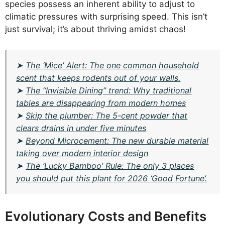
species possess an inherent ability to adjust to
climatic pressures with surprising speed. This isn’t
just survival; it’s about thriving amidst chaos!
➤
The ‘Mice’ Alert: The one common household
scent that keeps rodents out of your walls.
➤
The “Invisible Dining” trend: Why traditional
tables are disappearing from modern homes
➤
Skip the plumber: The 5-cent powder that
clears drains in under five minutes
➤
Beyond Microcement: The new durable material
taking over modern interior design
➤
The ‘Lucky Bamboo’ Rule: The only 3 places
you should put this plant for 2026 ‘Good Fortune’.
Evolutionary Costs and Benefits