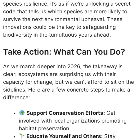
species resilience. It’s as if we’re unlocking a secret
code that tells us which species are more likely to
survive the next environmental upheaval. These
innovations could be the key to safeguarding
biodiversity in the tumultuous years ahead.
Take Action: What Can You Do?
As we march deeper into 2026, the takeaway is
clear: ecosystems are surprising us with their
capacity for change, but we can’t afford to sit on the
sidelines. Here are a few concrete steps to make a
difference:
Support Conservation Efforts:
Get
involved with local organizations promoting
habitat preservation.
Educate Yourself and Others:
Stay