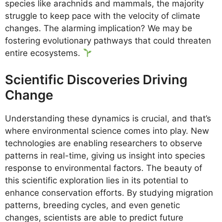
species like arachnids and mammals, the majority
struggle to keep pace with the velocity of climate
changes. The alarming implication? We may be
fostering evolutionary pathways that could threaten
entire ecosystems.
Scientific Discoveries Driving
Change
Understanding these dynamics is crucial, and that’s
where environmental science comes into play. New
technologies are enabling researchers to observe
patterns in real-time, giving us insight into species
response to environmental factors. The beauty of
this scientific exploration lies in its potential to
enhance conservation efforts. By studying migration
patterns, breeding cycles, and even genetic
changes, scientists are able to predict future