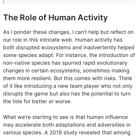
The Role of Human Activity
As I ponder these changes, I can’t help but reflect on
our role in this intricate web. Human activity has
both disrupted ecosystems and inadvertently helped
some species adapt. For instance, the introduction of
non-native species has spurred rapid evolutionary
changes in certain ecosystems, sometimes making
them more resilient. But this comes with risks. Think
of it like introducing a new team player who not only
disrupts the game but also has the potential to turn
the tide for better or worse.
What we’re starting to see is that human influence
may accelerate both adaptations and adversities in
various species. A 2019 study revealed that among