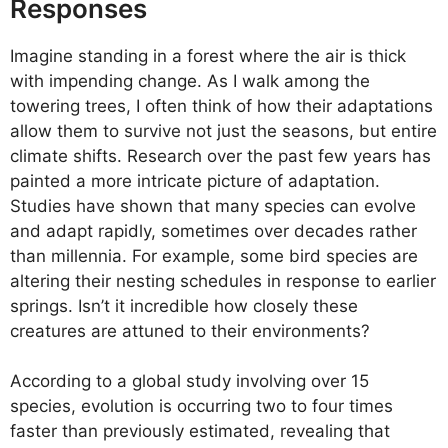
Responses
Imagine standing in a forest where the air is thick
with impending change. As I walk among the
towering trees, I often think of how their adaptations
allow them to survive not just the seasons, but entire
climate shifts. Research over the past few years has
painted a more intricate picture of adaptation.
Studies have shown that many species can evolve
and adapt rapidly, sometimes over decades rather
than millennia. For example, some bird species are
altering their nesting schedules in response to earlier
springs. Isn’t it incredible how closely these
creatures are attuned to their environments?
According to a global study involving over 15
species, evolution is occurring two to four times
faster than previously estimated, revealing that