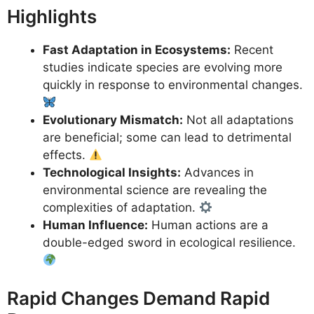
Highlights
Fast Adaptation in Ecosystems:
Recent
studies indicate species are evolving more
quickly in response to environmental changes.
Evolutionary Mismatch:
Not all adaptations
are beneficial; some can lead to detrimental
effects.
Technological Insights:
Advances in
environmental science are revealing the
complexities of adaptation.
Human Influence:
Human actions are a
double-edged sword in ecological resilience.
Rapid Changes Demand Rapid