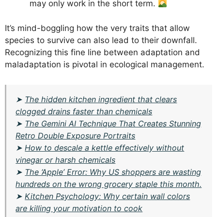
may only work in the short term.
It’s mind-boggling how the very traits that allow
species to survive can also lead to their downfall.
Recognizing this fine line between adaptation and
maladaptation is pivotal in ecological management.
➤
The hidden kitchen ingredient that clears
clogged drains faster than chemicals
➤
The Gemini AI Technique That Creates Stunning
Retro Double Exposure Portraits
➤
How to descale a kettle effectively without
vinegar or harsh chemicals
➤
The ‘Apple’ Error: Why US shoppers are wasting
hundreds on the wrong grocery staple this month.
➤
Kitchen Psychology: Why certain wall colors
are killing your motivation to cook