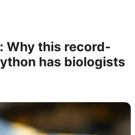
: Why this record-
ython has biologists