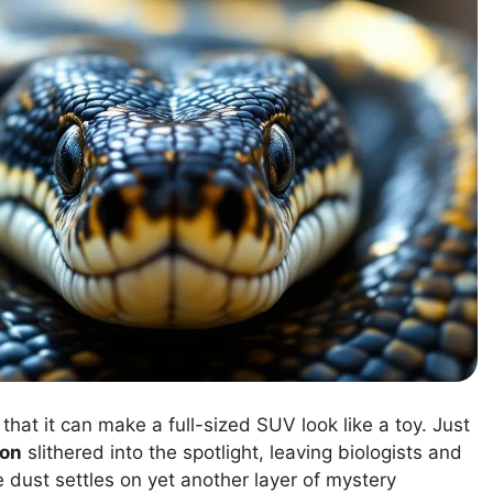
hat it can make a full-sized SUV look like a toy. Just
hon
slithered into the spotlight, leaving biologists and
 dust settles on yet another layer of mystery