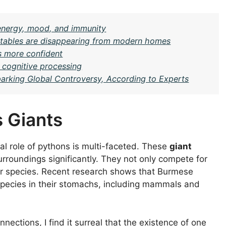
n energy, mood, and immunity
al tables are disappearing from modern homes
s more confident
r cognitive processing
arking Global Controversy, According to Experts
 Giants
al role of pythons is multi-faceted. These
giant
urroundings significantly. They not only compete for
her species. Recent research shows that Burmese
species in their stomachs, including mammals and
nections, I find it surreal that the existence of one