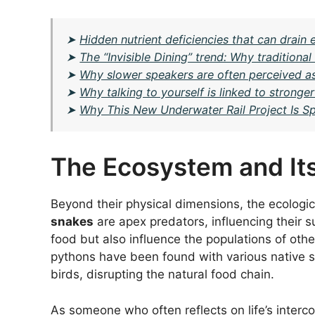
➤
Hidden nutrient deficiencies that can drai
➤
The “Invisible Dining” trend: Why tradition
➤
Why slower speakers are often perceived a
➤
Why talking to yourself is linked to stronge
➤
Why This New Underwater Rail Project Is Sp
The Ecosystem and Its
Beyond their physical dimensions, the ecologic
snakes
are apex predators, influencing their s
food but also influence the populations of ot
pythons have been found with various native 
birds, disrupting the natural food chain.
As someone who often reflects on life’s intercon