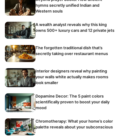
hymns secretly unified Indian and
Western souls
A wealth analyst reveals why this king
owns 500+ luxury cars and 12 private jets
The forgotten traditional dish that’s
secretly taking over restaurant menus
Interior designers reveal why painting
your walls white actually makes rooms
look smaller
Dopamine Decor: The 5 paint colors
scientifically proven to boost your daily
mood
Chromotherapy: What your home’s color
palette reveals about your subconscious