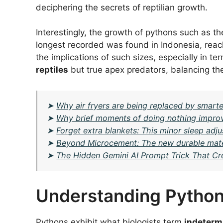
deciphering the secrets of reptilian growth.
Interestingly, the growth of pythons such as t
longest recorded was found in Indonesia, reach
the implications of such sizes, especially in ter
reptiles
but true apex predators, balancing th
➤
Why air fryers are being replaced by smarte
➤
Why brief moments of doing nothing impro
➤
Forget extra blankets: This minor sleep ad
➤
Beyond Microcement: The new durable mater
➤
The Hidden Gemini AI Prompt Trick That Cr
Understanding Pytho
Pythons exhibit what biologists term
indeterm