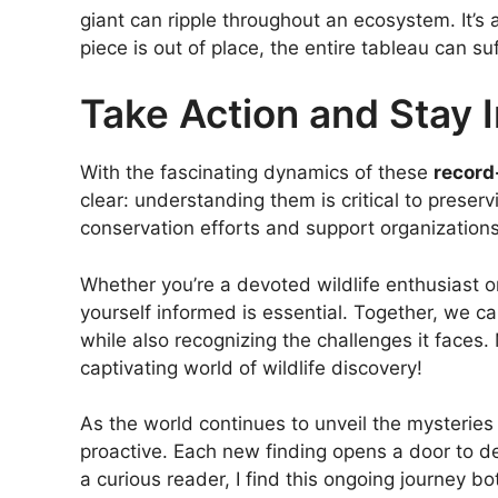
giant can ripple throughout an ecosystem. It’s
piece is out of place, the entire tableau can suf
Take Action and Stay 
With the fascinating dynamics of these
record
clear: understanding them is critical to preser
conservation efforts and support organization
Whether you’re a devoted wildlife enthusiast
yourself informed is essential. Together, we c
while also recognizing the challenges it faces. 
captivating world of wildlife discovery!
As the world continues to unveil the mysteries 
proactive. Each new finding opens a door to d
a curious reader, I find this ongoing journey bo