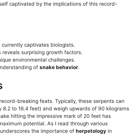
self captivated by the implications of this record-
currently captivates biologists.
reveals surprising growth factors.
nique environmental challenges.
understanding of
snake behavior
.
s
 record-breaking feats. Typically, these serpents can
y 8.2 to 16.4 feet) and weigh upwards of 90 kilograms
nake hitting the impressive mark of 20 feet has
 maximum potential. As I read through various
s underscores the importance of
herpetology
in