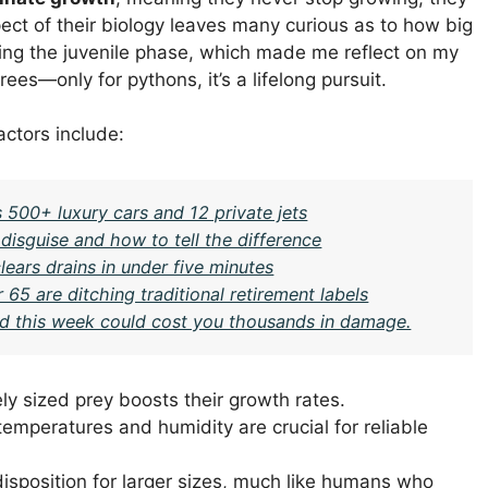
ect of their biology leaves many curious as to how big
ring the juvenile phase, which made me reflect on my
rees—only for pythons, it’s a lifelong pursuit.
actors include:
 500+ luxury cars and 12 private jets
isguise and how to tell the difference
ears drains in under five minutes
 65 are ditching traditional retirement labels
ard this week could cost you thousands in damage.
ly sized prey boosts their growth rates.
temperatures and humidity are crucial for reliable
isposition for larger sizes, much like humans who