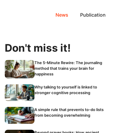
News
Publication
Don't miss it!
The 5-Minute Rewire: The journaling
method that trains your brain for
happiness
Why talking to yourself is linked to
stronger cognitive processing
A simple rule that prevents to-do lists
from becoming overwhelming
Beyond prayer books: How ancient