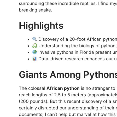
surrounding these incredible reptiles, I find my
breaking snake.
Highlights
Discovery of a 20-foot African python 
Understanding the biology of pythons 
Invasive pythons in Florida present u
Data-driven research enhances our 
Giants Among Python
The colossal
African python
is no stranger to
reach lengths of 2.5 to 5 meters (approximatel
(200 pounds). But this recent discovery of a s
certainly disrupted our understanding of their
documents, I can’t help but marvel at how thi