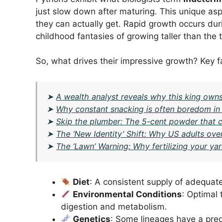
just slow down after maturing. This unique asp
they can actually get. Rapid growth occurs du
childhood fantasies of growing taller than the t
So, what drives their impressive growth? Key f
➤
A wealth analyst reveals why this king owns
➤
Why constant snacking is often boredom in d
➤
Skip the plumber: The 5-cent powder that cl
➤
The ‘New Identity’ Shift: Why US adults over
➤
The ‘Lawn’ Warning: Why fertilizing your y
Diet
: A consistent supply of adequate
Environmental Conditions
: Optimal 
digestion and metabolism.
Genetics
: Some lineages have a pred