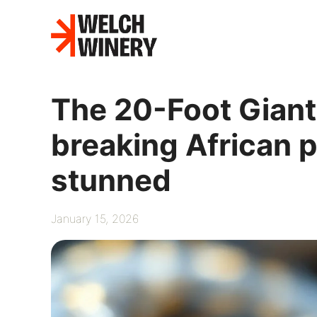
Skip
to
content
The 20-Foot Giant
breaking African p
stunned
January 15, 2026