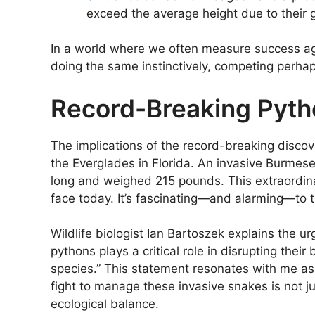
exceed the average height due to their 
In a world where we often measure success agai
doing the same instinctively, competing perha
Record-Breaking Pytho
The implications of the record-breaking discove
the Everglades in Florida. An invasive Burmes
long and weighed 215 pounds. This extraordina
face today. It’s fascinating—and alarming—to th
Wildlife biologist Ian Bartoszek explains the u
pythons plays a critical role in disrupting the
species.” This statement resonates with me a
fight to manage these invasive snakes is not ju
ecological balance.