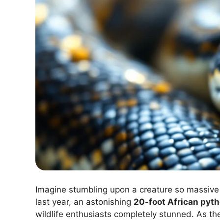
Imagine stumbling upon a creature so massive t
last year, an astonishing
20-foot African pyt
wildlife enthusiasts completely stunned. As the