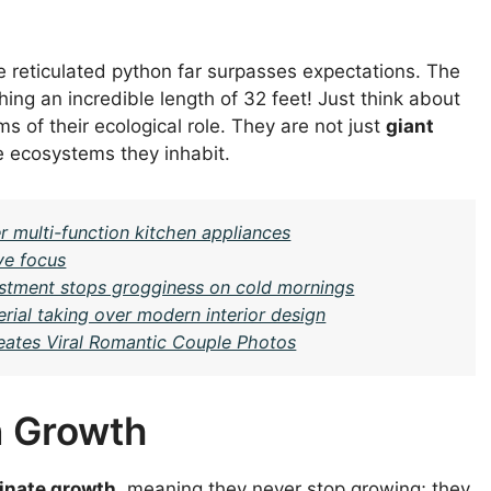
he reticulated python far surpasses expectations. The
ing an incredible length of 32 feet! Just think about
ms of their ecological role. They are not just
giant
e ecosystems they inhabit.
r multi-function kitchen appliances
ve focus
justment stops grogginess on cold mornings
ial taking over modern interior design
eates Viral Romantic Couple Photos
n Growth
inate growth
, meaning they never stop growing; they