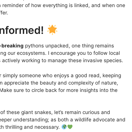
 a reminder of how everything is linked, and when one
fer.
Informed!
-breaking
pythons unpacked, one thing remains
ving our ecosystems. I encourage you to follow local
s actively working to manage these invasive species.
 or simply someone who enjoys a good read, keeping
an appreciate the beauty and complexity of nature,
Make sure to circle back for more insights into the
of these giant snakes, let’s remain curious and
eeper understanding; as both a wildlife advocate and
th thrilling and necessary.