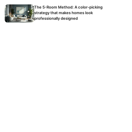
The 5-Room Method: A color-picking
strategy that makes homes look
professionally designed