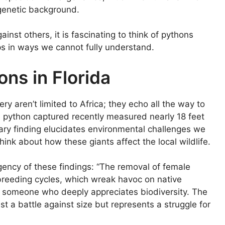
genetic background.
nst others, it is fascinating to think of pythons
ps in ways we cannot fully understand.
ns in Florida
ry aren’t limited to Africa; they echo all the way to
e python captured recently measured nearly 18 feet
ry finding elucidates environmental challenges we
ink about how these giants affect the local wildlife.
rgency of these findings: “The removal of female
ir breeding cycles, which wreak havoc on native
s someone who deeply appreciates biodiversity. The
st a battle against size but represents a struggle for