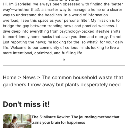
Hi, I’m Gabrielle! I’ve always been obsessed with finding the 'better
way'—whether that’s a smarter way to manage a home or a clearer
way to understand the headlines. In a world of information
overload, I see this space as your personal filter. My mission is to
bridge the gap between trending news and practical wellness. I
dive deep into everything from psychology-backed lifestyle shifts
to eco-friendly home hacks that save you time and energy. I’m not
just reporting the news; I’m looking for the 'so what?' for your daily
life. Welcome to our community of curious minds looking to live a
more intentional, optimized, and fulfilling life.
Home
>
News
>
The common household waste that
gardeners throw away but plants desperately need
Don't miss it!
The 5-Minute Rewire: The journaling method that
trains your brain for happiness