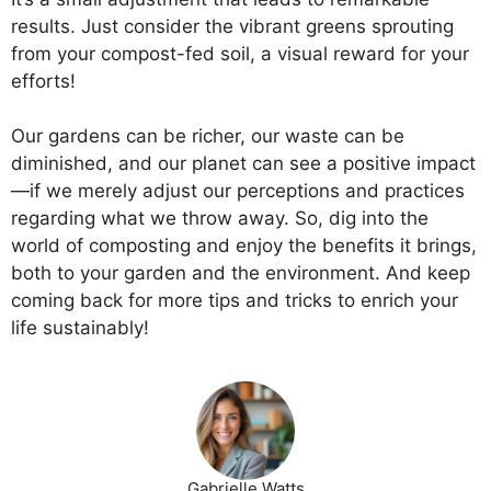
results. Just consider the vibrant greens sprouting
from your compost-fed soil, a visual reward for your
efforts!
Our gardens can be richer, our waste can be
diminished, and our planet can see a positive impact
—if we merely adjust our perceptions and practices
regarding what we throw away. So, dig into the
world of composting and enjoy the benefits it brings,
both to your garden and the environment. And keep
coming back for more tips and tricks to enrich your
life sustainably!
Gabrielle Watts