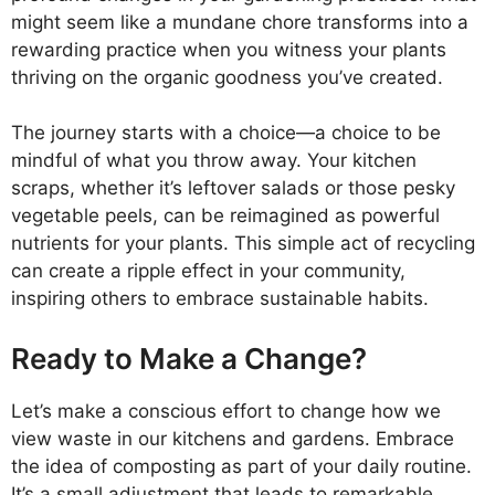
might seem like a mundane chore transforms into a
rewarding practice when you witness your plants
thriving on the organic goodness you’ve created.
The journey starts with a choice—a choice to be
mindful of what you throw away. Your kitchen
scraps, whether it’s leftover salads or those pesky
vegetable peels, can be reimagined as powerful
nutrients for your plants. This simple act of recycling
can create a ripple effect in your community,
inspiring others to embrace sustainable habits.
Ready to Make a Change?
Let’s make a conscious effort to change how we
view waste in our kitchens and gardens. Embrace
the idea of composting as part of your daily routine.
It’s a small adjustment that leads to remarkable