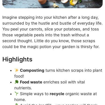
Imagine stepping into your kitchen after a long day,
surrounded by the hustle and bustle of everyday life.
You peel your carrots, slice your potatoes, and toss
those vegetable peels into the trash without a
second thought. Little do you know, those scraps
could be the magic potion your garden is thirsty for.
Highlights
Composting
turns kitchen scraps into plant
food!
Food waste
enriches soil with vital
nutrients.
Simple ways to
recycle
organic waste at
home.