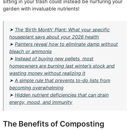
sitting in your trash could instead be nurturing your
garden with invaluable nutrients!
➤
The ‘Birth Month’ Plant: What your specific
houseplant says about your 2026 health
➤
Painters reveal how to eliminate damp without
bleach or ammonia
➤
Instead of buying new pellets, most
homeowners are burning last winter’s stock and
wasting money without realizing it
➤
A simple rule that prevents to-do lists from
becoming overwhelming
➤
Hidden nutrient deficiencies that can drain
energy, mood, and immunity
The Benefits of Composting