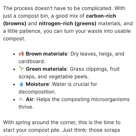
The process doesn’t have to be complicated. With
just a compost bin, a good mix of
carbon-rich
(browns)
and
nitrogen-rich (greens)
materials, and
a little patience, you can turn your waste into usable
compost.
Brown materials
: Dry leaves, twigs, and
cardboard.
Green materials
: Grass clippings, fruit
scraps, and vegetable peels.
Moisture
: Water is crucial for
decomposition.
Air
: Helps the composting microorganisms
thrive.
With spring around the corner, this is the time to
start your compost pile. Just think: those scraps