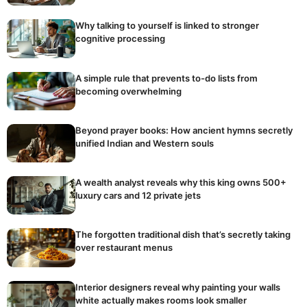
Why talking to yourself is linked to stronger
cognitive processing
A simple rule that prevents to-do lists from
becoming overwhelming
Beyond prayer books: How ancient hymns secretly
unified Indian and Western souls
A wealth analyst reveals why this king owns 500+
luxury cars and 12 private jets
The forgotten traditional dish that’s secretly taking
over restaurant menus
Interior designers reveal why painting your walls
white actually makes rooms look smaller