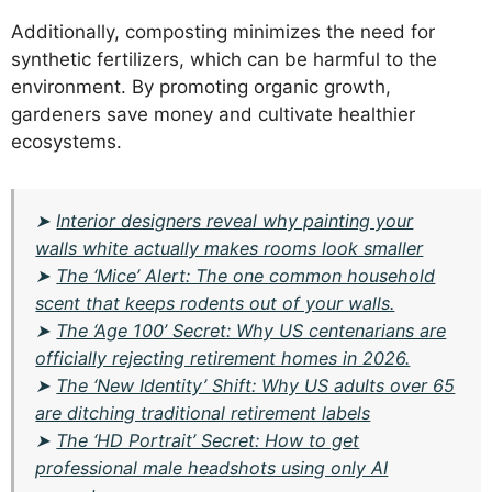
Additionally, composting minimizes the need for
synthetic fertilizers, which can be harmful to the
environment. By promoting organic growth,
gardeners save money and cultivate healthier
ecosystems.
➤
Interior designers reveal why painting your
walls white actually makes rooms look smaller
➤
The ‘Mice’ Alert: The one common household
scent that keeps rodents out of your walls.
➤
The ‘Age 100’ Secret: Why US centenarians are
officially rejecting retirement homes in 2026.
➤
The ‘New Identity’ Shift: Why US adults over 65
are ditching traditional retirement labels
➤
The ‘HD Portrait’ Secret: How to get
professional male headshots using only AI