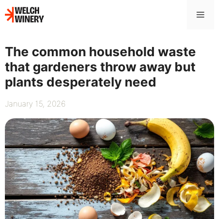
Skip
Me
to
content
The common household waste
that gardeners throw away but
plants desperately need
January 15, 2026