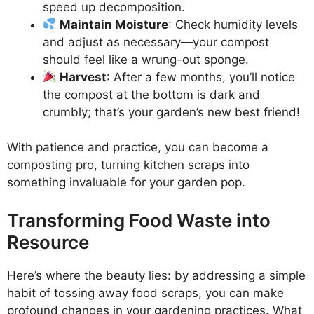
speed up decomposition.
Maintain Moisture
: Check humidity levels
and adjust as necessary—your compost
should feel like a wrung-out sponge.
Harvest
: After a few months, you’ll notice
the compost at the bottom is dark and
crumbly; that’s your garden’s new best friend!
With patience and practice, you can become a
composting pro, turning kitchen scraps into
something invaluable for your garden pop.
Transforming Food Waste into
Resource
Here’s where the beauty lies: by addressing a simple
habit of tossing away food scraps, you can make
profound changes in your gardening practices. What