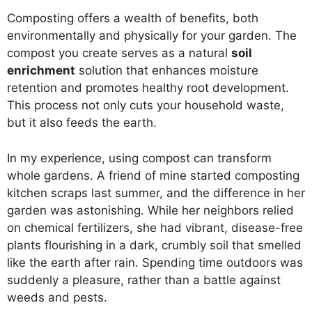
Composting offers a wealth of benefits, both
environmentally and physically for your garden. The
compost you create serves as a natural
soil
enrichment
solution that enhances moisture
retention and promotes healthy root development.
This process not only cuts your household waste,
but it also feeds the earth.
In my experience, using compost can transform
whole gardens. A friend of mine started composting
kitchen scraps last summer, and the difference in her
garden was astonishing. While her neighbors relied
on chemical fertilizers, she had vibrant, disease-free
plants flourishing in a dark, crumbly soil that smelled
like the earth after rain. Spending time outdoors was
suddenly a pleasure, rather than a battle against
weeds and pests.