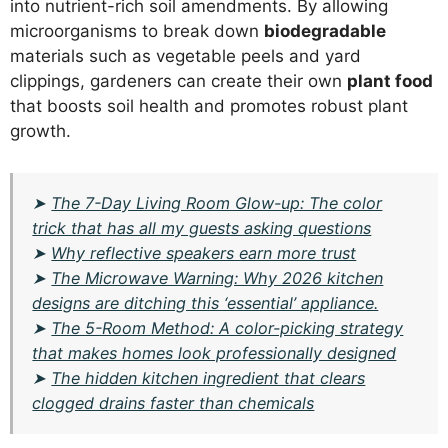
into nutrient-rich soil amendments. By allowing
microorganisms to break down
biodegradable
materials such as vegetable peels and yard
clippings, gardeners can create their own
plant food
that boosts soil health and promotes robust plant
growth.
➤
The 7-Day Living Room Glow-up: The color
trick that has all my guests asking questions
➤
Why reflective speakers earn more trust
➤
The Microwave Warning: Why 2026 kitchen
designs are ditching this ‘essential’ appliance.
➤
The 5-Room Method: A color-picking strategy
that makes homes look professionally designed
➤
The hidden kitchen ingredient that clears
clogged drains faster than chemicals