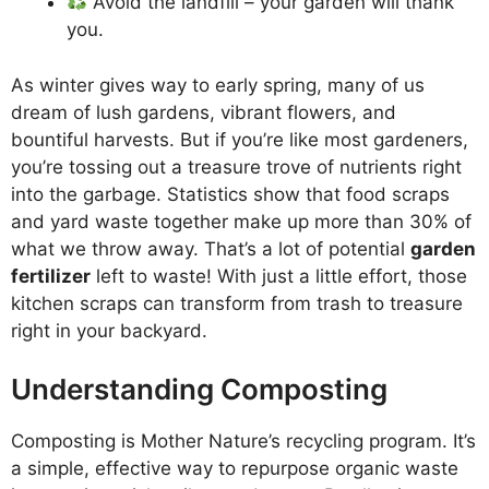
Avoid the landfill – your garden will thank
you.
As winter gives way to early spring, many of us
dream of lush gardens, vibrant flowers, and
bountiful harvests. But if you’re like most gardeners,
you’re tossing out a treasure trove of nutrients right
into the garbage. Statistics show that food scraps
and yard waste together make up more than 30% of
what we throw away. That’s a lot of potential
garden
fertilizer
left to waste! With just a little effort, those
kitchen scraps can transform from trash to treasure
right in your backyard.
Understanding Composting
Composting is Mother Nature’s recycling program. It’s
a simple, effective way to repurpose organic waste