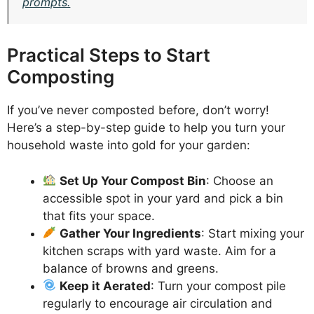
prompts.
Practical Steps to Start
Composting
If you’ve never composted before, don’t worry!
Here’s a step-by-step guide to help you turn your
household waste into gold for your garden:
Set Up Your Compost Bin
: Choose an
accessible spot in your yard and pick a bin
that fits your space.
Gather Your Ingredients
: Start mixing your
kitchen scraps with yard waste. Aim for a
balance of browns and greens.
Keep it Aerated
: Turn your compost pile
regularly to encourage air circulation and